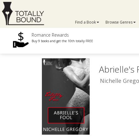
Find a Book
Browse Genres
Romance Rewards
Buy 9 books and get the 10th totally FREE
Abrielle's
Nichelle Grego