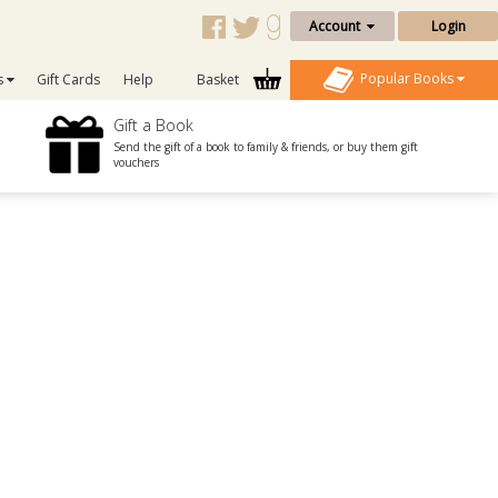
Account
Login
Popular Books
s
Gift Cards
Help
Basket
Gift a Book
Send the gift of a book to family & friends, or buy them gift
vouchers