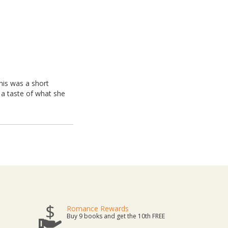
this was a short
y a taste of what she
Romance Rewards
Buy 9 books and get the 10th FREE