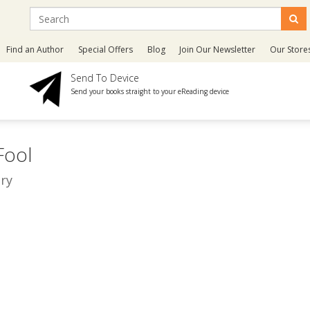
Find an Author
Special Offers
Blog
Join Our Newsletter
Our Store
Send To Device
Send your books straight to your eReading device
 Fool
ry