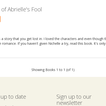
f Abrielle's Fool
 a story that you get lost in. I loved the characters and even though 
ce romance. If you haven't given Nichelle a try, read this book. It's onl
Showing Books 1 to 1 (of 1)
 up to date
Sign up to our
newsletter