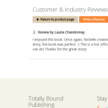
Customer & Industry Reviews o
Return to product page
Write a Review
Review by Lauria Chandonnay
I enjoyed this book. Once again, Nichelle creates
story, the book was perfect. :) This is a hot offi
can do! Thanks for the great story!
Totally Bound
Stay
Publishing