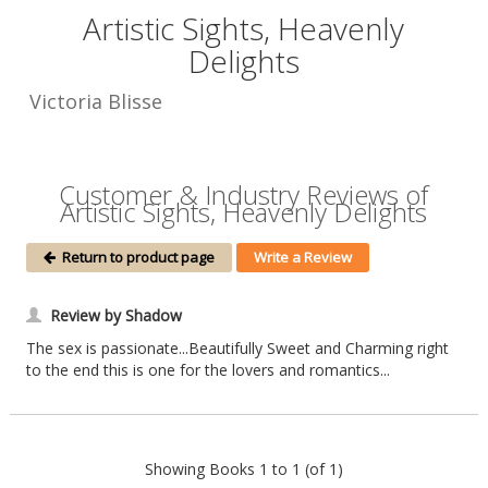
Artistic Sights, Heavenly
Delights
Victoria Blisse
Customer & Industry Reviews of
Artistic Sights, Heavenly Delights
Return to product page
Write a Review
Review by Shadow
The sex is passionate...Beautifully Sweet and Charming right
to the end this is one for the lovers and romantics...
Showing Books 1 to 1 (of 1)