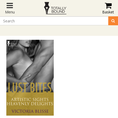
Menu
Basket