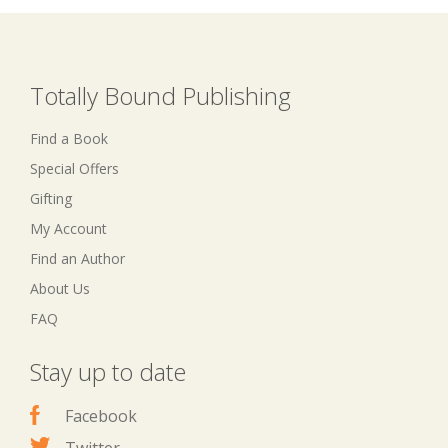
Totally Bound Publishing
Find a Book
Special Offers
Gifting
My Account
Find an Author
About Us
FAQ
Stay up to date
Facebook