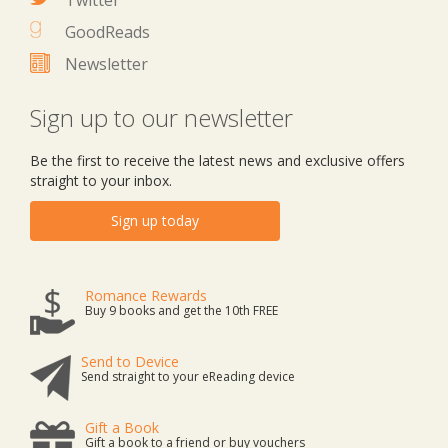
Twitter
GoodReads
Newsletter
Sign up to our newsletter
Be the first to receive the latest news and exclusive offers
straight to your inbox.
Sign up today
Romance Rewards
Buy 9 books and get the 10th FREE
Send to Device
Send straight to your eReading device
Gift a Book
Gift a book to a friend or buy vouchers