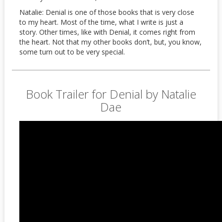
Natalie: Denial is one of those books that is very close
to my heart. Most of the time, what I write is just a
story. Other times, like with Denial, it comes right from
the heart. Not that my other books don’t, but, you know,
some turn out to be very special.
Book Trailer for Denial by Natalie
Dae