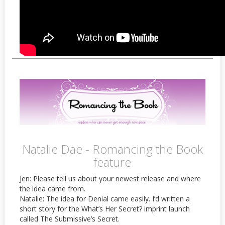
Natalie Dae - Romancing the Book
feature
Jen: Please tell us about your newest release and where
the idea came from.
Natalie: The idea for Denial came easily. I’d written a
short story for the What’s Her Secret? imprint launch
called The Submissive’s Secret.