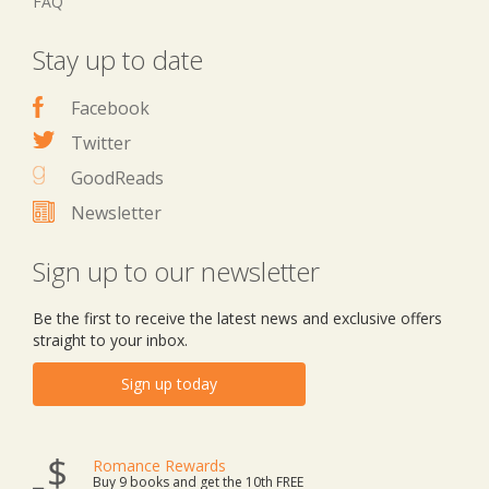
FAQ
Stay up to date
Facebook
Twitter
GoodReads
Newsletter
Sign up to our newsletter
Be the first to receive the latest news and exclusive offers
straight to your inbox.
Sign up today
Romance Rewards
Buy 9 books and get the 10th FREE