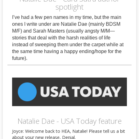
spotlight
I’ve had a few pen names in my time, but the main
ones I write under are Natalie Dae (mainly BDSM
M/F) and Sarah Masters (usually angsty M/M—
stories that deal with the harsh realities of life
instead of sweeping them under the carpet while at
the same time having a happy ending/hope for the
future).
Natalie Dae - USA Today feature
Joyce: Welcome back to HEA, Natalie! Please tell us a bit
about your new release, Denial.