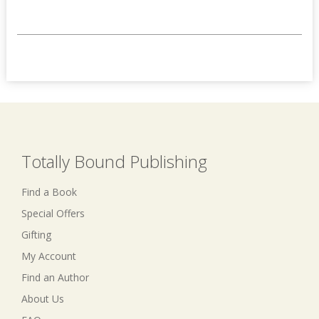
Totally Bound Publishing
Find a Book
Special Offers
Gifting
My Account
Find an Author
About Us