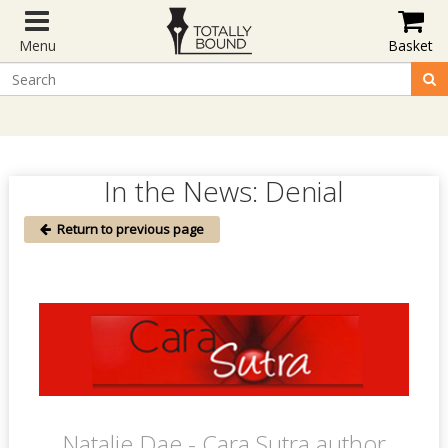
Menu
Basket
In the News: Denial
Return to previous page
Natalie Dae - Cara Sutra author