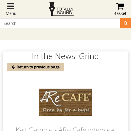
Menu
Basket
In the News: Grind
Return to previous page
Kait Gamble - ARe Cafe interview