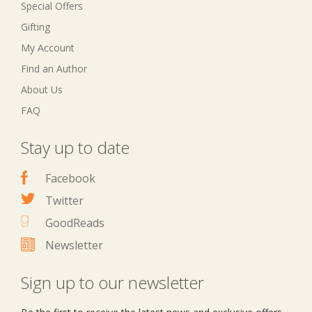
Special Offers
Gifting
My Account
Find an Author
About Us
FAQ
Stay up to date
Facebook
Twitter
GoodReads
Newsletter
Sign up to our newsletter