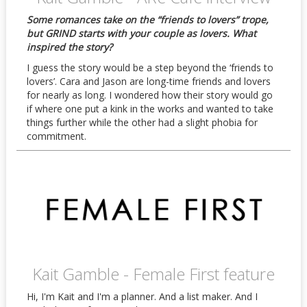
Some romances take on the “friends to lovers” trope,
but GRIND starts with your couple as lovers. What
inspired the story?
I guess the story would be a step beyond the ‘friends to
lovers’. Cara and Jason are long-time friends and lovers
for nearly as long. I wondered how their story would go
if where one put a kink in the works and wanted to take
things further while the other had a slight phobia for
commitment.
Kait Gamble - Female First feature
Hi, I'm Kait and I'm a planner. And a list maker. And I