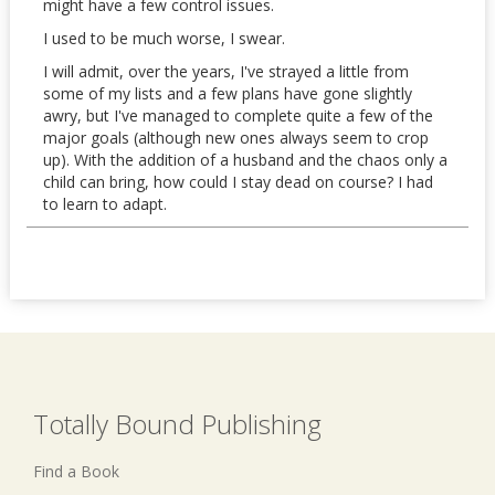
might have a few control issues.
I used to be much worse, I swear.
I will admit, over the years, I've strayed a little from
some of my lists and a few plans have gone slightly
awry, but I've managed to complete quite a few of the
major goals (although new ones always seem to crop
up). With the addition of a husband and the chaos only a
child can bring, how could I stay dead on course? I had
to learn to adapt.
Totally Bound Publishing
Find a Book