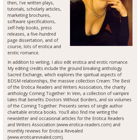
then, I've written plays,
tutorials, scholarly articles,
marketing brochures,
software specifications,
self-help books, press
releases, a five-hundred
page dissertation, and of
course, lots of erotica and
erotic romance.
In addition to writing, I also edit erotica and erotic romance.
My editing credits include the ground breaking anthology
Sacred Exchange, which explores the spiritual aspects of
BDSM relationships, the massive collection Cream: The Best
of the Erotica Readers and Writers Association, the charity
anthology Coming Together: In Vein, a collection of vampire
tales that benefits Doctors Without Borders, and six volumes
of the Coming Together: Presents series of single author
charitable erotica books. You'll also find me writing the
newsletter and occasional articles for the Erotica Readers
and Writers Association (www.erotica-readers.com) and
monthly reviews for Erotica Revealed
(www.eroticarevealed.com).