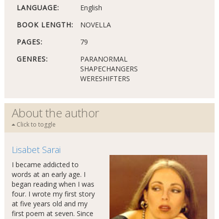
LANGUAGE:
English
BOOK LENGTH:
NOVELLA
PAGES:
79
GENRES:
PARANORMAL
SHAPECHANGERS
WERESHIFTERS
About the author
Click to toggle
Lisabet Sarai
I became addicted to
words at an early age. I
began reading when I was
four. I wrote my first story
at five years old and my
first poem at seven. Since