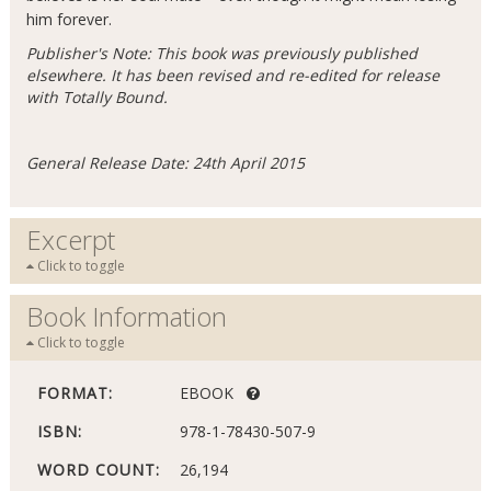
him forever.
Publisher's Note: This book was previously published
elsewhere. It has been revised and re-edited for release
with Totally Bound.
General Release Date: 24th April 2015
Excerpt
Click to toggle
Book Information
Click to toggle
FORMAT:
EBOOK
ISBN:
978-1-78430-507-9
WORD COUNT:
26,194