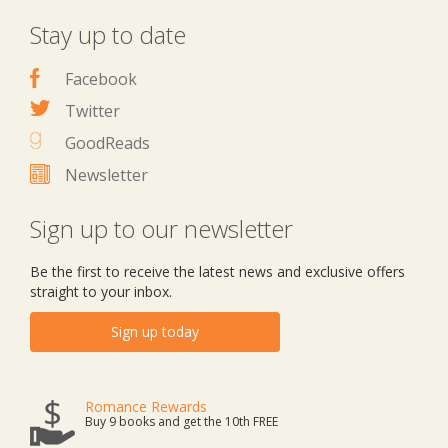
Stay up to date
Facebook
Twitter
GoodReads
Newsletter
Sign up to our newsletter
Be the first to receive the latest news and exclusive offers
straight to your inbox.
Sign up today
Romance Rewards
Buy 9 books and get the 10th FREE