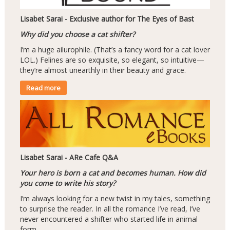
Lisabet Sarai - Exclusive author for The Eyes of Bast
Why did you choose a cat shifter?
I’m a huge ailurophile. (That’s a fancy word for a cat lover
LOL.) Felines are so exquisite, so elegant, so intuitive—
they’re almost unearthly in their beauty and grace.
Read more
Lisabet Sarai - ARe Cafe Q&A
Your hero is born a cat and becomes human. How did
you come to write his story?
I’m always looking for a new twist in my tales, something
to surprise the reader. In all the romance I’ve read, I’ve
never encountered a shifter who started life in animal
form.