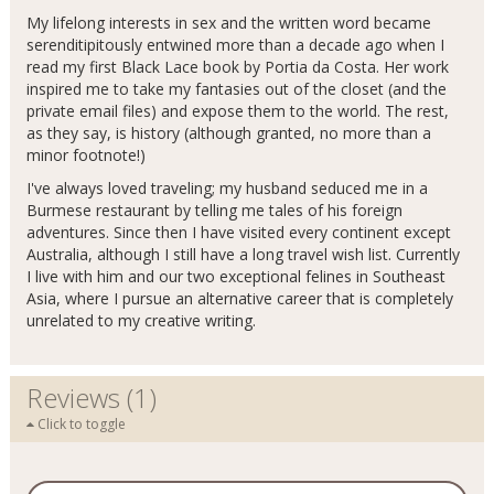
My lifelong interests in sex and the written word became
serenditipitously entwined more than a decade ago when I
read my first Black Lace book by Portia da Costa. Her work
inspired me to take my fantasies out of the closet (and the
private email files) and expose them to the world. The rest,
as they say, is history (although granted, no more than a
minor footnote!)
I've always loved traveling; my husband seduced me in a
Burmese restaurant by telling me tales of his foreign
adventures. Since then I have visited every continent except
Australia, although I still have a long travel wish list. Currently
I live with him and our two exceptional felines in Southeast
Asia, where I pursue an alternative career that is completely
unrelated to my creative writing.
Reviews (1)
Click to toggle