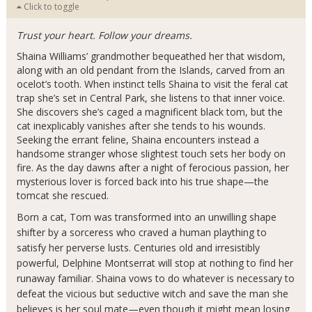
Click to toggle
Trust your heart. Follow your dreams.
Shaina Williams’ grandmother bequeathed her that wisdom,
along with an old pendant from the Islands, carved from an
ocelot’s tooth. When instinct tells Shaina to visit the feral cat
trap she’s set in Central Park, she listens to that inner voice.
She discovers she’s caged a magnificent black tom, but the
cat inexplicably vanishes after she tends to his wounds.
Seeking the errant feline, Shaina encounters instead a
handsome stranger whose slightest touch sets her body on
fire. As the day dawns after a night of ferocious passion, her
mysterious lover is forced back into his true shape—the
tomcat she rescued.
Born a cat, Tom was transformed into an unwilling shape
shifter by a sorceress who craved a human plaything to
satisfy her perverse lusts. Centuries old and irresistibly
powerful, Delphine Montserrat will stop at nothing to find her
runaway familiar. Shaina vows to do whatever is necessary to
defeat the vicious but seductive witch and save the man she
believes is her soul mate—even though it might mean losing