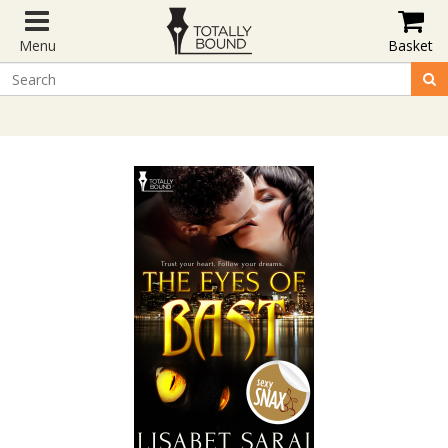
Menu
Basket