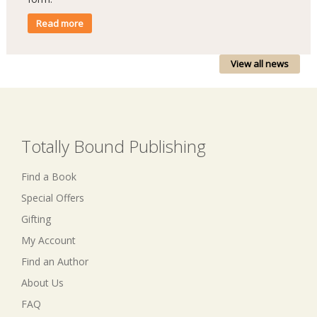
Read more
View all news
Totally Bound Publishing
Find a Book
Special Offers
Gifting
My Account
Find an Author
About Us
FAQ