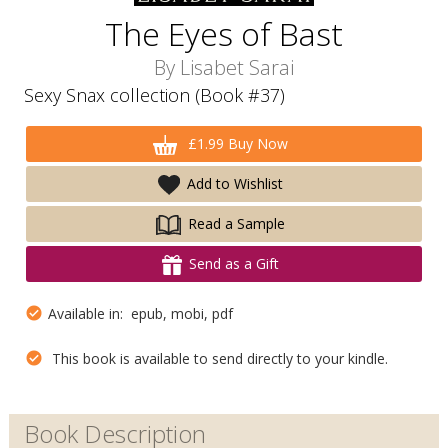
The Eyes of Bast
By
Lisabet Sarai
Sexy Snax collection (Book #37)
£1.99 Buy Now
Add to Wishlist
Read a Sample
Send as a Gift
Available in: epub, mobi, pdf
This book is available to send directly to your kindle.
Book Description