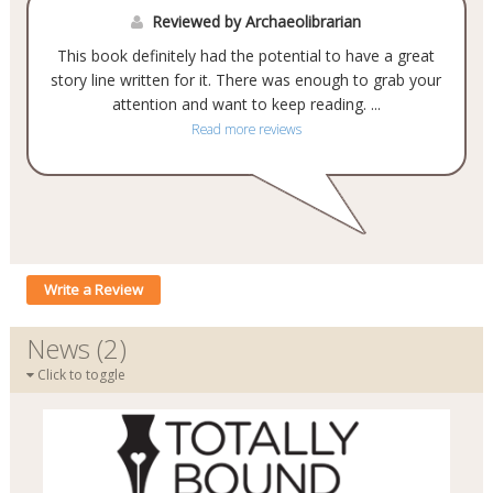
Reviewed by Archaeolibrarian
This book definitely had the potential to have a great
story line written for it. There was enough to grab your
attention and want to keep reading.
...
Read more reviews
Write a Review
News (2)
Click to toggle