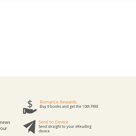
Romance Rewards
Buy 9 books and get the 10th FREE
Send to Device
t news
Send straight to your eReading
your
device