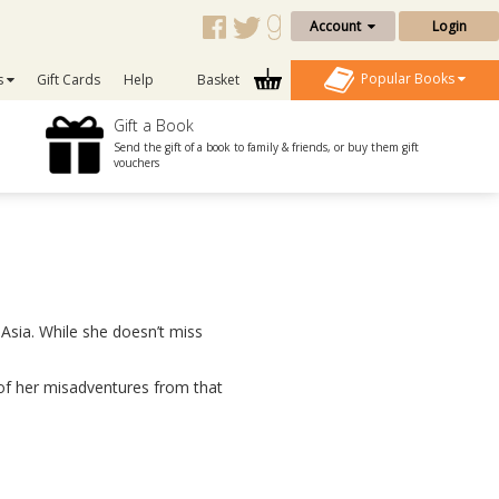
Account
Login
Popular Books
s
Gift Cards
Help
Basket
Gift a Book
Send the gift of a book to family & friends, or buy them gift
vouchers
Asia. While she doesn’t miss
y of her misadventures from that