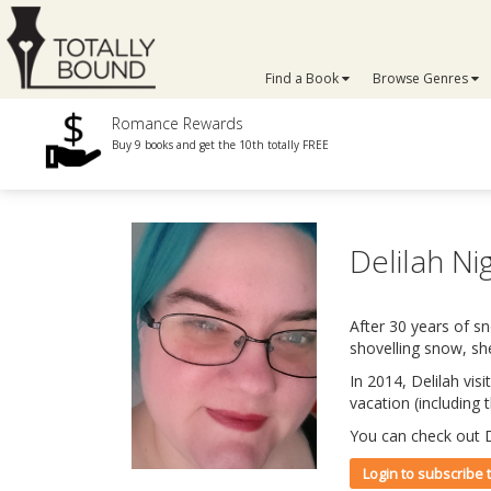
Find a Book
Browse Genres
Romance Rewards
Buy 9 books and get the 10th totally FREE
Delilah Ni
After 30 years of s
shovelling snow, sh
In 2014, Delilah vis
vacation (including
You can check out D
Login to subscribe 