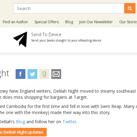
Find an Author
Special Offers
Blog
Join Our Newsletter
Our Store
Send To Device
Send your books straight to your eReading device
ght
nowy New England winters, Delilah Night moved to steamy southeast 
e does miss shopping for bargains at Target.
ited Cambodia for the first time and fell in love with Siem Reap. Man
 the one with the monkey) made their way into this story.
elilah's
Blog
and follow her on
Twitter
.
to Delilah Night updates