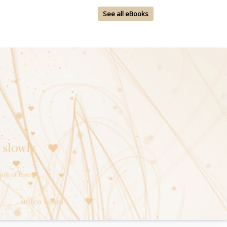
See all eBooks