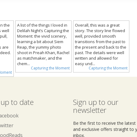
n the
A list of the things I loved in
Overall, this was a great
 well
Delilah Night’s Capturing the
story. The story line flowed
ull,
Moment: the vivid scenery,
well, provided smooth
learning a bit about Siem
transitions from the past to
s are
Reap, the yummy photo
the present and back to the
ndeed.
shoot in Preah Khan, Rachel
past. The details were well
as matchmaker, and the
written and allowed for
chem...
easy und...
Capturing the Moment
Capturing the Moment
 Moment
 up to date
Sign up to our
newsletter
acebook
Be the first to receive the lates
witter
and exclusive offers straight to 
oodReads
inbox.