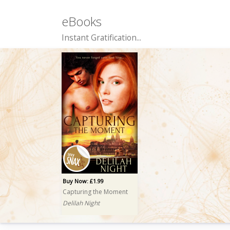
eBooks
Instant Gratification...
Buy Now: £1.99
Capturing the Moment
Delilah Night