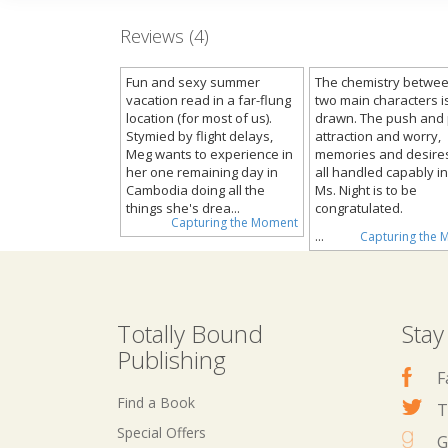
Reviews (4)
Fun and sexy summer
The chemistry betwee
vacation read in a far-flung
two main characters is
location (for most of us).
drawn. The push and p
Stymied by flight delays,
attraction and worry,
Meg wants to experience in
memories and desire
her one remaining day in
all handled capably i
Cambodia doing all the
Ms. Night is to be
things she's drea...
congratulated.
Capturing the Moment
...
Capturing the
Totally Bound
Stay
Publishing
F
Find a Book
T
Special Offers
G