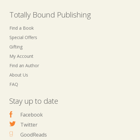
Totally Bound Publishing
Find a Book
Special Offers
Gifting
My Account
Find an Author
About Us
FAQ
Stay up to date
Facebook
Twitter
GoodReads