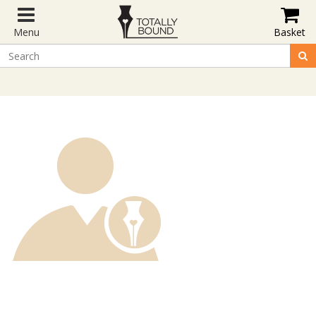
Menu
Basket