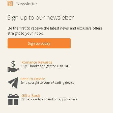
Newsletter
Sign up to our newsletter
Be the first to receive the latest news and exclusive offers
straight to your inbox.
Sign up today
Romance Rewards
Buy 9 books and get the 10th FREE
Send to Device
Send straight to your eReading device
Gift a Book
Gift a book to a friend or buy vouchers