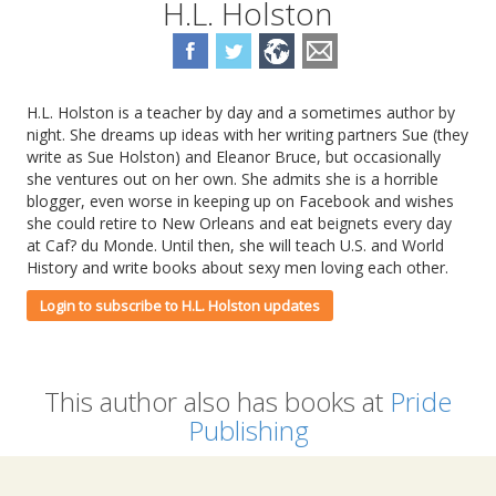
H.L. Holston
H.L. Holston is a teacher by day and a sometimes author by
night. She dreams up ideas with her writing partners Sue (they
write as Sue Holston) and Eleanor Bruce, but occasionally
she ventures out on her own. She admits she is a horrible
blogger, even worse in keeping up on Facebook and wishes
she could retire to New Orleans and eat beignets every day
at Caf? du Monde. Until then, she will teach U.S. and World
History and write books about sexy men loving each other.
Login to subscribe to H.L. Holston updates
This author also has books at
Pride
Publishing