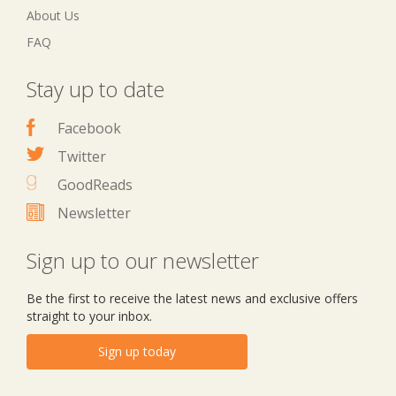
About Us
FAQ
Stay up to date
Facebook
Twitter
GoodReads
Newsletter
Sign up to our newsletter
Be the first to receive the latest news and exclusive offers
straight to your inbox.
Sign up today