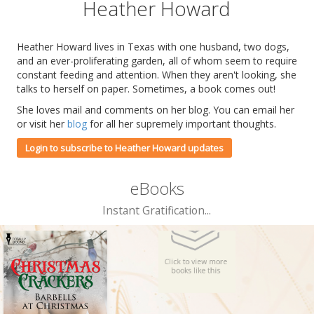
Heather Howard
Heather Howard lives in Texas with one husband, two dogs,
and an ever-proliferating garden, all of whom seem to require
constant feeding and attention. When they aren't looking, she
talks to herself on paper. Sometimes, a book comes out!
She loves mail and comments on her blog. You can email her
or visit her
blog
for all her supremely important thoughts.
Login to subscribe to Heather Howard updates
eBooks
Instant Gratification...