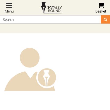
Menu
Basket