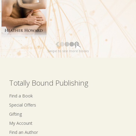
Swipe to see more books
Totally Bound Publishing
Find a Book
Special Offers
Gifting
My Account
Find an Author