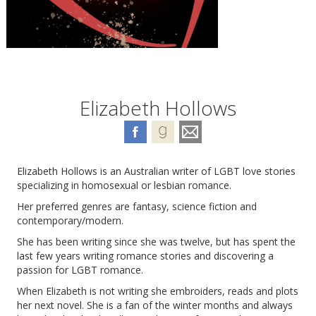
Elizabeth Hollows
Elizabeth Hollows is an Australian writer of LGBT love stories
specializing in homosexual or lesbian romance.
Her preferred genres are fantasy, science fiction and
contemporary/modern.
She has been writing since she was twelve, but has spent the
last few years writing romance stories and discovering a
passion for LGBT romance.
When Elizabeth is not writing she embroiders, reads and plots
her next novel. She is a fan of the winter months and always