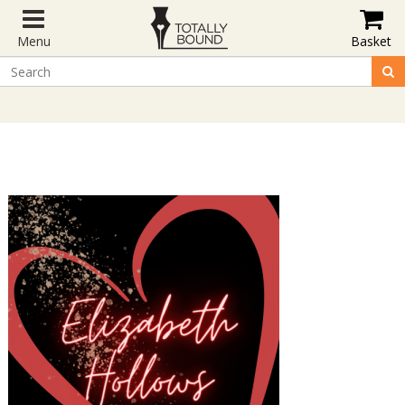
Menu
Basket