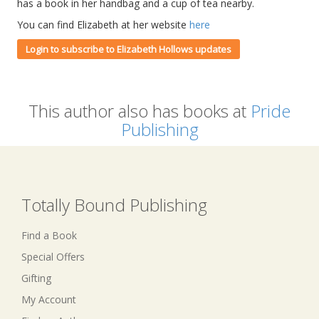
has a book in her handbag and a cup of tea nearby.
You can find Elizabeth at her website
here
Login to subscribe to Elizabeth Hollows updates
This author also has books at
Pride
Publishing
Totally Bound Publishing
Find a Book
Special Offers
Gifting
My Account