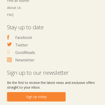
Find an Author
About Us
FAQ
Stay up to date
Facebook
Twitter
GoodReads
Newsletter
Sign up to our newsletter
Be the first to receive the latest news and exclusive offers
straight to your inbox.
Sign up today