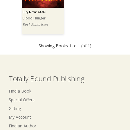
Buy Now: £4.99
Blood Hunger
Beck Robertson
Showing Books 1 to 1 (of 1)
Totally Bound Publishing
Find a Book
Special Offers
Gifting
My Account
Find an Author