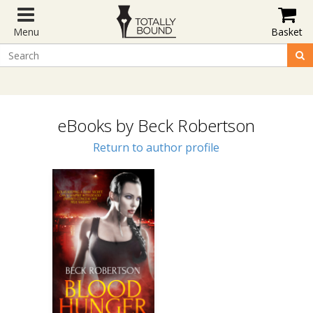
Menu
Basket
eBooks by Beck Robertson
Return to author profile