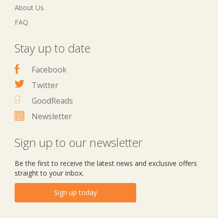
About Us
FAQ
Stay up to date
Facebook
Twitter
GoodReads
Newsletter
Sign up to our newsletter
Be the first to receive the latest news and exclusive offers
straight to your inbox.
Sign up today