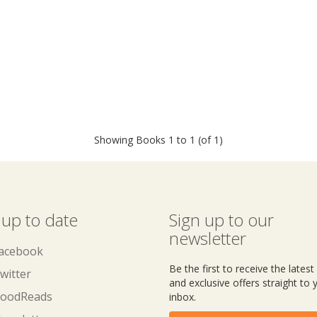
Showing Books 1 to 1 (of 1)
 up to date
Sign up to our
newsletter
acebook
Be the first to receive the lates
witter
and exclusive offers straight to 
oodReads
inbox.