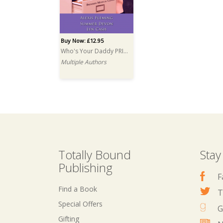
Buy Now: £12.95
Who's Your Daddy PRINT
Multiple Authors
Totally Bound
Stay
Publishing
F
Find a Book
T
Special Offers
G
Gifting