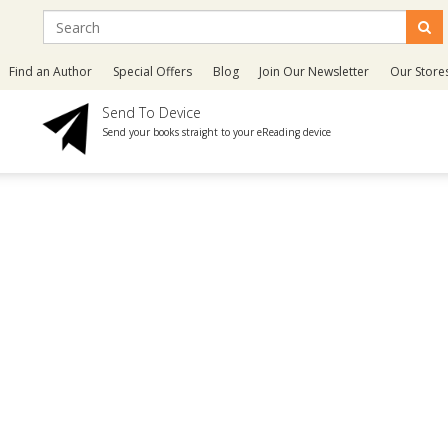
Find an Author
Special Offers
Blog
Join Our Newsletter
Our Store
Send To Device
Send your books straight to your eReading device