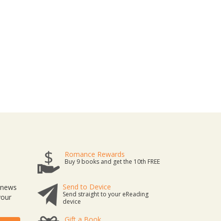
Romance Rewards
Buy 9 books and get the 10th FREE
Send to Device
t news
Send straight to your eReading
your
device
Gift a Book