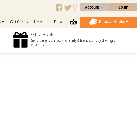
Account
Login
Popular Books
s
Gift Cards
Help
Basket
Gift a Book
Send the gift of a book to family & friends, or buy them gift
vouchers