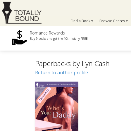
Find a Book
Browse Genres
Romance Rewards
Buy 9 books and get the 10th totally FREE
Paperbacks by Lyn Cash
Return to author profile