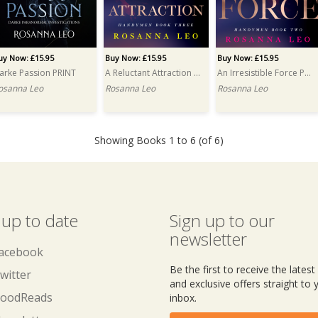
uy Now: £15.95
Buy Now: £15.95
Buy Now: £15.95
arke Passion PRINT
A Reluctant Attraction PRINT
An Irresistible Force PRINT
osanna Leo
Rosanna Leo
Rosanna Leo
Showing Books 1 to 6 (of 6)
 up to date
Sign up to our
newsletter
acebook
Be the first to receive the lates
witter
and exclusive offers straight to 
oodReads
inbox.