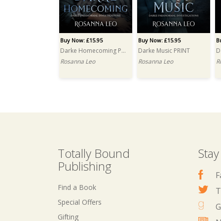
Buy Now: £15.95
Buy Now: £15.95
B
Darke Homecoming PRINT
Darke Music PRINT
D
Rosanna Leo
Rosanna Leo
R
Totally Bound
Stay
Publishing
F
Find a Book
T
Special Offers
G
Gifting