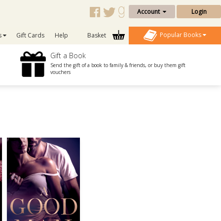
Account
Login
Popular Books
s
Gift Cards
Help
Basket
Gift a Book
Send the gift of a book to family & friends, or buy them gift
vouchers