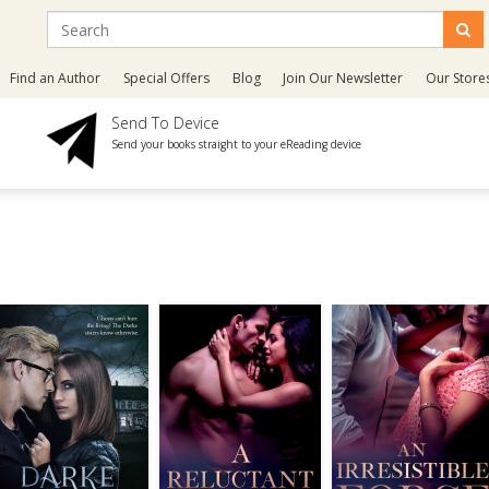
Find an Author
Special Offers
Blog
Join Our Newsletter
Our Store
Send To Device
Send your books straight to your eReading device