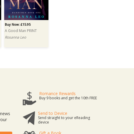
Buy Now: £15.95
A Good Man PRINT
Rosanna Leo
Romance Rewards
Buy 9 books and get the 10th FREE
Send to Device
t news
Send straight to your eReading
your
device
Gift a Book