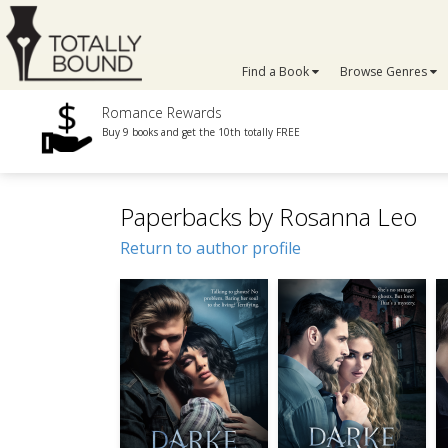
Find a Book
Browse Genres
Romance Rewards
Buy 9 books and get the 10th totally FREE
Paperbacks by Rosanna Leo
Return to author profile