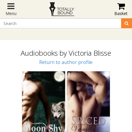
Menu
Basket
Audiobooks by Victoria Blisse
Return to author profile