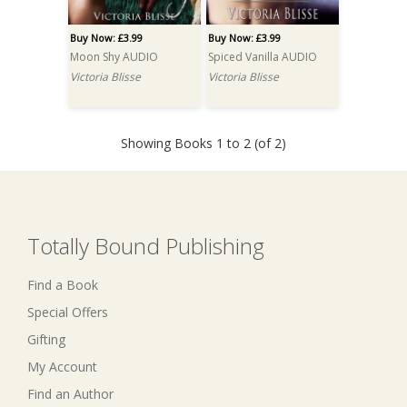
Buy Now: £3.99
Buy Now: £3.99
Moon Shy AUDIO
Spiced Vanilla AUDIO
Victoria Blisse
Victoria Blisse
Showing Books 1 to 2 (of 2)
Totally Bound Publishing
Find a Book
Special Offers
Gifting
My Account
Find an Author