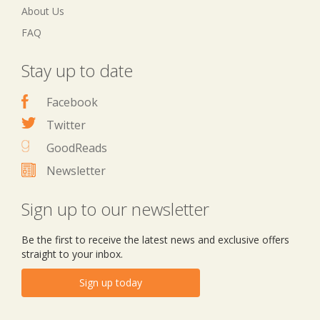
About Us
FAQ
Stay up to date
Facebook
Twitter
GoodReads
Newsletter
Sign up to our newsletter
Be the first to receive the latest news and exclusive offers
straight to your inbox.
Sign up today