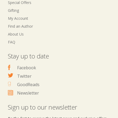
Special Offers
Gifting
My Account
Find an Author
About Us
FAQ
Stay up to date
Facebook
Twitter
GoodReads
Newsletter
Sign up to our newsletter