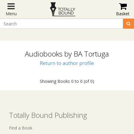
Menu
Basket
Audiobooks by BA Tortuga
Return to author profile
Showing Books 0 to 0 (of 0)
Totally Bound Publishing
Find a Book