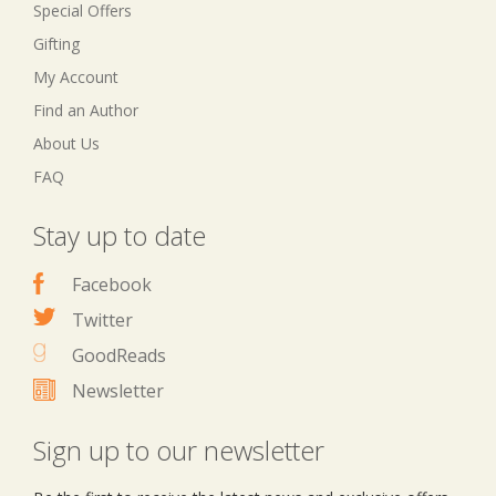
Special Offers
Gifting
My Account
Find an Author
About Us
FAQ
Stay up to date
Facebook
Twitter
GoodReads
Newsletter
Sign up to our newsletter