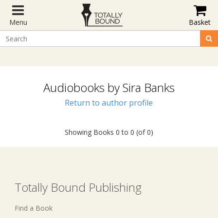
Menu
Basket
Audiobooks by Sira Banks
Return to author profile
Showing Books 0 to 0 (of 0)
Totally Bound Publishing
Find a Book