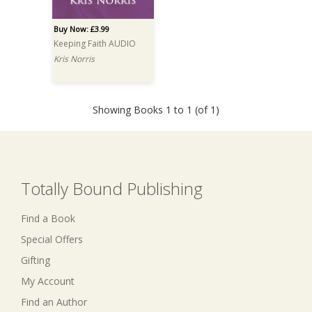
Buy Now: £3.99
Keeping Faith AUDIO
Kris Norris
Showing Books 1 to 1 (of 1)
Totally Bound Publishing
Find a Book
Special Offers
Gifting
My Account
Find an Author