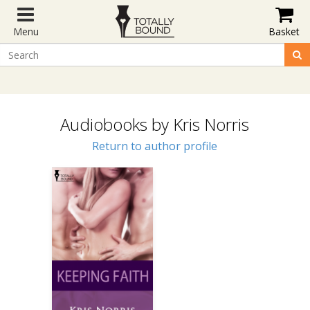
Menu
Basket
Audiobooks by Kris Norris
Return to author profile