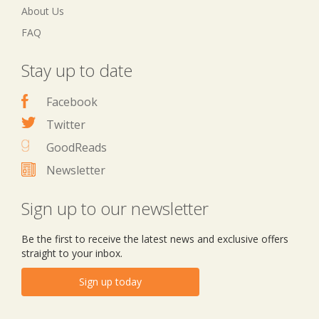
About Us
FAQ
Stay up to date
Facebook
Twitter
GoodReads
Newsletter
Sign up to our newsletter
Be the first to receive the latest news and exclusive offers
straight to your inbox.
Sign up today