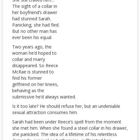
The sight of a collar in
her boyfriend’s drawer
had stunned Sarah.
Panicking, she had fled.
But no other man has
ever been his equal.
Two years ago, the
woman he’d hoped to
collar and marry
disappeared. So Reece
McRae is stunned to
find his former
girlfriend on her knees,
behaving as the
submissive he’d always wanted.
Is it too late? He should refuse her, but an undeniable
sexual attraction consumes him.
Sarah had been under Reece’s spell from the moment
she met him. When she found a steel collar in his drawer,
she panicked. The idea of a lifetime of his relentless