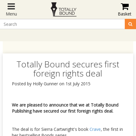
Menu
Basket
Totally Bound secures first
foreign rights deal
Posted by Holly Gunner on 1st July 2015
We are pleased to announce that we at Totally Bound
Publishing have secured our first foreign rights deal.
The deal is for Sierra Cartwright's book
Crave
, the first in
her bestselling Bonds series.