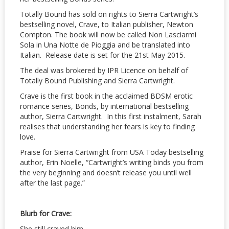
Totally Bound has sold on rights to Sierra Cartwright’s
bestselling novel, Crave, to Italian publisher, Newton
Compton. The book will now be called Non Lasciarmi
Sola in Una Notte de Pioggia and be translated into
Italian. Release date is set for the 21st May 2015.
The deal was brokered by IPR Licence on behalf of
Totally Bound Publishing and Sierra Cartwright.
Crave is the first book in the acclaimed BDSM erotic
romance series, Bonds, by international bestselling
author, Sierra Cartwright. In this first instalment, Sarah
realises that understanding her fears is key to finding
love.
Praise for Sierra Cartwright from USA Today bestselling
author, Erin Noelle, “Cartwright’s writing binds you from
the very beginning and doesn’t release you until well
after the last page.”
Blurb for Crave:
She still craved him…