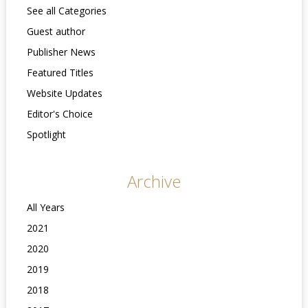
See all Categories
Guest author
Publisher News
Featured Titles
Website Updates
Editor's Choice
Spotlight
Archive
All Years
2021
2020
2019
2018