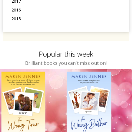
2017
2016
2015
Popular this week
Brilliant books you can't miss out on!