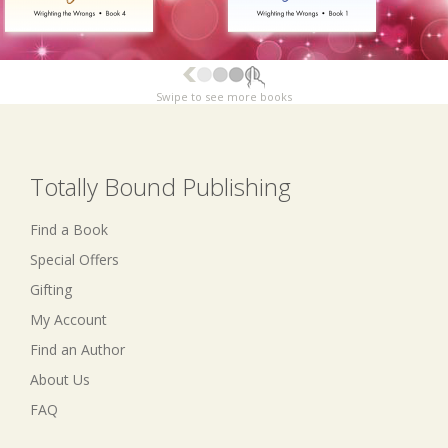
Swipe to see more books
Totally Bound Publishing
Find a Book
Special Offers
Gifting
My Account
Find an Author
About Us
FAQ