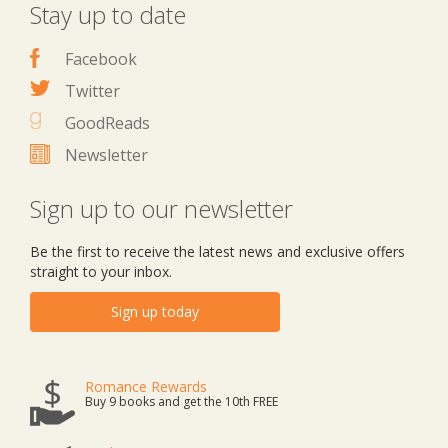
Stay up to date
Facebook
Twitter
GoodReads
Newsletter
Sign up to our newsletter
Be the first to receive the latest news and exclusive offers
straight to your inbox.
Sign up today
Romance Rewards
Buy 9 books and get the 10th FREE