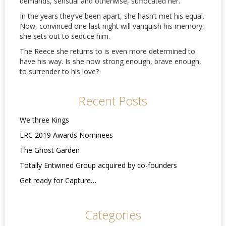
demands, sensual and otherwise, suffocated her.
In the years they’ve been apart, she hasn’t met his equal.
Now, convinced one last night will vanquish his memory,
she sets out to seduce him.
The Reece she returns to is even more determined to
have his way. Is she now strong enough, brave enough,
to surrender to his love?
Recent Posts
We three Kings
LRC 2019 Awards Nominees
The Ghost Garden
Totally Entwined Group acquired by co-founders
Get ready for Capture…
Categories