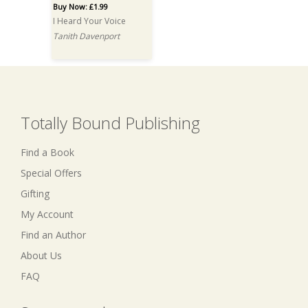
Buy Now: £1.99
I Heard Your Voice
Tanith Davenport
Totally Bound Publishing
Find a Book
Special Offers
Gifting
My Account
Find an Author
About Us
FAQ