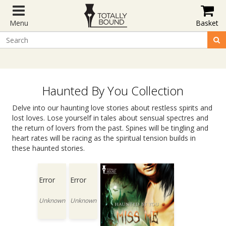
Menu
Basket
Haunted By You Collection
Delve into our haunting love stories about restless spirits and
lost loves. Lose yourself in tales about sensual spectres and
the return of lovers from the past. Spines will be tingling and
heart rates will be racing as the spiritual tension builds in
these haunted stories.
Error
Error
Unknown
Unknown