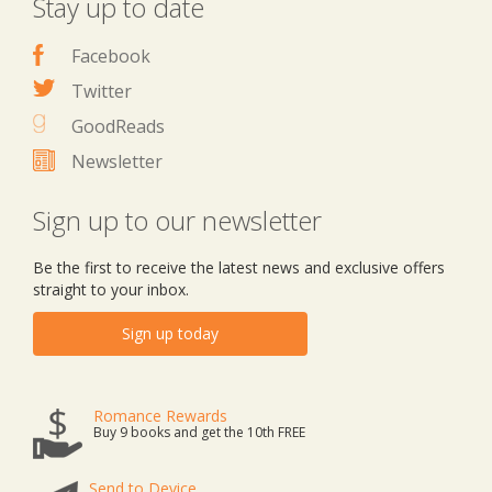
Stay up to date
Facebook
Twitter
GoodReads
Newsletter
Sign up to our newsletter
Be the first to receive the latest news and exclusive offers
straight to your inbox.
Sign up today
Romance Rewards
Buy 9 books and get the 10th FREE
Send to Device