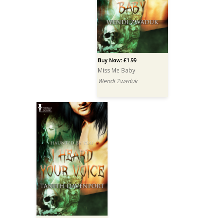
Buy Now: £1.99
Miss Me Baby
Wendi Zwaduk