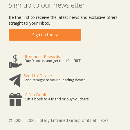
Sign up to our newsletter
Be the first to receive the latest news and exclusive offers
straight to your inbox.
Sign up today
Romance Rewards
Buy 9 books and get the 10th FREE
Send to Device
Send straight to your eReading device
Gift a Book
Gift a book to a friend or buy vouchers
© 2006 - 2026 Totally Entwined Group or its affiliates