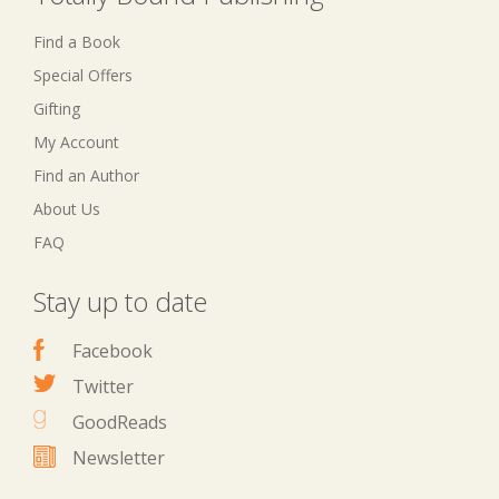
Find a Book
Special Offers
Gifting
My Account
Find an Author
About Us
FAQ
Stay up to date
Facebook
Twitter
GoodReads
Newsletter