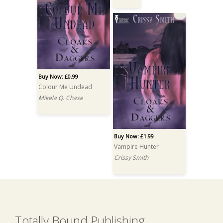
Buy Now: £0.99
Colour Me Undead
Mikela Q. Chase
Buy Now: £1.99
Vampire Hunter
Crissy Smith
Totally Bound Publishing