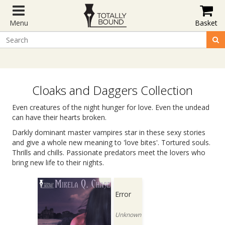
Menu
Basket
Cloaks and Daggers Collection
Even creatures of the night hunger for love. Even the undead
can have their hearts broken.
Darkly dominant master vampires star in these sexy stories
and give a whole new meaning to 'love bites'. Tortured souls.
Thrills and chills. Passionate predators meet the lovers who
bring new life to their nights.
Error
Unknown