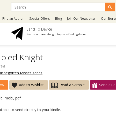
Find an Author
Special Offers
Blog
Join Our Newsletter
Our Store
Send To Device
Send your books straight to your eReading device
bled Knight
ine
Misbegotten Misses series
ow
Add to Wishlist
Read a Sample
Send as a 
ub, mobi, pdf
lable to send directly to your kindle.