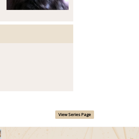
View Series Page