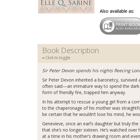
Also available as:
Book Description
Click to toggle
Sir Peter Devon spends his nights fleecing Lon
Sir Peter Devon inherited a baronetcy, survive
often said—an immature way to spend the dark ho
form of friendly fire, trapped him anyway.
In his attempt to rescue a young girl from a cor
to the chaperonage of his mother was straightfor
be certain that he wouldn’t lose his mind, he wo
Genevieve, once an earl’s daughter but truly the
that she’s no longer sixteen. He’s watched over
at a time in his mother’s drawing room and even