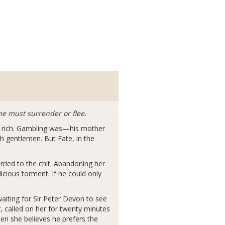
he must surrender or flee.
ve rich. Gambling was—his mother
h gentlemen. But Fate, in the
rried to the chit. Abandoning her
icious torment. If he could only
waiting for Sir Peter Devon to see
, called on her for twenty minutes
en she believes he prefers the