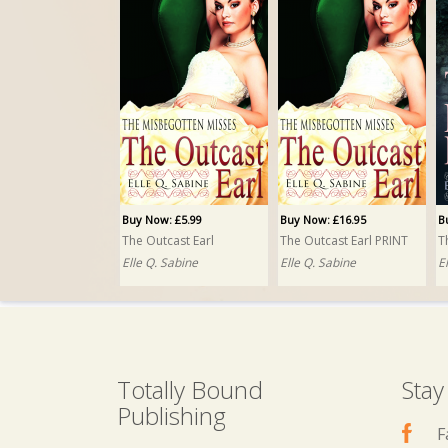
Buy Now: £5.99
Buy Now: £16.95
B
The Outcast Earl
The Outcast Earl PRINT
T
Elle Q. Sabine
Elle Q. Sabine
E
Totally Bound
Stay
Publishing
F