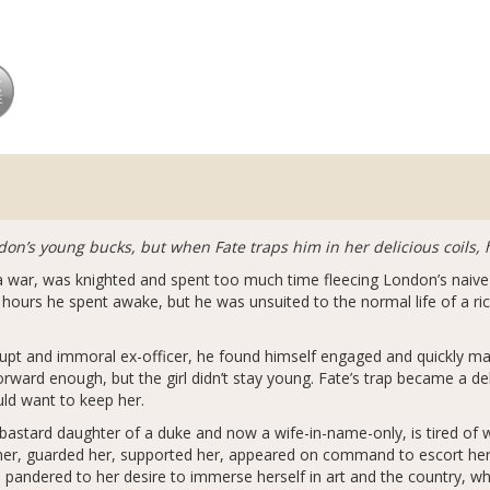
don’s young bucks, but when Fate traps him in her delicious coils, 
d a war, was knighted and spent too much time fleecing London’s nai
urs he spent awake, but he was unsuited to the normal life of a ric
rupt and immoral ex-officer, he found himself engaged and quickly ma
ward enough, but the girl didn’t stay young. Fate’s trap became a del
uld want to keep her.
 bastard daughter of a duke and now a wife-in-name-only, is tired of 
 her, guarded her, supported her, appeared on command to escort her
 pandered to her desire to immerse herself in art and the country, wh