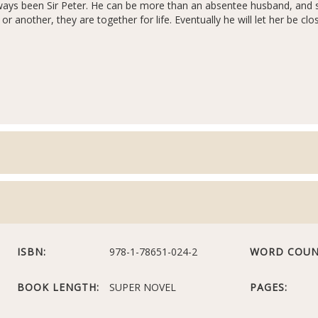
ays been Sir Peter. He can be more than an absentee husband, and 
r another, they are together for life. Eventually he will let her be cl
ISBN:
978-1-78651-024-2
WORD COUN
BOOK LENGTH:
SUPER NOVEL
PAGES: