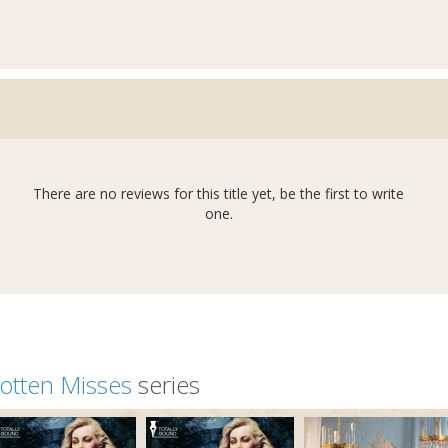
There are no reviews for this title yet, be the first to write
one.
otten Misses
series