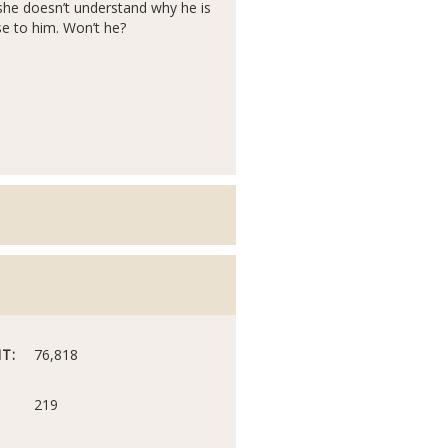
she doesn’t understand why he is
ose to him. Won’t he?
T:
76,818
219