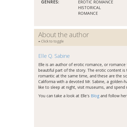
GENRES:
EROTIC ROMANCE
HISTORICAL
ROMANCE
About the author
Click to toggle
Elle Q. Sabine
Elle is an author of erotic romance, or romance t
beautiful part of the story. The erotic content is 
romantic at the same time, and these are the sorts
California with a devoted Mr. Sabine, a golden-h
like to sleep at night, visit museums, and spend
You can take a look at Elle's
Blog
and follow he