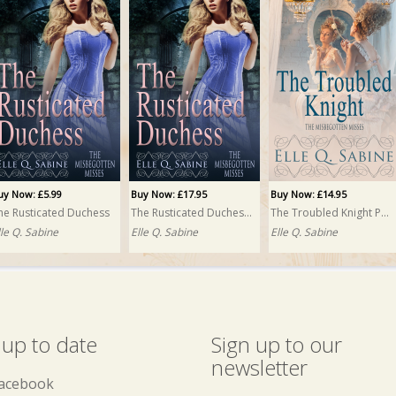
uy Now: £5.99
Buy Now: £17.95
Buy Now: £14.95
he Rusticated Duchess
The Rusticated Duchess PRINT
The Troubled Knight PRINT
lle Q. Sabine
Elle Q. Sabine
Elle Q. Sabine
 up to date
Sign up to our
newsletter
acebook