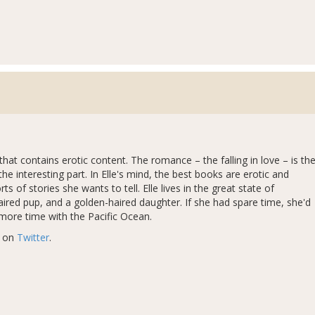
hat contains erotic content. The romance – the falling in love – is th
the interesting part. In Elle's mind, the best books are erotic and
 of stories she wants to tell. Elle lives in the great state of
aired pup, and a golden-haired daughter. If she had spare time, she'd
 more time with the Pacific Ocean.
r on
Twitter
.