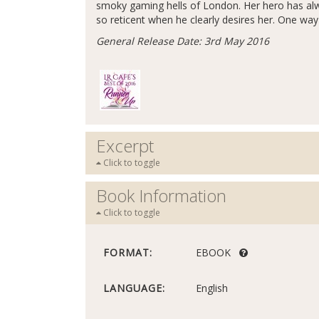
smoky gaming hells of London. Her hero has alw
so reticent when he clearly desires her. One way o
General Release Date: 3rd May 2016
Excerpt
Click to toggle
Book Information
Click to toggle
FORMAT:
EBOOK
LANGUAGE:
English