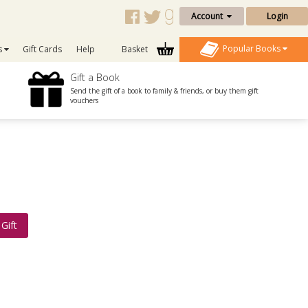
Account
Login
Popular Books
s
Gift Cards
Help
Basket
Gift a Book
Send the gift of a book to family & friends, or buy them gift
vouchers
Gift