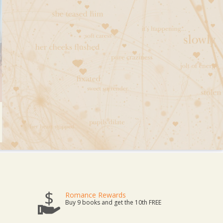
Romance Rewards
Buy 9 books and get the 10th FREE