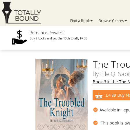
Find a Book
Browse Genres
Romance Rewards
Buy 9 books and get the 10th totally FREE
The Trou
By
Elle Q. Sab
Book 3 in the The 
£4.99 Buy N
Available in: ep
This book is avai