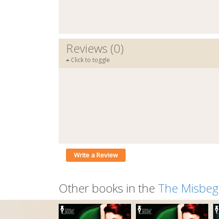
Reviews (0)
Click to toggle
Write a Review
Other books in the
The Misbeg