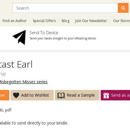
Find an Author
Special Offers
Blog
Join Our Newsletter
Our Store
Send To Device
Send your books straight to your eReading device
ast Earl
ine
Misbegotten Misses series
ow
Add to Wishlist
Read a Sample
Send as a 
ub, pdf
lable to send directly to your kindle.