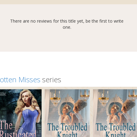
There are no reviews for this title yet, be the first to write
one.
otten Misses
series