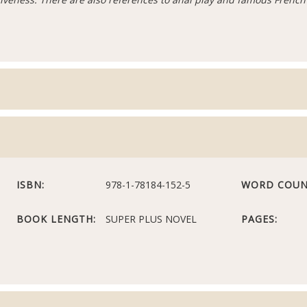
ISBN:
978-1-78184-152-5
WORD COUN
BOOK LENGTH:
SUPER PLUS NOVEL
PAGES: