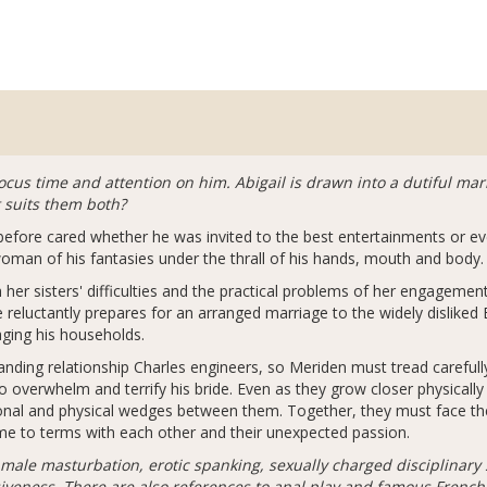
ocus time and attention on him. Abigail is drawn into a dutiful ma
t suits them both?
efore cared whether he was invited to the best entertainments or even
oman of his fantasies under the thrall of his hands, mouth and body.
 her sisters' difficulties and the practical problems of her engagemen
e reluctantly prepares for an arranged marriage to the widely disliked 
aging his households.
anding relationship Charles engineers, so Meriden must tread carefull
 to overwhelm and terrify his bride. Even as they grow closer physically
ional and physical wedges between them. Together, they must face the
me to terms with each other and their unexpected passion.
male masturbation, erotic spanking, sexually charged disciplinary 
eness. There are also references to anal play and famous French p