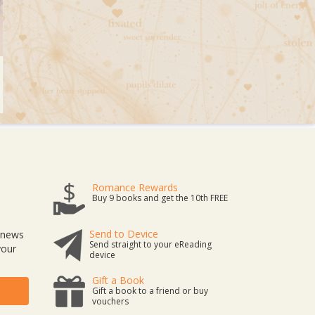
Romance Rewards
Buy 9 books and get the 10th FREE
Send to Device
t news
Send straight to your eReading
your
device
Gift a Book
Gift a book to a friend or buy
vouchers