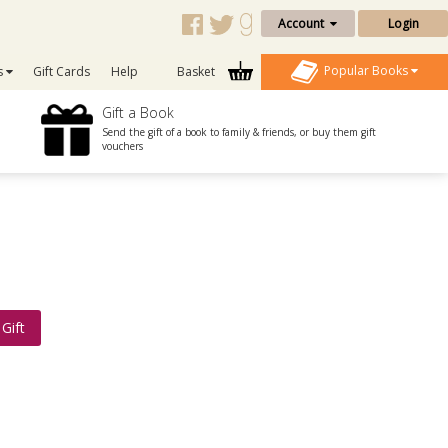
Account
Login
Popular Books
s
Gift Cards
Help
Basket
Gift a Book
Send the gift of a book to family & friends, or buy them gift
vouchers
Gift