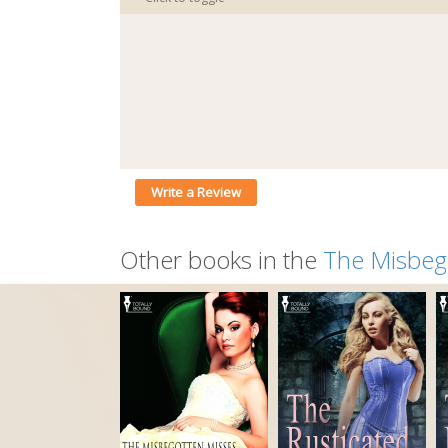
Write a Review
Other books in the
The Misbeg