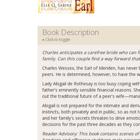
Book Description
Click to toggle
Charles anticipates a carefree bride who can f
family. Can this couple find a way forward tha
Charles Wessex, the Earl of Meriden, has never b
peers. He is determined, however, to have the w
Lady Abigail de Rothesay is too busy coping with
father's eminently sensible financial reasons. Sh
out the traditional future of a peer's wife—man
Abigail is not prepared for the intimate and dem
instincts, both privately and in public, so as not
and her family's secrets threaten to drive emot
decisions for the past three decades as they co
Reader Advisory: This book contains scenes of 
bondage and offensive stubborn male possessiv