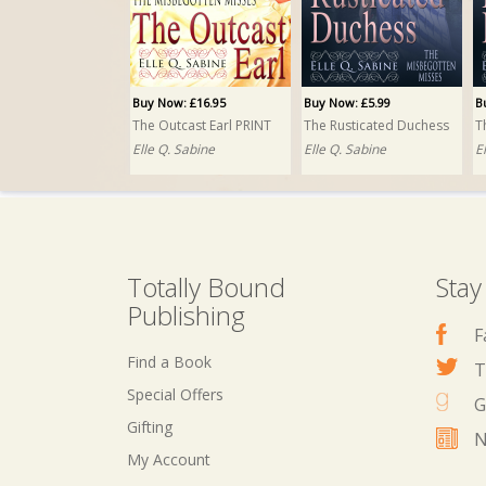
Buy Now: £16.95
Buy Now: £5.99
B
The Outcast Earl PRINT
The Rusticated Duchess
Elle Q. Sabine
Elle Q. Sabine
E
Totally Bound
Stay
Publishing
F
Find a Book
T
Special Offers
G
Gifting
N
My Account