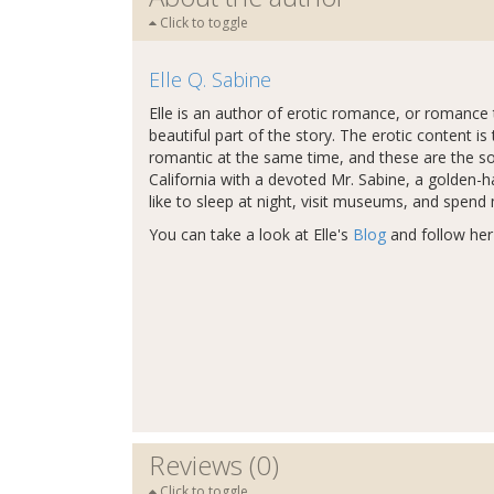
Click to toggle
Elle Q. Sabine
Elle is an author of erotic romance, or romance t
beautiful part of the story. The erotic content is 
romantic at the same time, and these are the sorts
California with a devoted Mr. Sabine, a golden-h
like to sleep at night, visit museums, and spend
You can take a look at Elle's
Blog
and follow he
Reviews (0)
Click to toggle