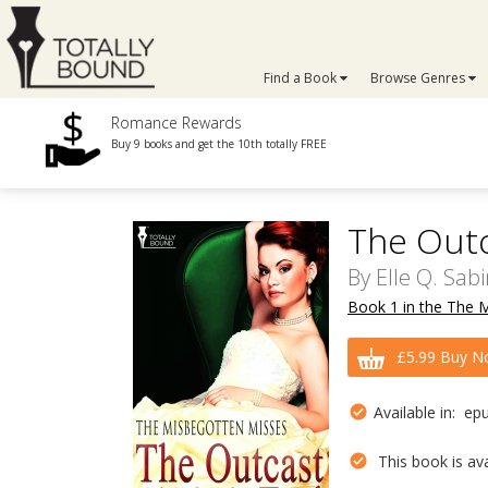
Find a Book
Browse Genres
Romance Rewards
Buy 9 books and get the 10th totally FREE
The Outc
By
Elle Q. Sab
Book 1 in the The 
£5.99 Buy N
Available in: ep
This book is avai