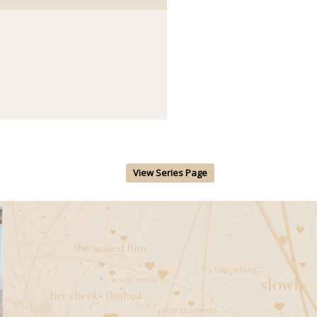
View Series Page