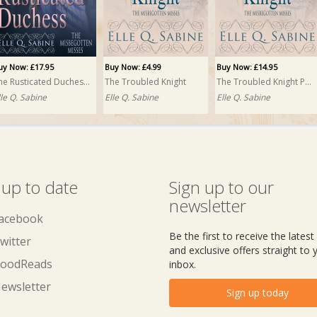
uy Now: £17.95
Buy Now: £4.99
Buy Now: £14.95
The Rusticated Duchess PRINT
The Troubled Knight
The Troubled Knight PRINT
lle Q. Sabine
Elle Q. Sabine
Elle Q. Sabine
 up to date
Sign up to our
newsletter
acebook
Be the first to receive the lates
witter
and exclusive offers straight to 
oodReads
inbox.
ewsletter
Sign up today