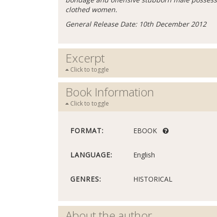
clothed women.
General Release Date: 10th December 2012
Excerpt
Click to toggle
Book Information
Click to toggle
FORMAT:
EBOOK
LANGUAGE:
English
GENRES:
HISTORICAL
About the author