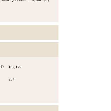
T:
102,179
254