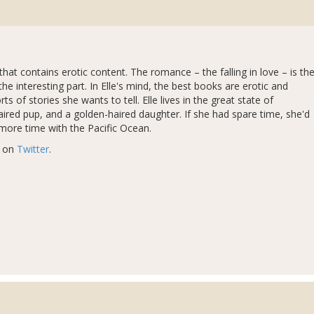
hat contains erotic content. The romance – the falling in love – is th
the interesting part. In Elle's mind, the best books are erotic and
 of stories she wants to tell. Elle lives in the great state of
aired pup, and a golden-haired daughter. If she had spare time, she'd
 more time with the Pacific Ocean.
r on
Twitter
.