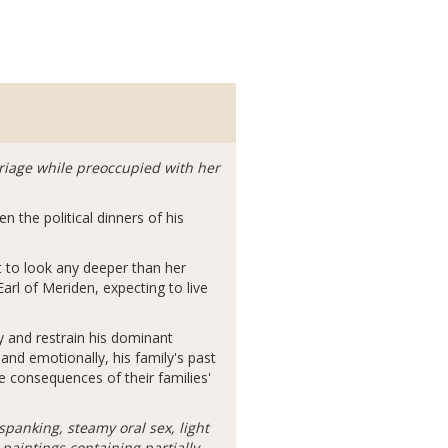
rriage while preoccupied with her
 the political dinners of his
t to look any deeper than her
Earl of Meriden, expecting to live
y and restrain his dominant
 and emotionally, his family's past
 consequences of their families'
spanking, steamy oral sex, light
aintings containing partially