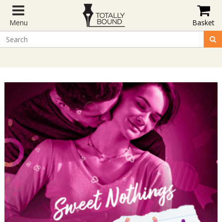
Menu
Basket