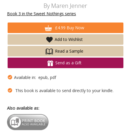
By
Maren Jenner
Book 3 in the Sweet Nothings series
£4.99 Buy Now
Add to Wishlist
Read a Sample
Send as a Gift
Available in: epub, pdf
This book is available to send directly to your kindle.
Also available as: