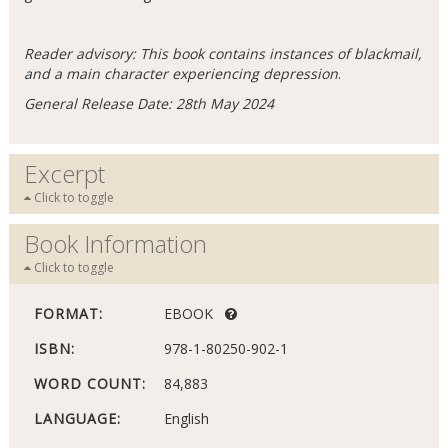
Reader advisory: This book contains instances of blackmail,
and a main character experiencing depression
.
General Release Date: 28th May 2024
Excerpt
Click to toggle
Book Information
Click to toggle
FORMAT:
EBOOK
ISBN:
978-1-80250-902-1
WORD COUNT:
84,883
LANGUAGE:
English