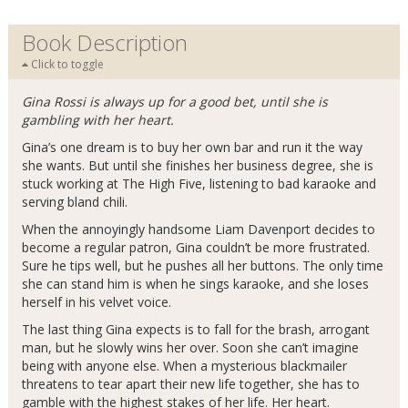
Book Description
Click to toggle
Gina Rossi is always up for a good bet, until she is
gambling with her heart.
Gina’s one dream is to buy her own bar and run it the way
she wants. But until she finishes her business degree, she is
stuck working at The High Five, listening to bad karaoke and
serving bland chili.
When the annoyingly handsome Liam Davenport decides to
become a regular patron, Gina couldn’t be more frustrated.
Sure he tips well, but he pushes all her buttons. The only time
she can stand him is when he sings karaoke, and she loses
herself in his velvet voice.
The last thing Gina expects is to fall for the brash, arrogant
man, but he slowly wins her over. Soon she can’t imagine
being with anyone else. When a mysterious blackmailer
threatens to tear apart their new life together, she has to
gamble with the highest stakes of her life. Her heart.