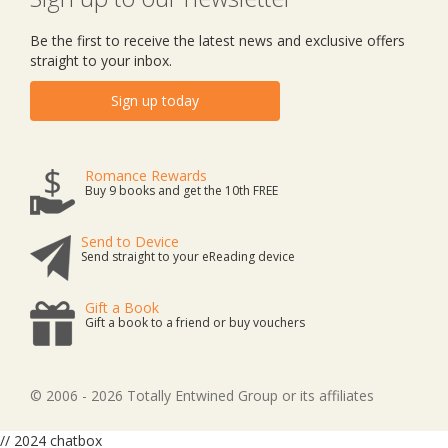
Be the first to receive the latest news and exclusive offers
straight to your inbox.
Sign up today
Romance Rewards
Buy 9 books and get the 10th FREE
Send to Device
Send straight to your eReading device
Gift a Book
Gift a book to a friend or buy vouchers
© 2006 - 2026 Totally Entwined Group or its affiliates
// 2024 chatbox