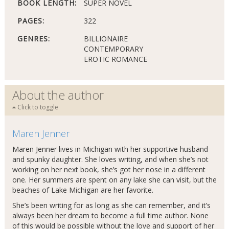
BOOK LENGTH:
SUPER NOVEL
PAGES:
322
GENRES:
BILLIONAIRE
CONTEMPORARY
EROTIC ROMANCE
About the author
Click to toggle
Maren Jenner
Maren Jenner lives in Michigan with her supportive husband
and spunky daughter. She loves writing, and when she’s not
working on her next book, she’s got her nose in a different
one. Her summers are spent on any lake she can visit, but the
beaches of Lake Michigan are her favorite.
She’s been writing for as long as she can remember, and it’s
always been her dream to become a full time author. None
of this would be possible without the love and support of her