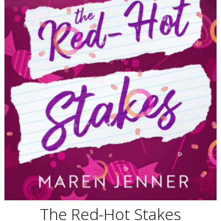
The Red-Hot Stakes