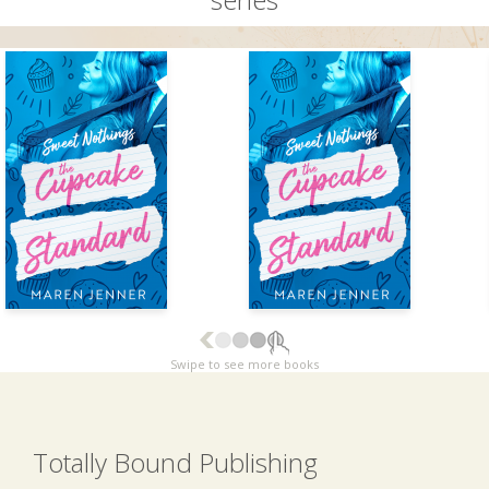
Swipe to see more books
Totally Bound Publishing