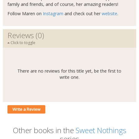
family and friends, and of course, her amazing readers!
Follow Maren on
Instagram
and check out her
website
.
Reviews (0)
Click to toggle
There are no reviews for this title yet, be the first to
write one.
Write a Review
Other books in the
Sweet Nothings
series