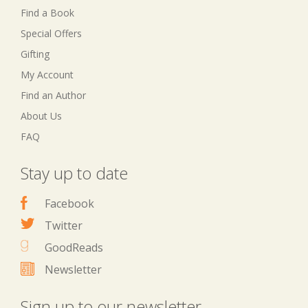
Find a Book
Special Offers
Gifting
My Account
Find an Author
About Us
FAQ
Stay up to date
Facebook
Twitter
GoodReads
Newsletter
Sign up to our newsletter