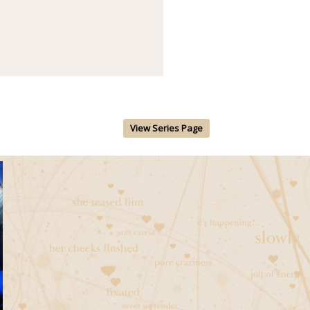
View Series Page