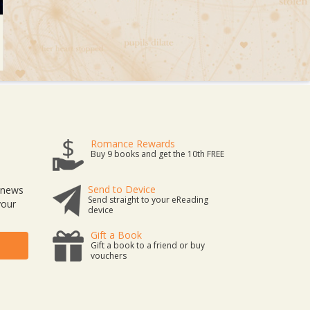
Romance Rewards
Buy 9 books and get the 10th FREE
Send to Device
t news
Send straight to your eReading
your
device
Gift a Book
Gift a book to a friend or buy
vouchers