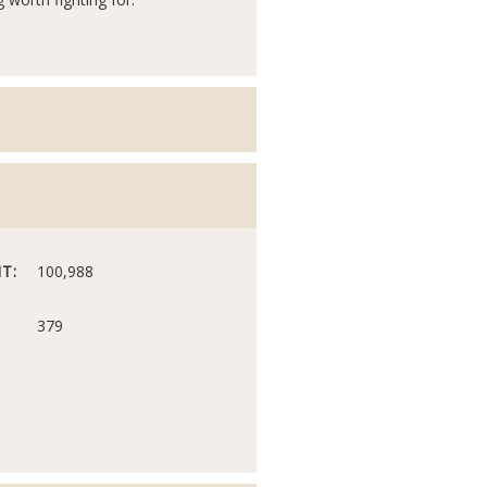
T:
100,988
379