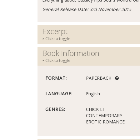
General Release Date: 3rd November 2015
Excerpt
Click to toggle
Book Information
Click to toggle
FORMAT:
PAPERBACK
LANGUAGE:
English
GENRES:
CHICK LIT
CONTEMPORARY
EROTIC ROMANCE