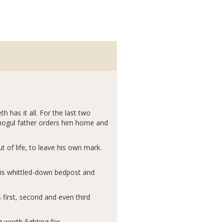
 has it all. For the last two
l-mogul father orders him home and
 of life, to leave his own mark.
his whittled-down bedpost and
first, second and even third
 worth fighting for.