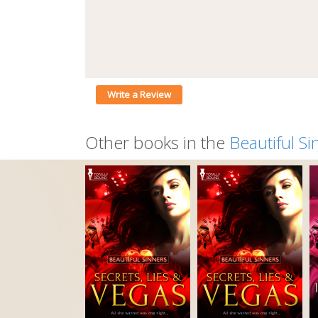
Write a Review
Other books in the
Beautiful Si