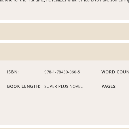
ISBN:
978-1-78430-860-5
WORD COUN
BOOK LENGTH:
SUPER PLUS NOVEL
PAGES: