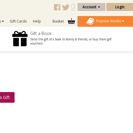
Account
Login
Popular Books
s
Gift Cards
Help
Basket
Gift a Book
Send the gift of a book to family & friends, or buy them gift
vouchers
a Gift