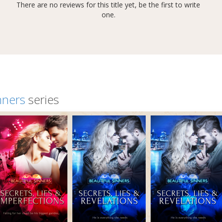
There are no reviews for this title yet, be the first to write
one.
nners
series