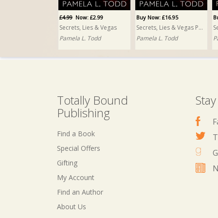
£4.99
Now: £2.99
Buy Now: £16.95
B
Secrets, Lies & Vegas
Secrets, Lies & Vegas PRINT
Pamela L. Todd
Pamela L. Todd
P
Totally Bound
Stay
Publishing
F
Find a Book
T
Special Offers
G
Gifting
N
My Account
Find an Author
About Us