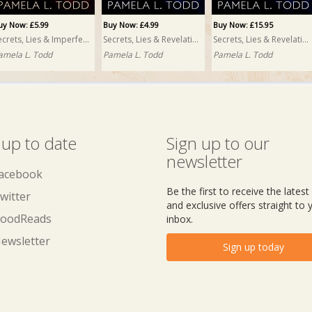
uy Now: £5.99
Buy Now: £4.99
Buy Now: £15.95
Secrets, Lies & Imperfections
Secrets, Lies & Revelations
Secrets, Lies & Revelations PRINT
amela L. Todd
Pamela L. Todd
Pamela L. Todd
 up to date
Sign up to our
newsletter
acebook
Be the first to receive the lates
witter
and exclusive offers straight to 
oodReads
inbox.
ewsletter
Sign up today