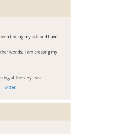
e been honing my skill and have
other worlds, I am creating my
ting at the very least.
d
Twitter
.