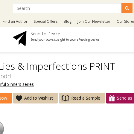
Find an Author
Special Offers
Blog
Join Our Newsletter
Our Store
Send To Device
Send your books straight to your eReading device
 Lies & Imperfections PRINT
Todd
ful Sinners series
Now
Add to Wishlist
Read a Sample
Send as 