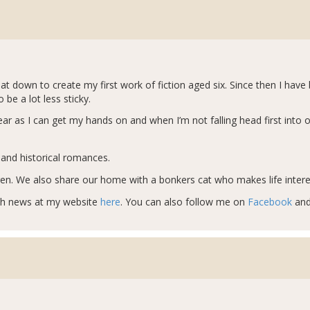
sat down to create my first work of fiction aged six. Since then I hav
e a lot less sticky.
r as I can get my hands on and when I’m not falling head first into 
t and historical romances.
ren. We also share our home with a bonkers cat who makes life interes
sh news at my website
here
. You can also follow me on
Facebook
an