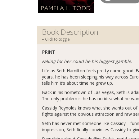
Book Description
Click to toggle
PRINT
Falling for her could be his biggest gamble.
Life as Seth Hamilton feels pretty damn good. Ea
years, he has been sleeping his way across Euro
tells him it’s about time he grew up.
Back in his hometown of Las Vegas, Seth is adam
The only problem is he has no idea what he wan
Cassidy Reynolds knows what she wants out of li
fights against the obvious attraction and raw s
Seth has never met someone like Cassidy—funny,
impression, Seth finally convinces Cassidy to gi
Everything about Cassidy flips Seth’s world aroun