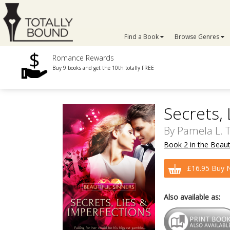
Find a Book
Browse Genres
Romance Rewards
Buy 9 books and get the 10th totally FREE
Secrets,
By
Pamela L. 
Book 2 in the Beauti
£16.95 Buy 
Also available as: