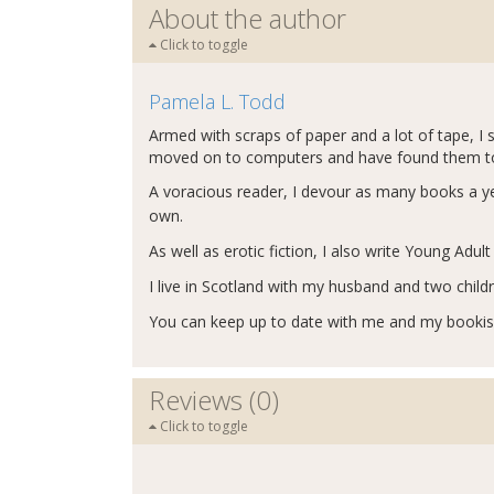
About the author
Click to toggle
Pamela L. Todd
Armed with scraps of paper and a lot of tape, I 
moved on to computers and have found them to b
A voracious reader, I devour as many books a yea
own.
As well as erotic fiction, I also write Young Adul
I live in Scotland with my husband and two child
You can keep up to date with me and my booki
Reviews (0)
Click to toggle