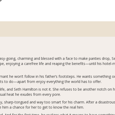
sy-going, charming and blessed with a face to make panties drop, Seth
pe, enjoying a carefree life and reaping the benefits—until his hote
ant he won’t follow in his father’s footsteps. He wants something out
ts to do—apart from enjoy everything the world has to offer.
fe, and Seth Hamilton is not it. She refuses to be another notch on 
exual heat he exudes from every pore.
 sharp-tongued and way too smart for his charm. After a disastrous 
ve him a chance for her to get to know the real him.
d. And for the first time, he realizes what it means to have something