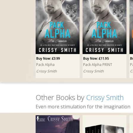
Buy Now: £3.99
Buy Now: £11.95
B
Pack Alpha
Pack Alpha PRINT
P
Crissy Smith
Crissy Smith
C
Other Books by
Crissy Smith
Even more stimulation for the imagination