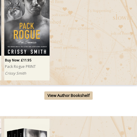
Buy Now: £11.95
Pack Rogue PRINT
Crissy Smith
View Author Bookshelf