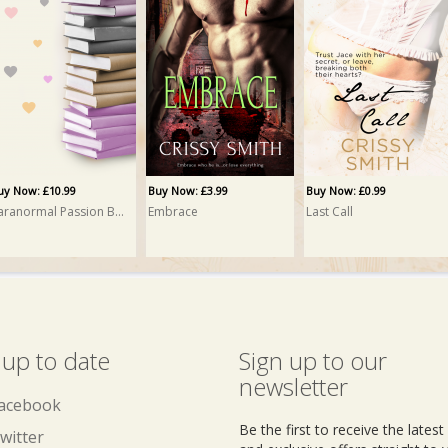
uy Now: £12.95
ack Community PRINT
rissy Smith
uy Now: £10.99
Buy Now: £3.99
Buy Now: £0.99
Paranormal Passion Bundle
Embrace
Last Call
 up to date
Sign up to our
newsletter
acebook
Be the first to receive the lates
witter