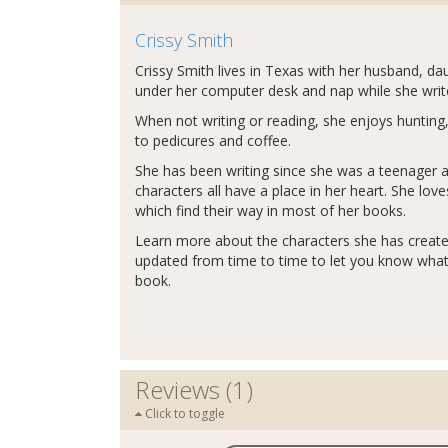
Crissy Smith
Crissy Smith lives in Texas with her husband, da
under her computer desk and nap while she write
When not writing or reading, she enjoys hunting,
to pedicures and coffee.
She has been writing since she was a teenager an
characters all have a place in her heart. She lo
which find their way in most of her books.
Learn more about the characters she has creat
updated from time to time to let you know what'
book.
Reviews (1)
Click to toggle