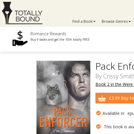
Find a Book
Browse Genres
Romance Rewards
Buy 9 books and get the 10th totally FREE
Pack Enf
By
Crissy Smit
Book 2 in the Were 
£3.99 Buy N
Available in: ep
This book is avai