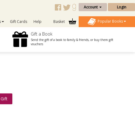
Account
Login
Popular Books
s
Gift Cards
Help
Basket
Gift a Book
Send the gift of a book to family & friends, or buy them gift
vouchers
Gift