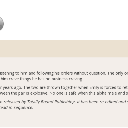
listening to him and following his orders without question. The only o
 him crave things he has no business craving.
 her years ago. The two are thrown together when Emily is forced to re
ween the pair is explosive. No one is safe when this alpha male and 
n released by Totally Bound Publishing. It has been re-edited and 
 read in sequence.