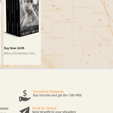
Buy Now: £6.99
Were Chronicles: Part Two: A Box Set
Romance Rewards
Buy 9 books and get the 10th FREE
Send to Device
t news
Send straight to your eReading