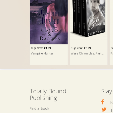
Buy Now: £3.99
Buy Now: £3.99
B
Pack Rogue
Pack Community
P
Crissy Smith
Crissy Smith
C
Buy Now: £1.99
Buy Now: £6.99
B
Vampire Hunter
Were Chronicles: Part One: A Box Set
Totally Bound
Stay
Publishing
F
Find a Book
T