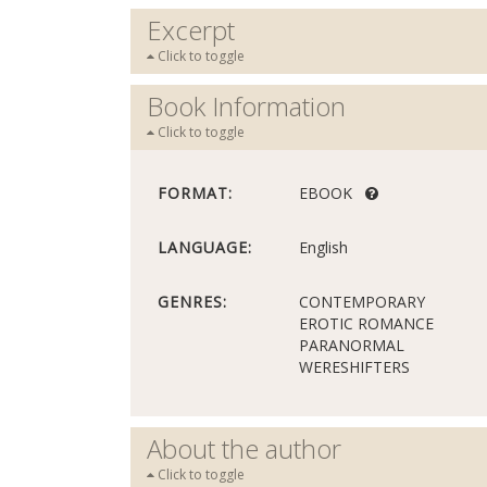
Excerpt
Click to toggle
Book Information
Click to toggle
FORMAT:
EBOOK
LANGUAGE:
English
GENRES:
CONTEMPORARY
EROTIC ROMANCE
PARANORMAL
WERESHIFTERS
About the author
Click to toggle