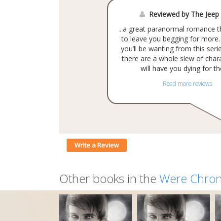
Reviewed by The Jeep
...a great paranormal romance t
to leave you begging for more
you’ll be wanting from this ser
there are a whole slew of char
will have you dying for th
Read more reviews
Write a Review
Other books in the
Were Chron