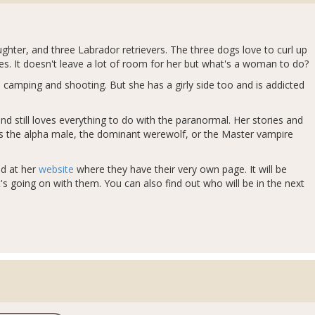
ughter, and three Labrador retrievers. The three dogs love to curl up
s. It doesn't leave a lot of room for her but what's a woman to do?
 camping and shooting. But she has a girly side too and is addicted
d still loves everything to do with the paranormal. Her stories and
ves the alpha male, the dominant werewolf, or the Master vampire
ed at her
website
where they have their very own page. It will be
s going on with them. You can also find out who will be in the next