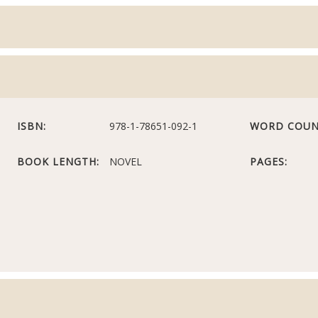
ISBN:
978-1-78651-092-1
WORD COUN
BOOK LENGTH:
NOVEL
PAGES: