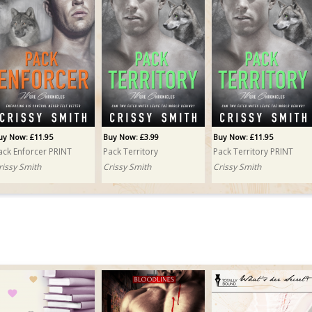
uy Now: £11.95
Buy Now: £3.99
Buy Now: £11.95
ack Enforcer PRINT
Pack Territory
Pack Territory PRINT
rissy Smith
Crissy Smith
Crissy Smith