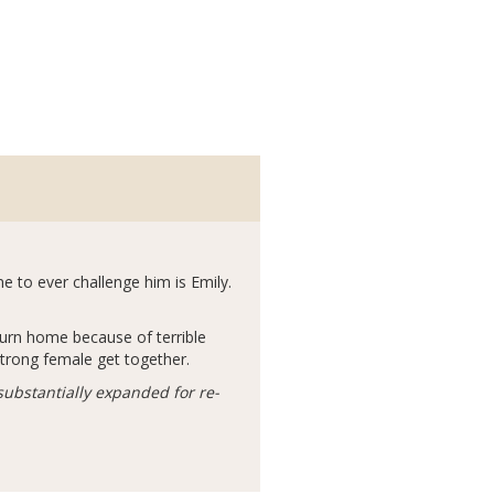
ne to ever challenge him is Emily.
turn home because of terrible
strong female get together.
substantially expanded for re-