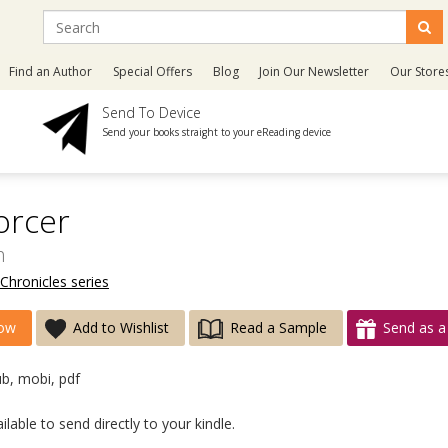
Find an Author
Special Offers
Blog
Join Our Newsletter
Our Store
Send To Device
Send your books straight to your eReading device
orcer
h
Chronicles series
ow
Add to Wishlist
Read a Sample
Send as a 
ub, mobi, pdf
lable to send directly to your kindle.