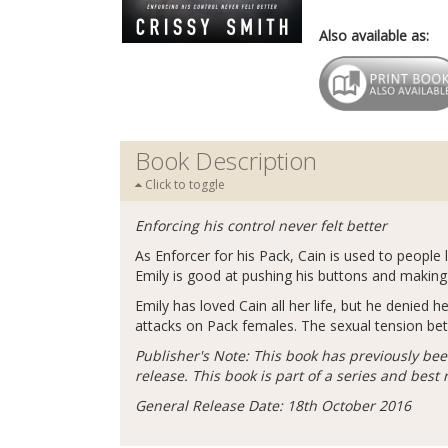
Also available as:
Book Description
Click to toggle
Enforcing his control never felt better
As Enforcer for his Pack, Cain is used to people 
Emily is good at pushing his buttons and making
Emily has loved Cain all her life, but he denied
attacks on Pack females. The sexual tension bet
Publisher's Note: This book has previously bee
release. This book is part of a series and best
General Release Date: 18th October 2016