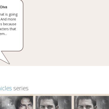
 Diva
hat is going
. And more
ies because
acters that
em...
icles
series