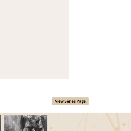
View Series Page