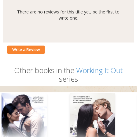
There are no reviews for this title yet, be the first to
write one.
Write a Review
Other books in the
Working It Out
series