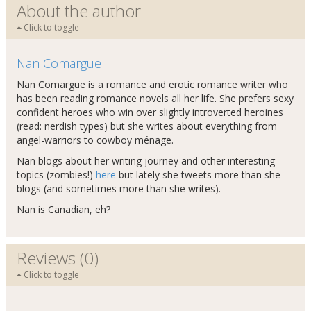
About the author
Click to toggle
Nan Comargue
Nan Comargue is a romance and erotic romance writer who
has been reading romance novels all her life. She prefers sexy
confident heroes who win over slightly introverted heroines
(read: nerdish types) but she writes about everything from
angel-warriors to cowboy ménage.
Nan blogs about her writing journey and other interesting
topics (zombies!)
here
but lately she tweets more than she
blogs (and sometimes more than she writes).
Nan is Canadian, eh?
Reviews (0)
Click to toggle