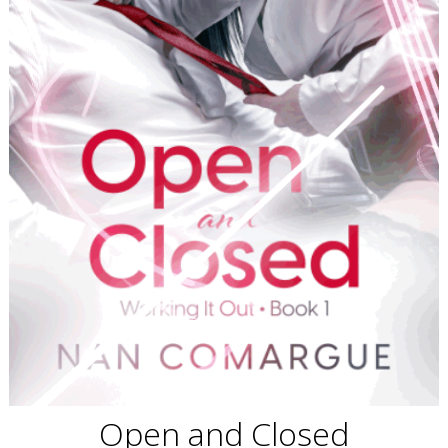
Open and Closed