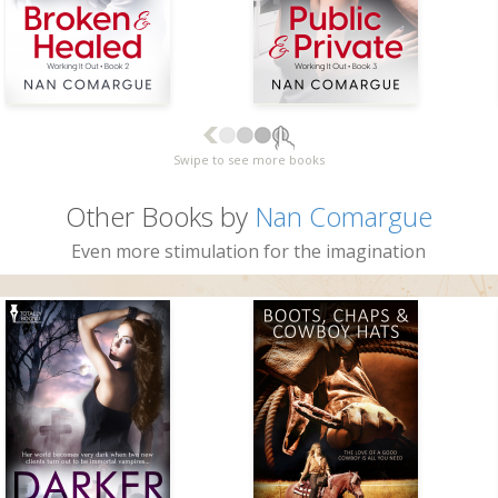
Swipe to see more books
Other Books by
Nan Comargue
Even more stimulation for the imagination