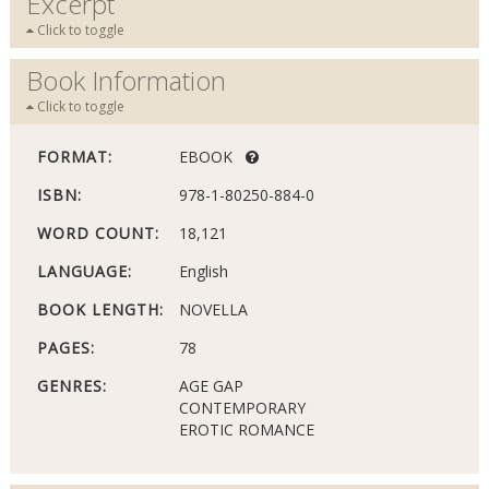
Excerpt
Click to toggle
Book Information
Click to toggle
FORMAT:
EBOOK
ISBN:
978-1-80250-884-0
WORD COUNT:
18,121
LANGUAGE:
English
BOOK LENGTH:
NOVELLA
PAGES:
78
GENRES:
AGE GAP
CONTEMPORARY
EROTIC ROMANCE