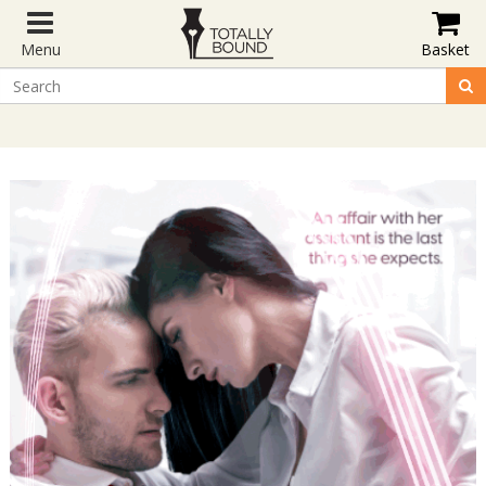
Menu
Basket