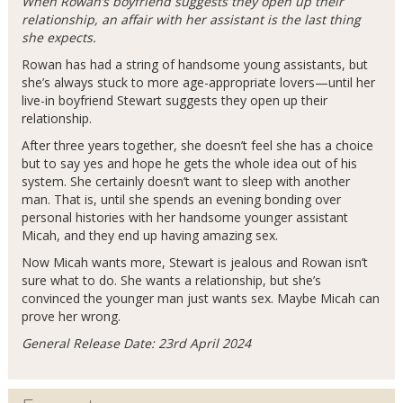
When Rowan’s boyfriend suggests they open up their
relationship, an affair with her assistant is the last thing
she expects.
Rowan has had a string of handsome young assistants, but
she’s always stuck to more age-appropriate lovers—until her
live-in boyfriend Stewart suggests they open up their
relationship.
After three years together, she doesn’t feel she has a choice
but to say yes and hope he gets the whole idea out of his
system. She certainly doesn’t want to sleep with another
man. That is, until she spends an evening bonding over
personal histories with her handsome younger assistant
Micah, and they end up having amazing sex.
Now Micah wants more, Stewart is jealous and Rowan isn’t
sure what to do. She wants a relationship, but she’s
convinced the younger man just wants sex. Maybe Micah can
prove her wrong.
General Release Date: 23rd April 2024