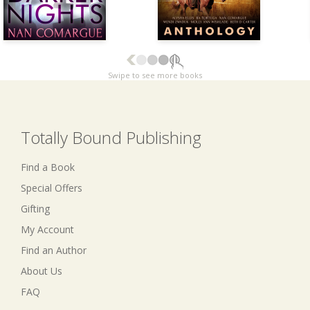
Swipe to see more books
Totally Bound Publishing
Find a Book
Special Offers
Gifting
My Account
Find an Author
About Us
FAQ