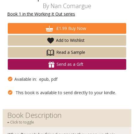
By
Nan Comargue
Book 1 in the Working It Out series
£1.99 Buy Now
Add to Wishlist
Read a Sample
Send as a Gift
Available in: epub, pdf
This book is available to send directly to your kindle.
Book Description
Click to toggle