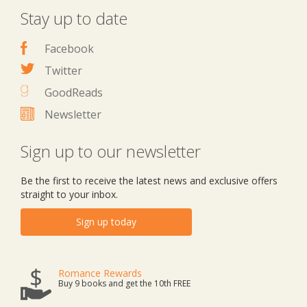
Stay up to date
Facebook
Twitter
GoodReads
Newsletter
Sign up to our newsletter
Be the first to receive the latest news and exclusive offers
straight to your inbox.
Sign up today
Romance Rewards
Buy 9 books and get the 10th FREE