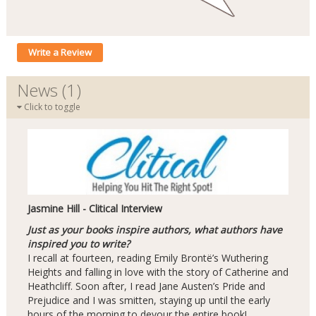
Write a Review
News (1)
Click to toggle
Jasmine Hill - Clitical Interview
Just as your books inspire authors, what authors have
inspired you to write?
I recall at fourteen, reading Emily Brontë’s Wuthering
Heights and falling in love with the story of Catherine and
Heathcliff. Soon after, I read Jane Austen’s Pride and
Prejudice and I was smitten, staying up until the early
hours of the morning to devour the entire book!