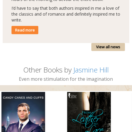
I’d have to say that both authors inspired in me a love of
the classics and of romance and definitely inspired me to
write.
Read more
View all news
Other Books by
Jasmine Hill
Even more stimulation for the imagination