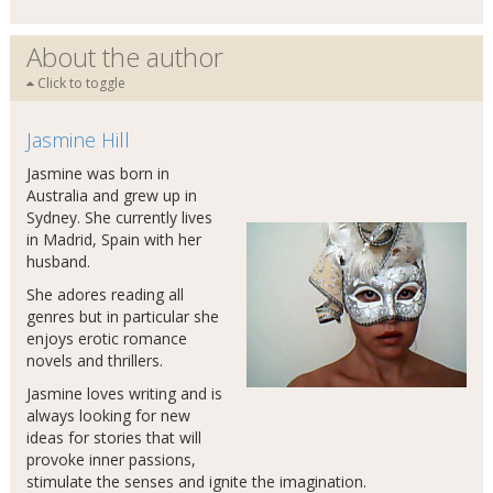
About the author
Click to toggle
Jasmine Hill
Jasmine was born in
Australia and grew up in
Sydney. She currently lives
in Madrid, Spain with her
husband.
She adores reading all
genres but in particular she
enjoys erotic romance
novels and thrillers.
Jasmine loves writing and is
always looking for new
ideas for stories that will
provoke inner passions,
stimulate the senses and ignite the imagination.