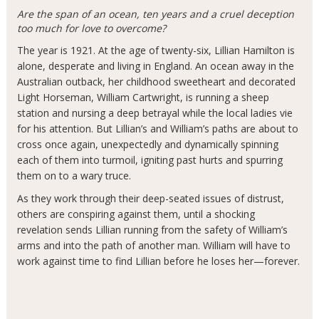
Are the span of an ocean, ten years and a cruel deception
too much for love to overcome?
The year is 1921. At the age of twenty-six, Lillian Hamilton is
alone, desperate and living in England. An ocean away in the
Australian outback, her childhood sweetheart and decorated
Light Horseman, William Cartwright, is running a sheep
station and nursing a deep betrayal while the local ladies vie
for his attention. But Lillian’s and William’s paths are about to
cross once again, unexpectedly and dynamically spinning
each of them into turmoil, igniting past hurts and spurring
them on to a wary truce.
As they work through their deep-seated issues of distrust,
others are conspiring against them, until a shocking
revelation sends Lillian running from the safety of William’s
arms and into the path of another man. William will have to
work against time to find Lillian before he loses her—forever.