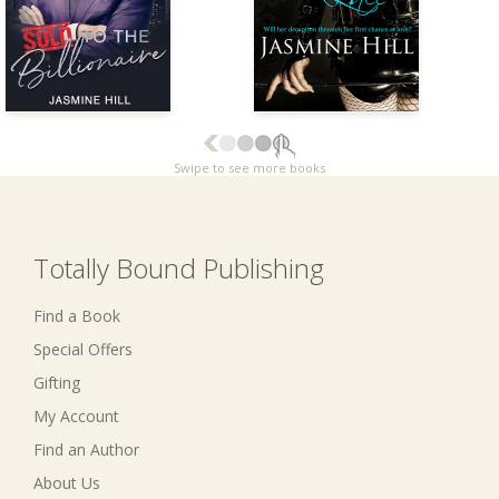
Swipe to see more books
Totally Bound Publishing
Find a Book
Special Offers
Gifting
My Account
Find an Author
About Us