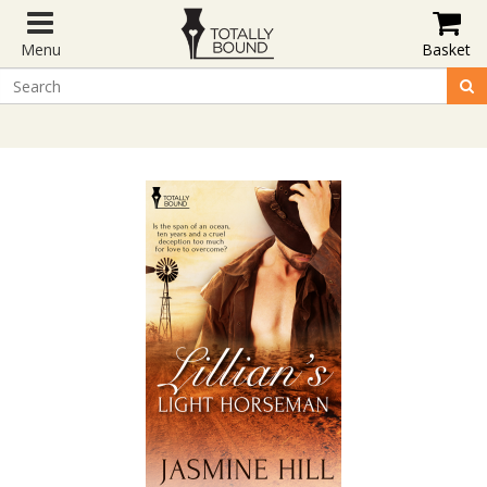
Menu
Basket