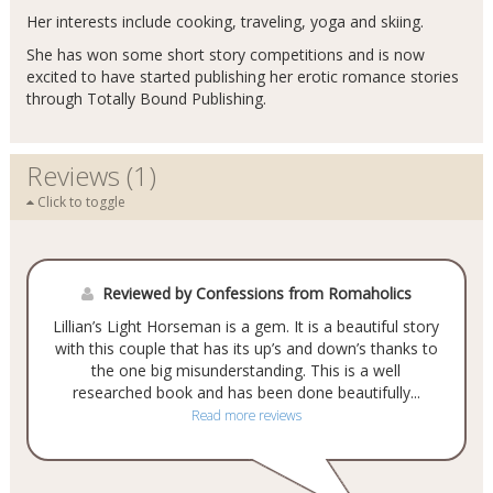
Her interests include cooking, traveling, yoga and skiing.
She has won some short story competitions and is now
excited to have started publishing her erotic romance stories
through Totally Bound Publishing.
Reviews (1)
Click to toggle
Reviewed by Confessions from Romaholics
Lillian’s Light Horseman is a gem. It is a beautiful story
with this couple that has its up’s and down’s thanks to
the one big misunderstanding. This is a well
researched book and has been done beautifully...
Read more reviews