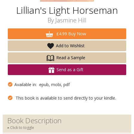
Lillian's Light Horseman
By
Jasmine Hill
£4.99 Buy Now
Add to Wishlist
Read a Sample
Send as a Gift
Available in: epub, mobi, pdf
This book is available to send directly to your kindle.
Book Description
Click to toggle