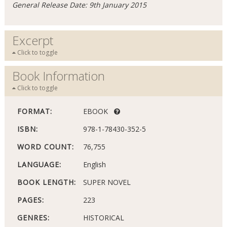
General Release Date: 9th January 2015
Excerpt
Click to toggle
Book Information
Click to toggle
FORMAT:
EBOOK
ISBN:
978-1-78430-352-5
WORD COUNT:
76,755
LANGUAGE:
English
BOOK LENGTH:
SUPER NOVEL
PAGES:
223
GENRES:
HISTORICAL