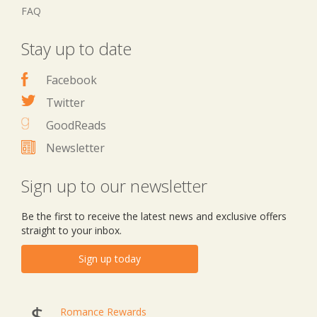
FAQ
Stay up to date
Facebook
Twitter
GoodReads
Newsletter
Sign up to our newsletter
Be the first to receive the latest news and exclusive offers
straight to your inbox.
Sign up today
Romance Rewards