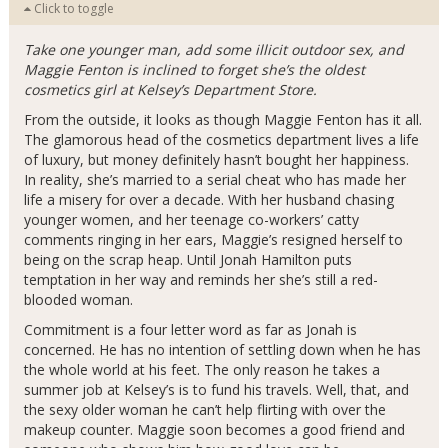
Click to toggle
Take one younger man, add some illicit outdoor sex, and
Maggie Fenton is inclined to forget she’s the oldest
cosmetics girl at Kelsey’s Department Store.
From the outside, it looks as though Maggie Fenton has it all.
The glamorous head of the cosmetics department lives a life
of luxury, but money definitely hasn’t bought her happiness.
In reality, she’s married to a serial cheat who has made her
life a misery for over a decade. With her husband chasing
younger women, and her teenage co-workers’ catty
comments ringing in her ears, Maggie’s resigned herself to
being on the scrap heap. Until Jonah Hamilton puts
temptation in her way and reminds her she’s still a red-
blooded woman.
Commitment is a four letter word as far as Jonah is
concerned. He has no intention of settling down when he has
the whole world at his feet. The only reason he takes a
summer job at Kelsey’s is to fund his travels. Well, that, and
the sexy older woman he can’t help flirting with over the
makeup counter. Maggie soon becomes a good friend and