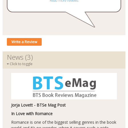
Read more reviews
Write a Review
News (3)
Click to toggle
Jorja Lovett - BTSe Mag Post
In Love with Romance
Romance is one of the biggest selling genres in the book
world and it’s no wonder, when it covers such a wide