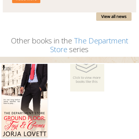
View all news
Other books in the
The Department
Store
series