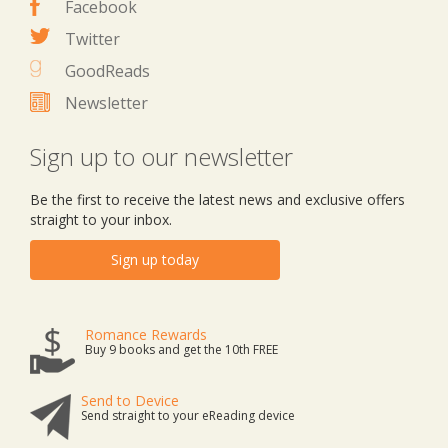
Facebook
Twitter
GoodReads
Newsletter
Sign up to our newsletter
Be the first to receive the latest news and exclusive offers
straight to your inbox.
Sign up today
Romance Rewards
Buy 9 books and get the 10th FREE
Send to Device
Send straight to your eReading device