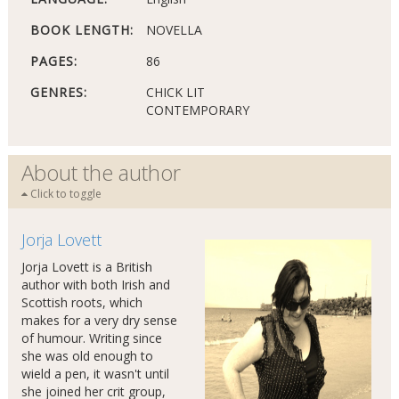
BOOK LENGTH:
NOVELLA
PAGES:
86
GENRES:
CHICK LIT
CONTEMPORARY
About the author
Click to toggle
Jorja Lovett
Jorja Lovett is a British
author with both Irish and
Scottish roots, which
makes for a very dry sense
of humour. Writing since
she was old enough to
wield a pen, it wasn't until
she joined her crit group,