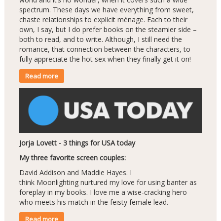
spectrum. These days we have everything from sweet,
chaste relationships to explicit ménage. Each to their
own, I say, but I do prefer books on the steamier side –
both to read, and to write. Although, I still need the
romance, that connection between the characters, to
fully appreciate the hot sex when they finally get it on!
Read more
Jorja Lovett - 3 things for USA today
My three favorite screen couples:
David Addison and Maddie Hayes. I
think Moonlighting nurtured my love for using banter as
foreplay in my books. I love me a wise-cracking hero
who meets his match in the feisty female lead.
Read more