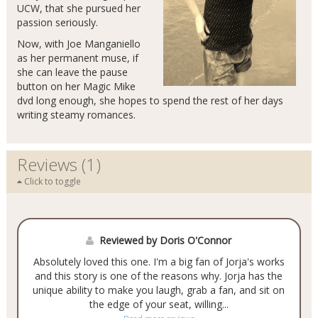
UCW, that she pursued her
passion seriously.
Now, with Joe Manganiello
as her permanent muse, if
she can leave the pause
button on her Magic Mike
dvd long enough, she hopes to spend the rest of her days
writing steamy romances.
Reviews (1)
Click to toggle
Reviewed by Doris O'Connor
Absolutely loved this one. I'm a big fan of Jorja's works
and this story is one of the reasons why. Jorja has the
unique ability to make you laugh, grab a fan, and sit on
the edge of your seat, willing...