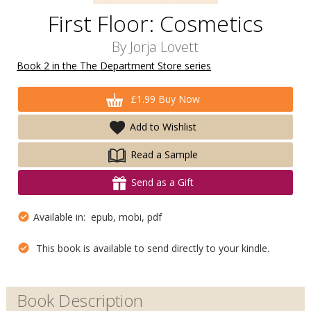
First Floor: Cosmetics
By
Jorja Lovett
Book 2 in the The Department Store series
£1.99 Buy Now
Add to Wishlist
Read a Sample
Send as a Gift
Available in: epub, mobi, pdf
This book is available to send directly to your kindle.
Book Description