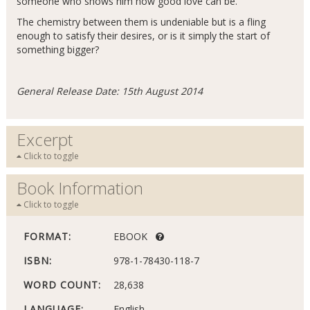
someone who shows him how good love can be.
The chemistry between them is undeniable but is a fling
enough to satisfy their desires, or is it simply the start of
something bigger?
General Release Date: 15th August 2014
Excerpt
Click to toggle
Book Information
Click to toggle
FORMAT:
EBOOK
ISBN:
978-1-78430-118-7
WORD COUNT:
28,638
LANGUAGE:
English