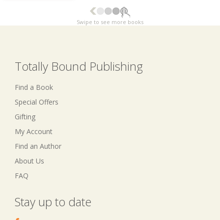
Swipe to see more books
Totally Bound Publishing
Find a Book
Special Offers
Gifting
My Account
Find an Author
About Us
FAQ
Stay up to date