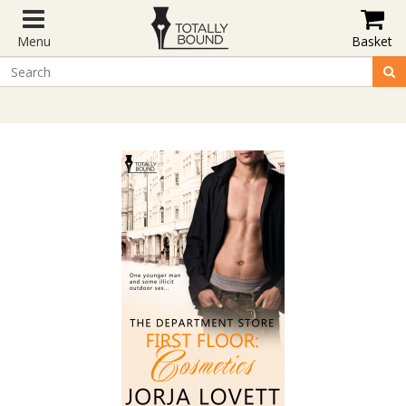
Menu
Basket