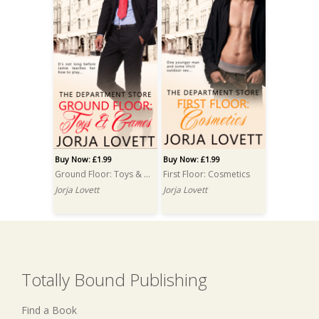
Buy Now: £1.99
Buy Now: £1.99
Ground Floor: Toys & Games
First Floor: Cosmetics
Jorja Lovett
Jorja Lovett
Totally Bound Publishing
Find a Book