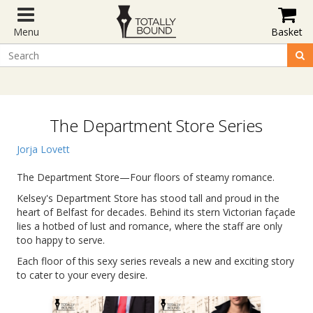
Menu
Basket
The Department Store Series
Jorja Lovett
The Department Store—Four floors of steamy romance.
Kelsey's Department Store has stood tall and proud in the
heart of Belfast for decades. Behind its stern Victorian façade
lies a hotbed of lust and romance, where the staff are only
too happy to serve.
Each floor of this sexy series reveals a new and exciting story
to cater to your every desire.