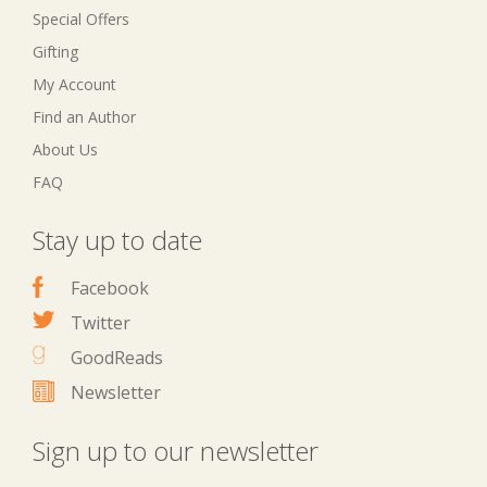
Special Offers
Gifting
My Account
Find an Author
About Us
FAQ
Stay up to date
Facebook
Twitter
GoodReads
Newsletter
Sign up to our newsletter