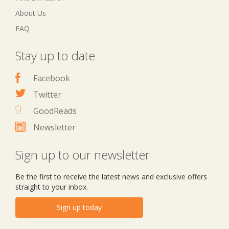
About Us
FAQ
Stay up to date
Facebook
Twitter
GoodReads
Newsletter
Sign up to our newsletter
Be the first to receive the latest news and exclusive offers
straight to your inbox.
Sign up today