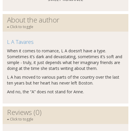
About the author
Click to toggle
L A Tavares
When it comes to romance, L A doesn’t have a type.
Sometimes it’s dark and devastating, sometimes it’s soft and
simple - truly, it just depends what her imaginary friends are
doing at the time she starts writing about them.
L A has moved to various parts of the country over the last
ten years but her heart has never left Boston.
And no, the “A” does not stand for Anne.
Reviews (0)
Click to toggle