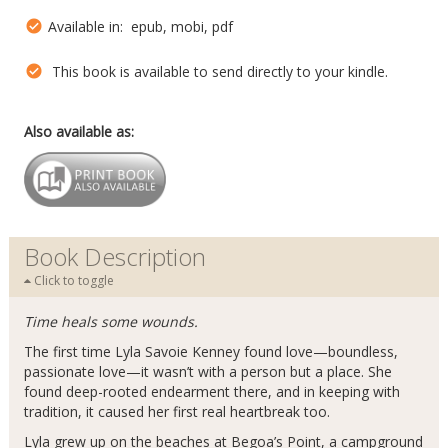
Available in: epub, mobi, pdf
This book is available to send directly to your kindle.
Also available as:
Book Description
Click to toggle
Time heals some wounds.
The first time Lyla Savoie Kenney found love—boundless,
passionate love—it wasn’t with a person but a place. She
found deep-rooted endearment there, and in keeping with
tradition, it caused her first real heartbreak too.
Lyla grew up on the beaches at Begoa’s Point, a campground