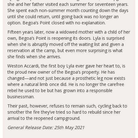
she and her father visited each summer for seventeen years.
She spent each non-summer month counting down the days
until she could return, until going back was no longer an
option. Begoa’s Point closed with no explanation.
Fifteen years later, now a widowed mother with a child of her
own, Begoa’s Point is reopening its doors. Lyla is surprised
when she is abruptly moved off the waiting list and given a
reservation at the camp, but even more surprising is what
she finds when she arrives.
Weston Accardi, the first boy Lyla ever gave her heart to, is
the proud new owner of the Begoa’s property. He has
changed—and not just because a prosthetic leg now exists
where a natural limb once did. He is no longer the carefree
rebel he used to be but has grown into a responsible
businessman.
Their past, however, refuses to remain such, cycling back to
smother the fire they’ve tried so hard to rebuild since her
arrival to the reopened campground.
General Release Date: 25th May 2021