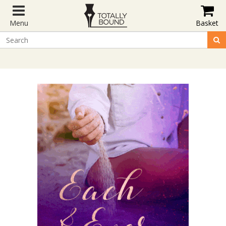
Menu
Basket