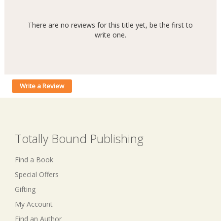
There are no reviews for this title yet, be the first to
write one.
Write a Review
Totally Bound Publishing
Find a Book
Special Offers
Gifting
My Account
Find an Author