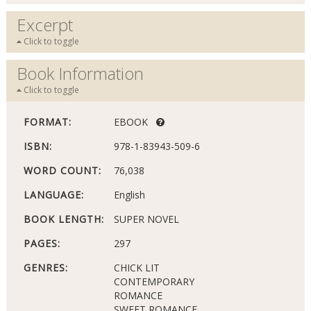
Excerpt
Click to toggle
Book Information
Click to toggle
FORMAT:
EBOOK
ISBN:
978-1-83943-509-6
WORD COUNT:
76,038
LANGUAGE:
English
BOOK LENGTH:
SUPER NOVEL
PAGES:
297
GENRES:
CHICK LIT
CONTEMPORARY
ROMANCE
SWEET ROMANCE