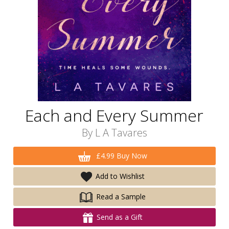
Each and Every Summer
By
L A Tavares
£4.99 Buy Now
Add to Wishlist
Read a Sample
Send as a Gift