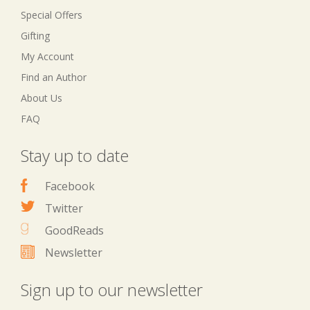
Special Offers
Gifting
My Account
Find an Author
About Us
FAQ
Stay up to date
Facebook
Twitter
GoodReads
Newsletter
Sign up to our newsletter