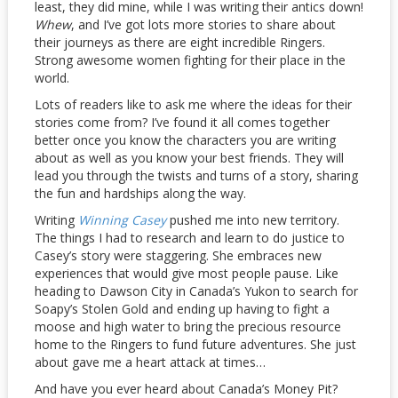
least, they did mine, while I was writing their antics down!
Whew
, and I’ve got lots more stories to share about
their journeys as there are eight incredible Ringers.
Strong awesome women fighting for their place in the
world.
Lots of readers like to ask me where the ideas for their
stories come from? I’ve found it all comes together
better once you know the characters you are writing
about as well as you know your best friends. They will
lead you through the twists and turns of a story, sharing
the fun and hardships along the way.
Writing
Winning Casey
pushed me into new territory.
The things I had to research and learn to do justice to
Casey’s story were staggering. She embraces new
experiences that would give most people pause. Like
heading to Dawson City in Canada’s Yukon to search for
Soapy’s Stolen Gold and ending up having to fight a
moose and high water to bring the precious resource
home to the Ringers to fund future adventures. She just
about gave me a heart attack at times…
And have you ever heard about Canada’s Money Pit?