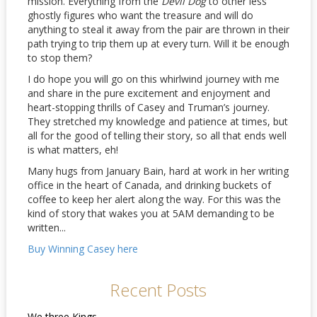
mission. Everything from the
Devil Dog
to other less
ghostly figures who want the treasure and will do
anything to steal it away from the pair are thrown in their
path trying to trip them up at every turn. Will it be enough
to stop them?
I do hope you will go on this whirlwind journey with me
and share in the pure excitement and enjoyment and
heart-stopping thrills of Casey and Truman’s journey.
They stretched my knowledge and patience at times, but
all for the good of telling their story, so all that ends well
is what matters, eh!
Many hugs from January Bain, hard at work in her writing
office in the heart of Canada, and drinking buckets of
coffee to keep her alert along the way. For this was the
kind of story that wakes you at 5AM demanding to be
written...
Buy Winning Casey here
Recent Posts
We three Kings