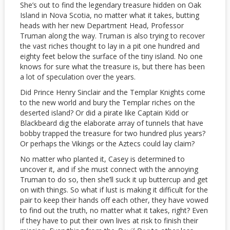
She’s out to find the legendary treasure hidden on Oak
Island in Nova Scotia, no matter what it takes, butting
heads with her new Department Head, Professor
Truman along the way. Truman is also trying to recover
the vast riches thought to lay in a pit one hundred and
eighty feet below the surface of the tiny island. No one
knows for sure what the treasure is, but there has been
a lot of speculation over the years.
Did Prince Henry Sinclair and the Templar Knights come
to the new world and bury the Templar riches on the
deserted island? Or did a pirate like Captain Kidd or
Blackbeard dig the elaborate array of tunnels that have
bobby trapped the treasure for two hundred plus years?
Or perhaps the Vikings or the Aztecs could lay claim?
No matter who planted it, Casey is determined to
uncover it, and if she must connect with the annoying
Truman to do so, then she’ll suck it up buttercup and get
on with things. So what if lust is making it difficult for the
pair to keep their hands off each other, they have vowed
to find out the truth, no matter what it takes, right? Even
if they have to put their own lives at risk to finish their