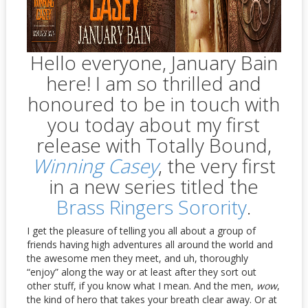
Hello everyone, January Bain
here! I am so thrilled and
honoured to be in touch with
you today about my first
release with Totally Bound,
Winning Casey
, the very first
in a new series titled the
Brass Ringers Sorority
.
I get the pleasure of telling you all about a group of
friends having high adventures all around the world and
the awesome men they meet, and uh, thoroughly
“enjoy” along the way or at least after they sort out
other stuff, if you know what I mean. And the men,
wow
,
the kind of hero that takes your breath clear away. Or at