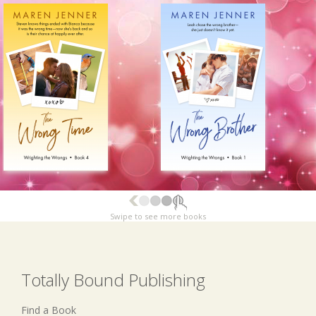
Swipe to see more books
Totally Bound Publishing
Find a Book