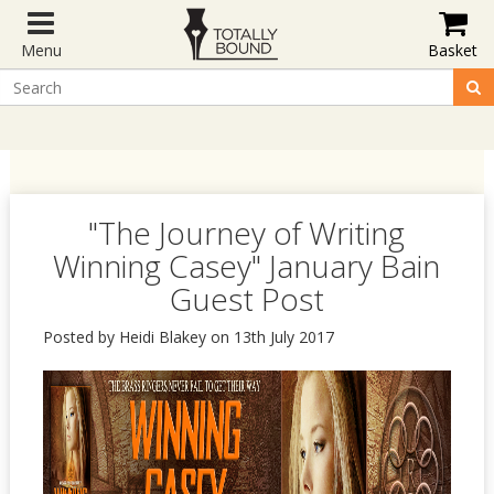
Menu
Basket
"The Journey of Writing
Winning Casey" January Bain
Guest Post
Posted by Heidi Blakey on 13th July 2017