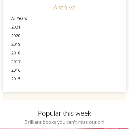
Archive
All Years
2021
2020
2019
2018
2017
2016
2015
Popular this week
Brilliant books you can't miss out on!