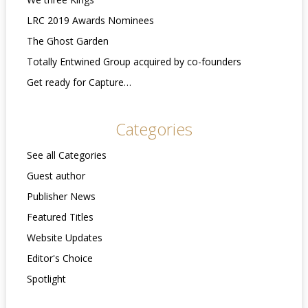
LRC 2019 Awards Nominees
The Ghost Garden
Totally Entwined Group acquired by co-founders
Get ready for Capture…
Categories
See all Categories
Guest author
Publisher News
Featured Titles
Website Updates
Editor's Choice
Spotlight