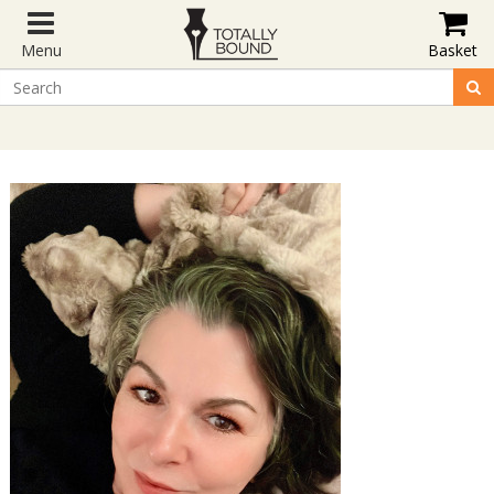
Menu
Basket