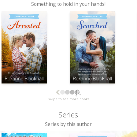
Something to hold in your hands!
Swipe to see more books
Series
Series by this author