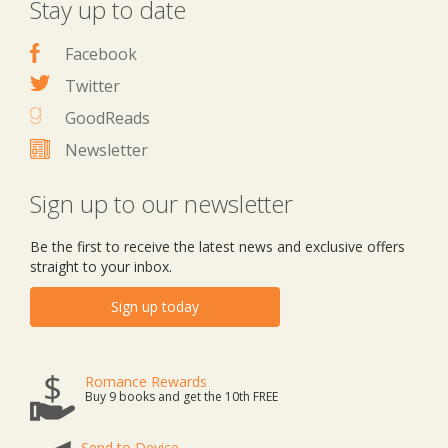
Stay up to date
Facebook
Twitter
GoodReads
Newsletter
Sign up to our newsletter
Be the first to receive the latest news and exclusive offers
straight to your inbox.
Sign up today
Romance Rewards
Buy 9 books and get the 10th FREE
Send to Device