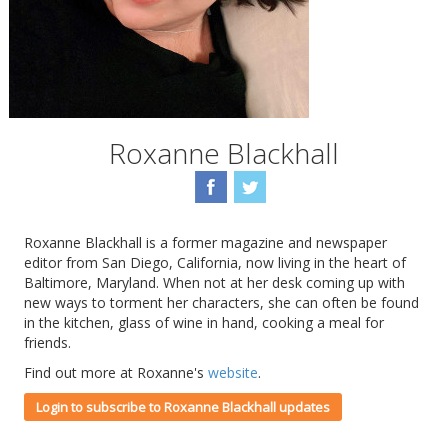
Roxanne Blackhall
Roxanne Blackhall is a former magazine and newspaper
editor from San Diego, California, now living in the heart of
Baltimore, Maryland. When not at her desk coming up with
new ways to torment her characters, she can often be found
in the kitchen, glass of wine in hand, cooking a meal for
friends.
Find out more at Roxanne's
website
.
Login to subscribe to Roxanne Blackhall updates