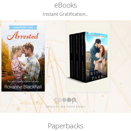
eBooks
Instant Gratification...
Swipe to see more books
Paperbacks