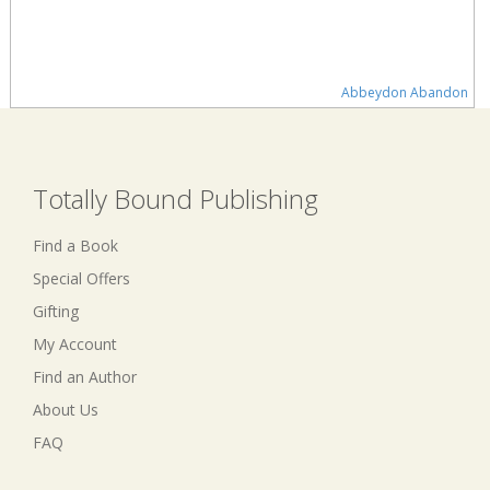
Abbeydon Abandon
Totally Bound Publishing
Find a Book
Special Offers
Gifting
My Account
Find an Author
About Us
FAQ