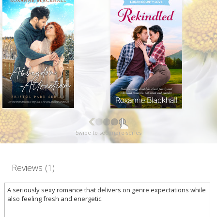
Swipe to see more series
Reviews (1)
A seriously sexy romance that delivers on genre expectations while
also feeling fresh and energetic.