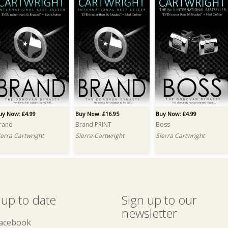
uy Now: £4.99
Buy Now: £16.95
Buy Now: £4.99
rand
Brand PRINT
Boss
ierra Cartwright
Sierra Cartwright
Sierra Cartwright
 up to date
Sign up to our
newsletter
acebook