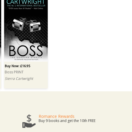
Buy Now: £16.95
Boss PRINT
Sierra Cartwright
Romance Rewards
Buy 9 books and get the 10th FREE