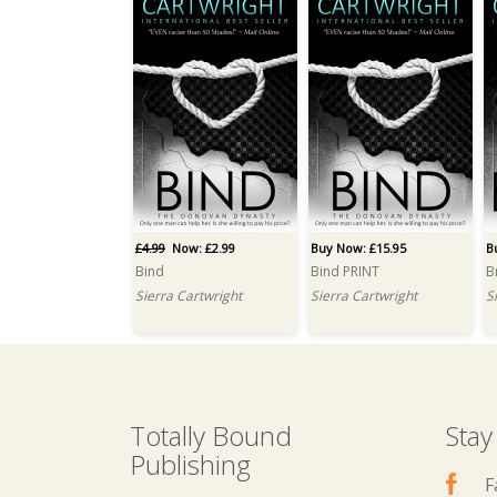
£4.99
Now: £2.99
Buy Now: £15.95
B
Bind
Bind PRINT
B
Sierra Cartwright
Sierra Cartwright
S
Totally Bound
Stay
Publishing
F