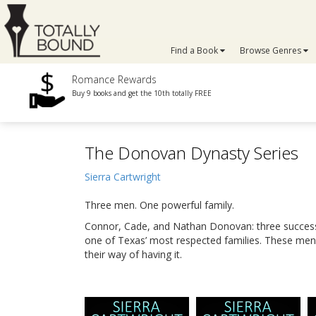
Find a Book
Browse Genres
Romance Rewards
Buy 9 books and get the 10th totally FREE
The Donovan Dynasty Series
Sierra Cartwright
Three men. One powerful family.
Connor, Cade, and Nathan Donovan: three successf
one of Texas’ most respected families. These men 
their way of having it.