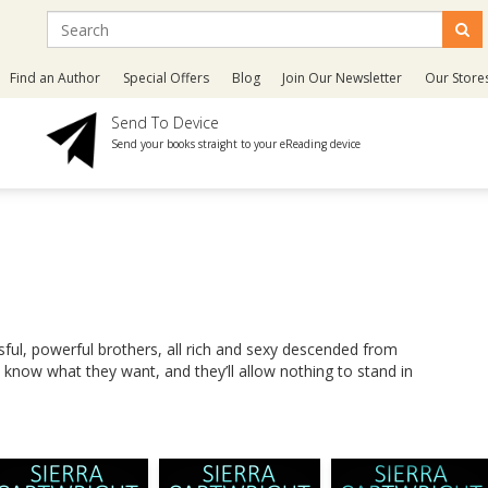
Find an Author
Special Offers
Blog
Join Our Newsletter
Our Store
Send To Device
Send your books straight to your eReading device
ul, powerful brothers, all rich and sexy descended from
know what they want, and they’ll allow nothing to stand in