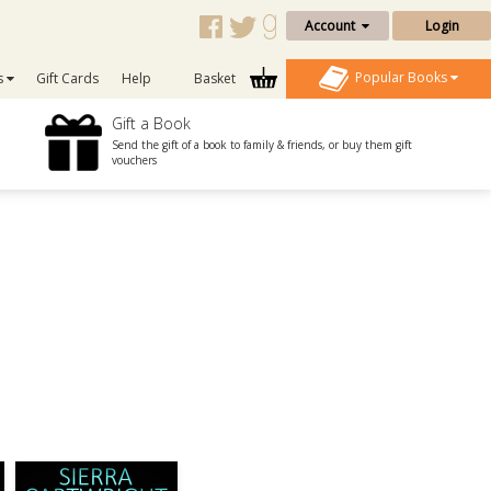
Account
Login
Popular Books
s
Gift Cards
Help
Basket
Gift a Book
Send the gift of a book to family & friends, or buy them gift
vouchers