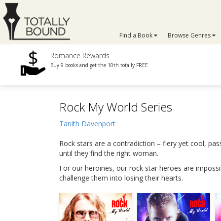
Find a Book
Browse Genres
Romance Rewards
Buy 9 books and get the 10th totally FREE
Rock My World Series
Tanith Davenport
Rock stars are a contradiction – fiery yet cool, pa
until they find the right woman.
For our heroines, our rock star heroes are impossibl
challenge them into losing their hearts.