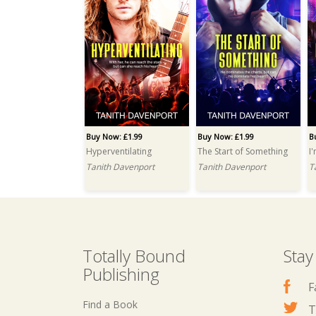
Buy Now: £1.99
Buy Now: £1.99
B
Hyperventilating
The Start of Something
I
Tanith Davenport
Tanith Davenport
T
Totally Bound
Stay
Publishing
F
Find a Book
T