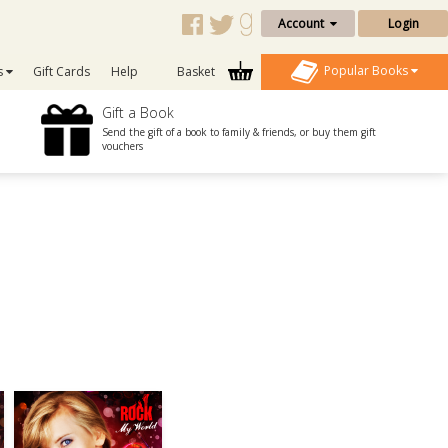
Account
Login
Popular Books
s
Gift Cards
Help
Basket
Gift a Book
Send the gift of a book to family & friends, or buy them gift
vouchers