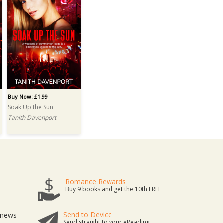
Buy Now: £1.99
Soak Up the Sun
Tanith Davenport
Romance Rewards
Buy 9 books and get the 10th FREE
Send to Device
t news
Send straight to your eReading