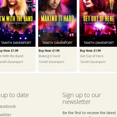
uy Now: £1.99
Buy Now: £1.99
Buy Now: £1.99
'm With the Band
Making it Hard
Get Out of Here
anith Davenport
Tanith Davenport
Tanith Davenport
 up to date
Sign up to our
newsletter
acebook
Be the first to receive the lates
witter