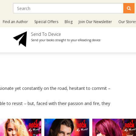
Find an Author
Special Offers
Blog
Join Our Newsletter
Our Store
Send To Device
Send your books straight to your eReading device
ssionate yet constantly on the road, hesitant to commit –
e to resist – but, faced with their passion and fire, they