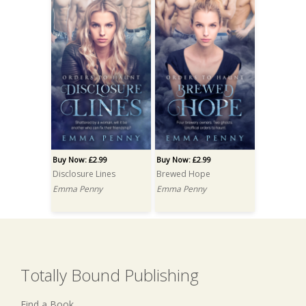
Buy Now: £2.99
Buy Now: £2.99
Disclosure Lines
Brewed Hope
Emma Penny
Emma Penny
Totally Bound Publishing
Find a Book