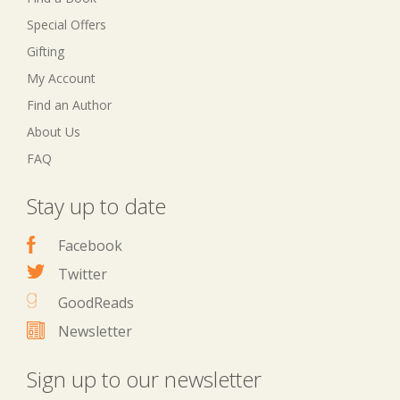
Special Offers
Gifting
My Account
Find an Author
About Us
FAQ
Stay up to date
Facebook
Twitter
GoodReads
Newsletter
Sign up to our newsletter