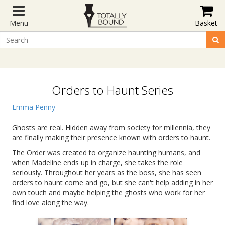
Menu
Basket
Orders to Haunt Series
Emma Penny
Ghosts are real. Hidden away from society for millennia, they
are finally making their presence known with orders to haunt.
The Order was created to organize haunting humans, and
when Madeline ends up in charge, she takes the role
seriously. Throughout her years as the boss, she has seen
orders to haunt come and go, but she can't help adding in her
own touch and maybe helping the ghosts who work for her
find love along the way.