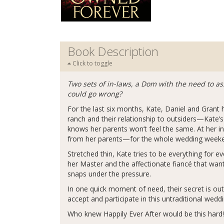
Book Description
Click to toggle
Two sets of in-laws, a Dom with the need to as
could go wrong?
For the last six months, Kate, Daniel and Grant h
ranch and their relationship to outsiders—Kate’s
knows her parents won’t feel the same. At her in
from her parents—for the whole wedding week
Stretched thin, Kate tries to be everything for e
her Master and the affectionate fiancé that wan
snaps under the pressure.
In one quick moment of need, their secret is out 
accept and participate in this untraditional wedd
Who knew Happily Ever After would be this hard!