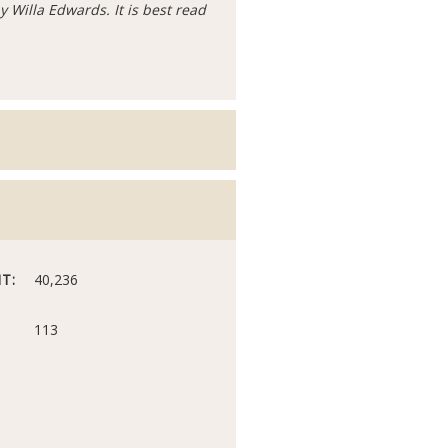
y Willa Edwards. It is best read
T:
40,236
113