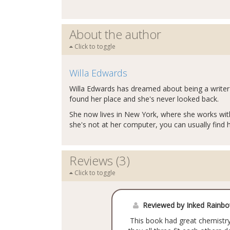
About the author
Click to toggle
Willa Edwards
Willa Edwards has dreamed about being a writer 
found her place and she's never looked back.
She now lives in New York, where she works with
she's not at her computer, you can usually find 
Reviews (3)
Click to toggle
Reviewed by Inked Rainb
This book had great chemistry