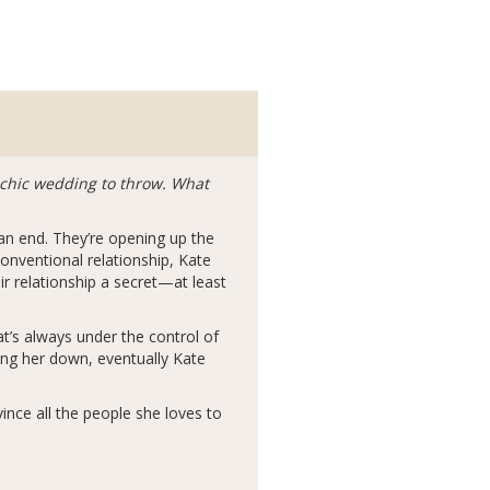
y chic wedding to throw. What
 an end. They’re opening up the
onventional relationship, Kate
ir relationship a secret—at least
at’s always under the control of
ing her down, eventually Kate
vince all the people she loves to