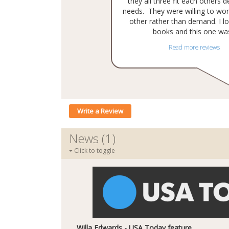
they all three fit each others 
needs. They were willing to wor
other rather than demand. I lo
books and this one was
Read more reviews
Write a Review
News (1)
Click to toggle
Willa Edwards - USA Today feature