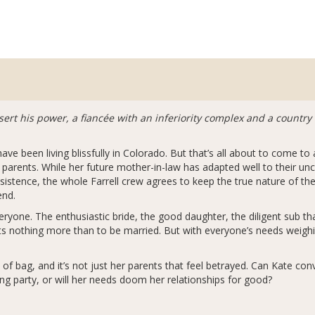
sert his power, a fiancée with an inferiority complex and a countr
ave been living blissfully in Colorado. But that’s all about to come to
 parents. While her future mother-in-law has adapted well to their unc
sistence, the whole Farrell crew agrees to keep the true nature of the
end.
veryone. The enthusiastic bride, the good daughter, the diligent sub th
ts nothing more than to be married. But with everyone’s needs weigh
of bag, and it’s not just her parents that feel betrayed. Can Kate con
ing party, or will her needs doom her relationships for good?