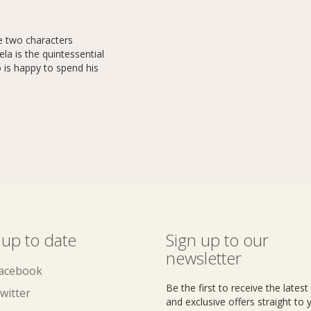
e two characters
la is the quintessential
o is happy to spend his
 up to date
Sign up to our
newsletter
acebook
Be the first to receive the lates
witter
and exclusive offers straight to 