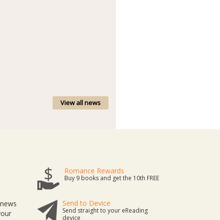
View all news
Romance Rewards
Buy 9 books and get the 10th FREE
Send to Device
t news
Send straight to your eReading
your
device