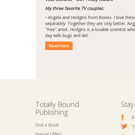
My three favorite TV couples:
• Angela and Hodgins from Bones. I love thes
separately. Together they are only better. Ange
"free" artist. Hodgins is a lovable scientist wh
day with bugs and dirt.
Read more
Totally Bound
Stay
Publishing
F
Find a Book
T
Special Offers