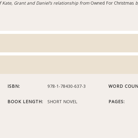
of Kate, Grant and Daniel’s relationship from
Owned For Christmas
b
ISBN:
978-1-78430-637-3
WORD COUN
BOOK LENGTH:
SHORT NOVEL
PAGES: