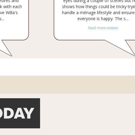
desires and
eyes during a couple of scenes but re
k with each
shows how things could be tricky tryi
ve Willa's
handle a ménage lifestyle and ensure
...
everyone is happy. The s...
Read more reviews