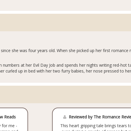
since she was four years old. When she picked up her first romance n
 numbers at her Evil Day Job and spends her nights writing red-hot 
her curled up in bed with her two furry babies, her nose pressed to he
ow Reads
Reviewed by The Romance Revi
 for me -
This heart gripping tale brings tears t