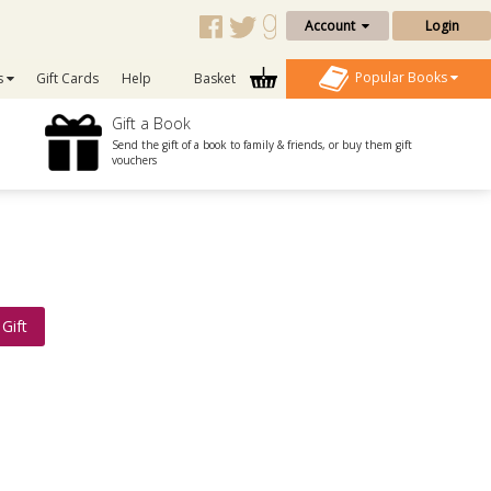
Account
Login
Popular Books
s
Gift Cards
Help
Basket
Gift a Book
Send the gift of a book to family & friends, or buy them gift
vouchers
Gift