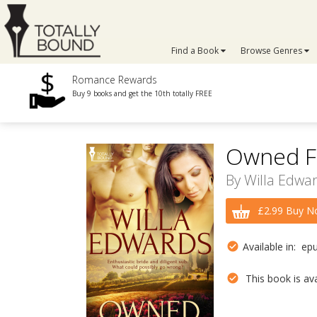
Find a Book
Browse Genres
Romance Rewards
Buy 9 books and get the 10th totally FREE
Owned F
By
Willa Edwa
£2.99 Buy N
Available in: ep
This book is avai