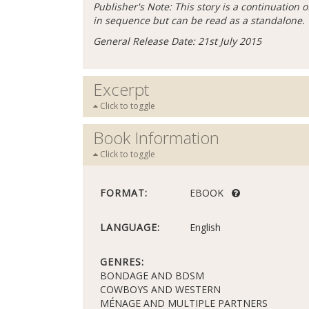
Publisher's Note: This story is a continuation 
in sequence but can be read as a standalone.
General Release Date: 21st July 2015
Excerpt
Click to toggle
Book Information
Click to toggle
FORMAT:
EBOOK
LANGUAGE:
English
GENRES:
BONDAGE AND BDSM
COWBOYS AND WESTERN
MÉNAGE AND MULTIPLE PARTNERS