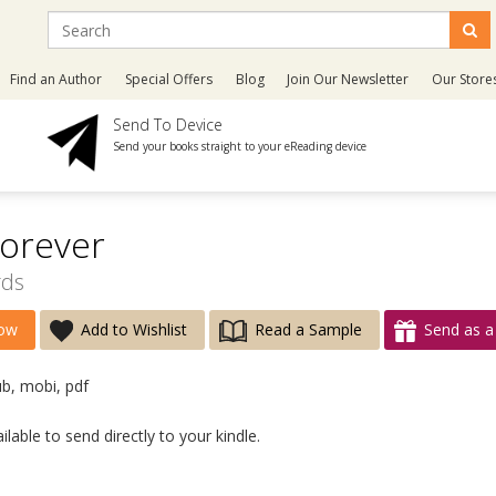
Find an Author
Special Offers
Blog
Join Our Newsletter
Our Store
Send To Device
Send your books straight to your eReading device
orever
rds
ow
Add to Wishlist
Read a Sample
Send as a 
ub, mobi, pdf
lable to send directly to your kindle.