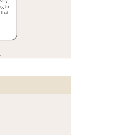
ally
ng to
 that