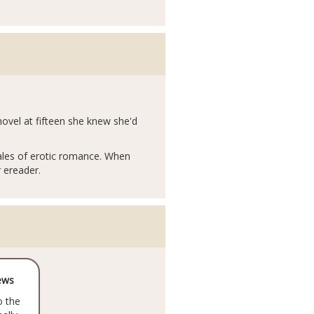
ovel at fifteen she knew she'd
tales of erotic romance. When
r ereader.
ews
o the