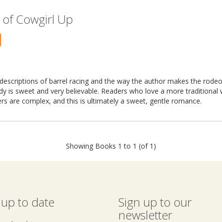
 of Cowgirl Up
ed descriptions of barrel racing and the way the author makes the rodeo
 is sweet and very believable. Readers who love a more traditional wa
ters are complex, and this is ultimately a sweet, gentle romance.
Showing Books 1 to 1 (of 1)
 up to date
Sign up to our
newsletter