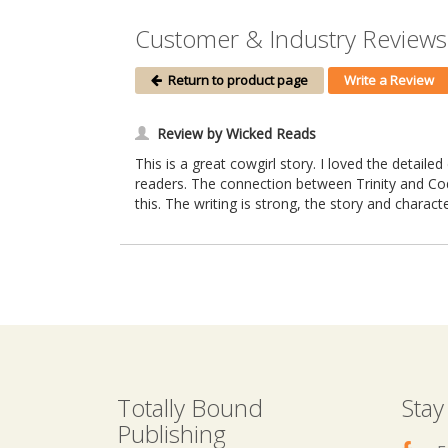
Customer & Industry Reviews
Return to product page
Write a Review
Review by Wicked Reads
This is a great cowgirl story. I loved the detail
readers. The connection between Trinity and Cody
this. The writing is strong, the story and charac
Totally Bound
Stay
Publishing