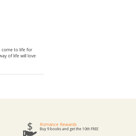
 come to life for
y of life will love
Romance Rewards
Buy 9 books and get the 10th FREE