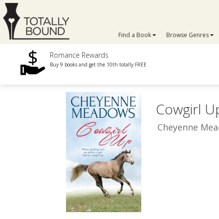
Find a Book
Browse Genres
Romance Rewards
Buy 9 books and get the 10th totally FREE
Cowgirl U
Cheyenne Me