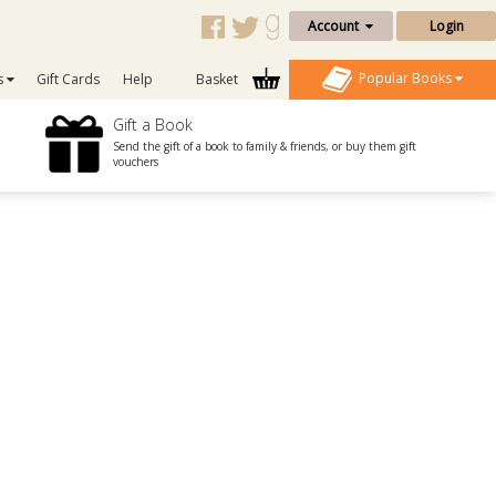
Account
Login
Popular Books
s
Gift Cards
Help
Basket
Gift a Book
Send the gift of a book to family & friends, or buy them gift
vouchers