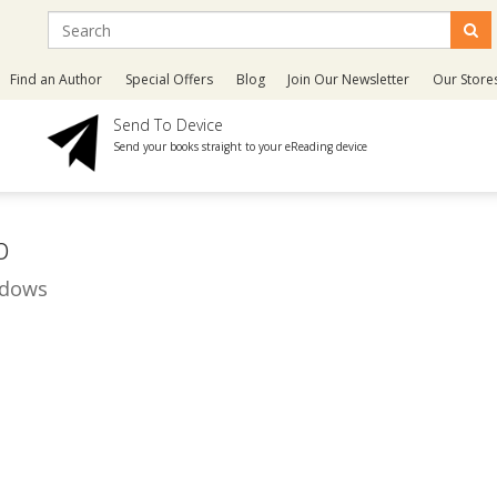
Find an Author
Special Offers
Blog
Join Our Newsletter
Our Store
Send To Device
Send your books straight to your eReading device
p
adows