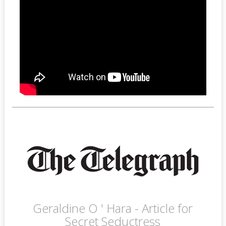
Geraldine O ' Hara - Article for
Secret Seductress