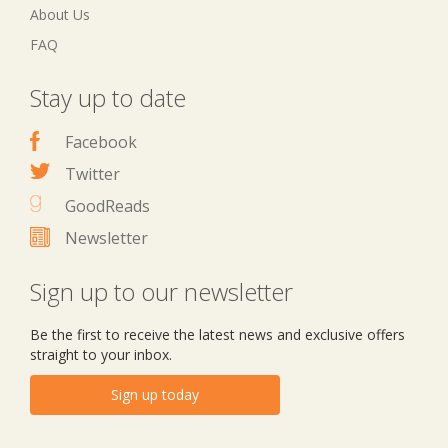
About Us
FAQ
Stay up to date
Facebook
Twitter
GoodReads
Newsletter
Sign up to our newsletter
Be the first to receive the latest news and exclusive offers
straight to your inbox.
Sign up today