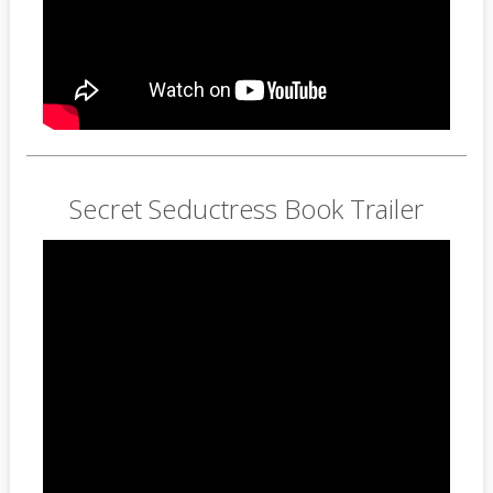
Secret Seductress Book Trailer