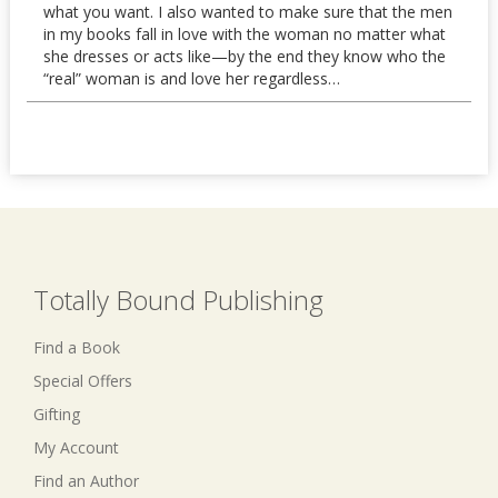
what you want. I also wanted to make sure that the men
in my books fall in love with the woman no matter what
she dresses or acts like—by the end they know who the
“real” woman is and love her regardless…
Totally Bound Publishing
Find a Book
Special Offers
Gifting
My Account
Find an Author