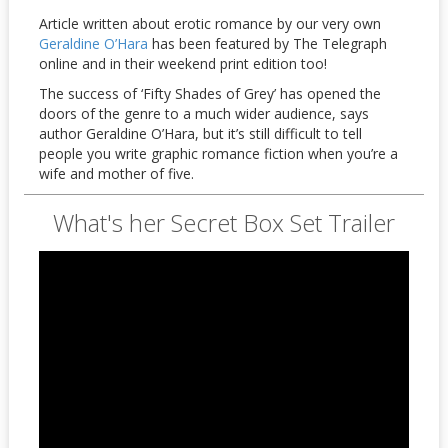
Article written about erotic romance by our very own
Geraldine O’Hara
has been featured by The Telegraph
online and in their weekend print edition too!
The success of ‘Fifty Shades of Grey’ has opened the
doors of the genre to a much wider audience, says
author Geraldine O’Hara, but it’s still difficult to tell
people you write graphic romance fiction when you’re a
wife and mother of five.
What's her Secret Box Set Trailer