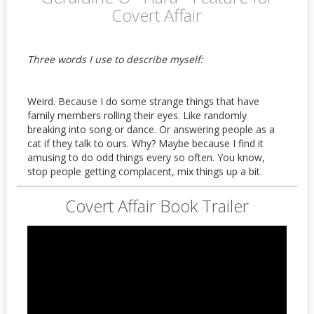
Covert Affair
Three words I use to describe myself:
Weird. Because I do some strange things that have
family members rolling their eyes. Like randomly
breaking into song or dance. Or answering people as a
cat if they talk to ours. Why? Maybe because I find it
amusing to do odd things every so often. You know,
stop people getting complacent, mix things up a bit.
Covert Affair Book Trailer