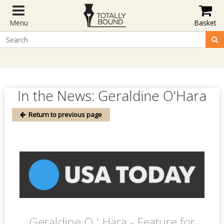
Menu
Basket
In the News: Geraldine O'Hara
Return to previous page
Geraldine O ' Hara - Feature for