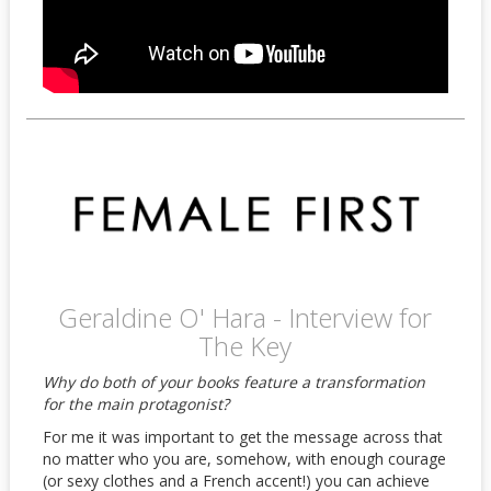
Geraldine O' Hara - Interview for
The Key
Why do both of your books feature a transformation
for the main protagonist?
For me it was important to get the message across that
no matter who you are, somehow, with enough courage
(or sexy clothes and a French accent!) you can achieve