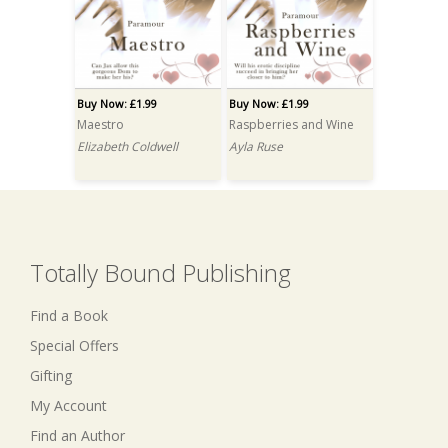
Buy Now: £1.99
Buy Now: £1.99
Maestro
Raspberries and Wine
Elizabeth Coldwell
Ayla Ruse
Totally Bound Publishing
Find a Book
Special Offers
Gifting
My Account
Find an Author