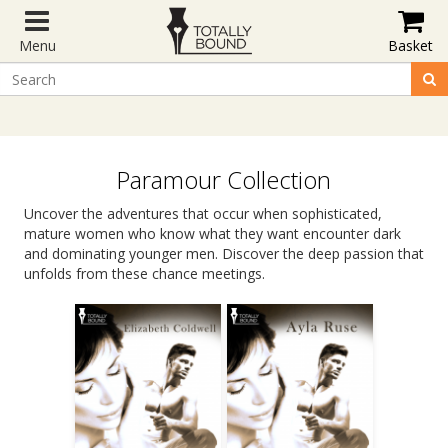
Menu
Basket
Paramour Collection
Uncover the adventures that occur when sophisticated,
mature women who know what they want encounter dark
and dominating younger men. Discover the deep passion that
unfolds from these chance meetings.