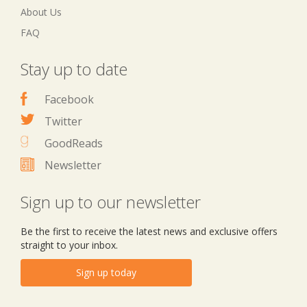
About Us
FAQ
Stay up to date
Facebook
Twitter
GoodReads
Newsletter
Sign up to our newsletter
Be the first to receive the latest news and exclusive offers
straight to your inbox.
Sign up today