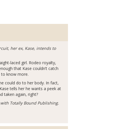
cuit, her ex, Kase, intends to
ight-laced girl. Rodeo royalty,
 enough that Kase couldn’t catch
s to know more.
e could do to her body. In fact,
ase tells her he wants a peek at
d taken again, right?
with Totally Bound Publishing.