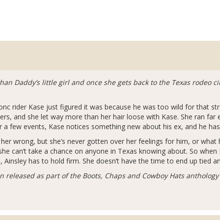
an Daddy’s little girl and once she gets back to the Texas rodeo cir
c rider Kase just figured it was because he was too wild for that stra
iders, and she let way more than her hair loose with Kase. She ran far
for a few events, Kase notices something new about his ex, and he ha
er wrong, but she’s never gotten over her feelings for him, or what h
she can’t take a chance on anyone in Texas knowing about. So when K
e, Ainsley has to hold firm. She doesn’t have the time to end up tied an
en released as part of the Boots, Chaps and Cowboy Hats anthology 