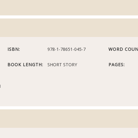
ISBN:
978-1-78651-045-7
WORD COUN
BOOK LENGTH:
SHORT STORY
PAGES:
N