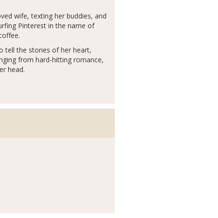
ed wife, texting her buddies, and
urfing Pinterest in the name of
coffee.
ell the stories of her heart,
anging from hard-hitting romance,
er head.