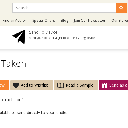
Find an Author
Special Offers
Blog
Join Our Newsletter
Our Store
Send To Device
Send your books straight to your eReading device
 Taken
ow
Add to Wishlist
Read a Sample
Send as a 
ub, mobi, pdf
lable to send directly to your kindle.