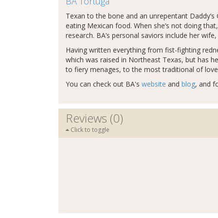
BA Tortuga
Texan to the bone and an unrepentant Daddy’s G
eating Mexican food. When she’s not doing that, 
research. BA’s personal saviors include her wife, 
Having written everything from fist-fighting re
which was raised in Northeast Texas, but has hea
to fiery menages, to the most traditional of lov
You can check out BA's
website
and
blog
, and f
Reviews (0)
Click to toggle