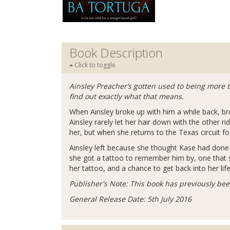
Book Description
Click to toggle
Ainsley Preacher’s gotten used to being more th
find out exactly what that means.
When Ainsley broke up with him a while back, bron
Ainsley rarely let her hair down with the other r
her, but when she returns to the Texas circuit 
Ainsley left because she thought Kase had done h
she got a tattoo to remember him by, one that 
her tattoo, and a chance to get back into her lif
Publisher's Note: This book has previously be
General Release Date: 5th July 2016