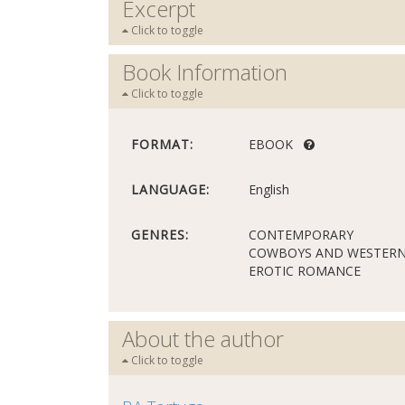
Excerpt
Click to toggle
Book Information
Click to toggle
FORMAT:
EBOOK
LANGUAGE:
English
GENRES:
CONTEMPORARY
COWBOYS AND WESTER
EROTIC ROMANCE
About the author
Click to toggle