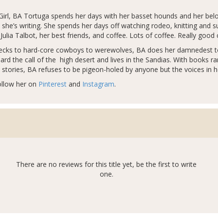
irl, BA Tortuga spends her days with her basset hounds and her belov
she’s writing. She spends her days off watching rodeo, knitting and s
Julia Talbot, her best friends, and coffee. Lots of coffee. Really good 
dnecks to hard-core cowboys to werewolves, BA does her damnedest to t
rd the call of the high desert and lives in the Sandias. With books r
e stories, BA refuses to be pigeon-holed by anyone but the voices in h
ollow her on
Pinterest
and
Instagram
.
There are no reviews for this title yet, be the first to write
one.