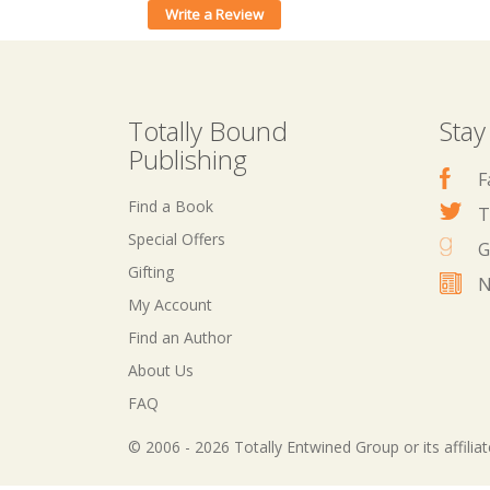
Write a Review
Totally Bound
Stay
Publishing
F
Find a Book
T
Special Offers
G
Gifting
N
My Account
Find an Author
About Us
FAQ
© 2006 - 2026 Totally Entwined Group or its affilia