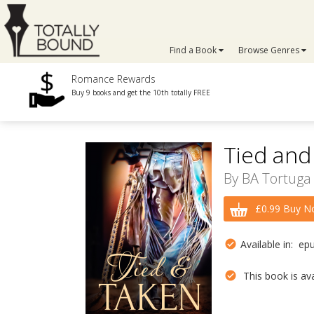
Find a Book
Browse Genres
Romance Rewards
Buy 9 books and get the 10th totally FREE
Tied and
By
BA Tortuga
£0.99 Buy N
Available in: ep
This book is avai