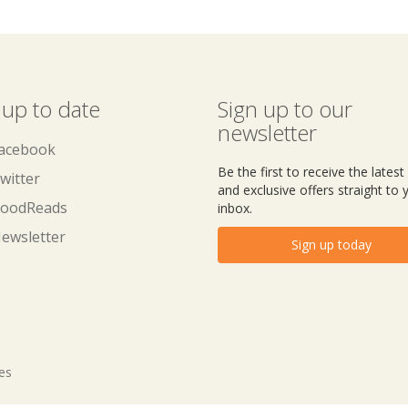
 up to date
Sign up to our
newsletter
acebook
Be the first to receive the lates
witter
and exclusive offers straight to 
oodReads
inbox.
ewsletter
Sign up today
tes