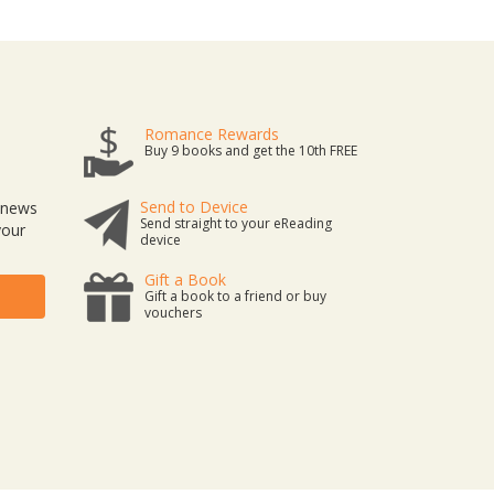
Romance Rewards
Buy 9 books and get the 10th FREE
Send to Device
t news
Send straight to your eReading
your
device
Gift a Book
Gift a book to a friend or buy
vouchers