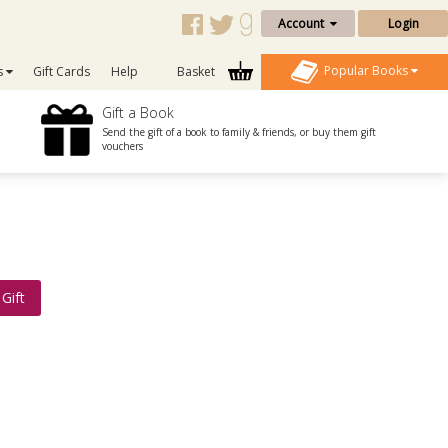
Account
Login
Popular Books
s
Gift Cards
Help
Basket
Gift a Book
Send the gift of a book to family & friends, or buy them gift
vouchers
Gift