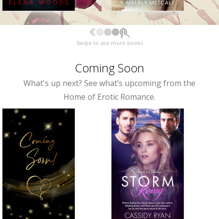
Swipe to see more books
Coming Soon
What's up next? See what’s upcoming from the
Home of Erotic Romance.