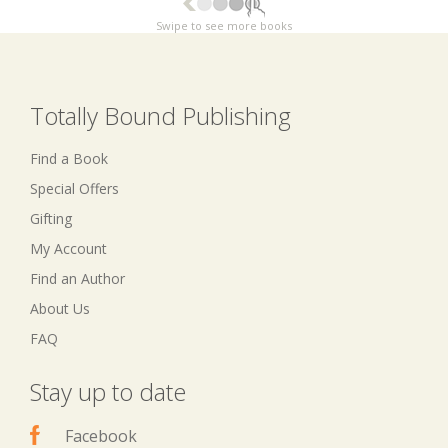
Swipe to see more books
Totally Bound Publishing
Find a Book
Special Offers
Gifting
My Account
Find an Author
About Us
FAQ
Stay up to date
Facebook