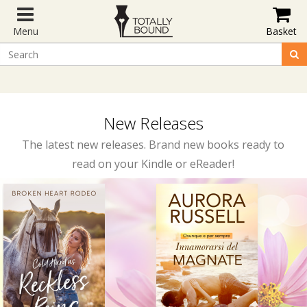
Menu
Basket
New Releases
The latest new releases. Brand new books ready to
read on your Kindle or eReader!