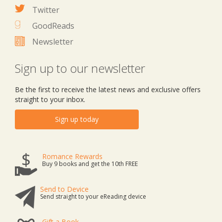
Twitter
GoodReads
Newsletter
Sign up to our newsletter
Be the first to receive the latest news and exclusive offers
straight to your inbox.
Sign up today
Romance Rewards
Buy 9 books and get the 10th FREE
Send to Device
Send straight to your eReading device
Gift a Book