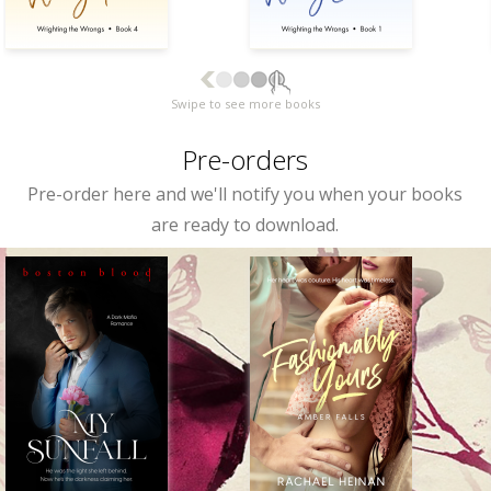
Swipe to see more books
Pre-orders
Pre-order here and we'll notify you when your books
are ready to download.