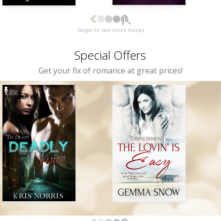
Swipe to see more books
Special Offers
Get your fix of romance at great prices!