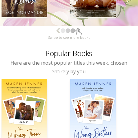
Swipe to see more books
Popular Books
Here are the most popular titles this week, chosen
entirely by you.