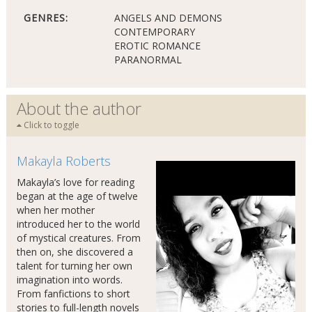
GENRES:
ANGELS AND DEMONS
CONTEMPORARY
EROTIC ROMANCE
PARANORMAL
About the author
Click to toggle
Makayla Roberts
Makayla’s love for reading
began at the age of twelve
when her mother
introduced her to the world
of mystical creatures. From
then on, she discovered a
talent for turning her own
imagination into words.
From fanfictions to short
stories to full-length novels