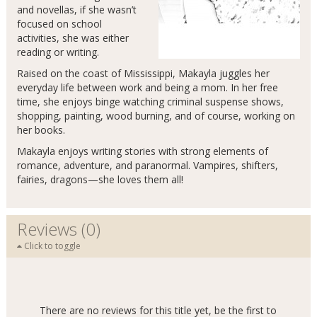
and novellas, if she wasn’t
focused on school
activities, she was either
reading or writing.
Raised on the coast of Mississippi, Makayla juggles her
everyday life between work and being a mom. In her free
time, she enjoys binge watching criminal suspense shows,
shopping, painting, wood burning, and of course, working on
her books.
Makayla enjoys writing stories with strong elements of
romance, adventure, and paranormal. Vampires, shifters,
fairies, dragons—she loves them all!
Reviews (0)
Click to toggle
There are no reviews for this title yet, be the first to