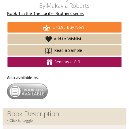
By
Makayla Roberts
Book 1 in the The Lucifer Brothers series
£13.95 Buy Now
Add to Wishlist
Read a Sample
Send as a Gift
Also available as:
Book Description
Click to toggle