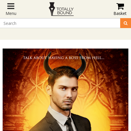
Menu
Basket