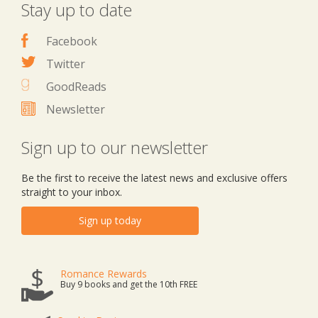
Stay up to date
Facebook
Twitter
GoodReads
Newsletter
Sign up to our newsletter
Be the first to receive the latest news and exclusive offers
straight to your inbox.
Sign up today
Romance Rewards
Buy 9 books and get the 10th FREE