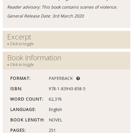
Reader advisory: This book contains scenes of violence.
General Release Date: 3rd March 2020
Excerpt
Click to toggle
Book Information
Click to toggle
FORMAT:
PAPERBACK
ISBN:
978-1-83943-858-5
WORD COUNT:
62,376
LANGUAGE:
English
BOOK LENGTH:
NOVEL
PAGES:
251