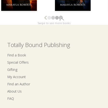
Swipe to see more books
Totally Bound Publishing
Find a Book
Special Offers
Gifting
My Account
Find an Author
About Us
FAQ