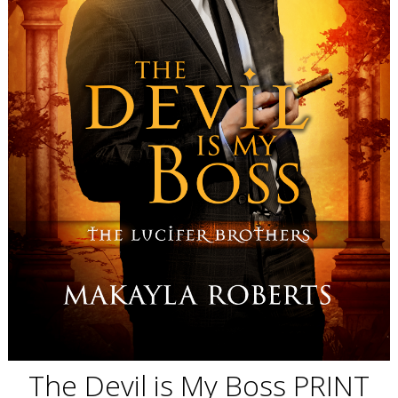
The Devil is My Boss PRINT