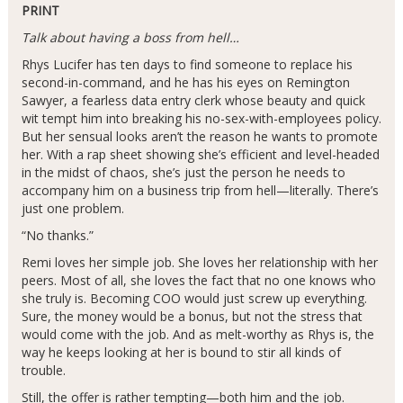
PRINT
Talk about having a boss from hell…
Rhys Lucifer has ten days to find someone to replace his
second-in-command, and he has his eyes on Remington
Sawyer, a fearless data entry clerk whose beauty and quick
wit tempt him into breaking his no-sex-with-employees policy.
But her sensual looks aren’t the reason he wants to promote
her. With a rap sheet showing she’s efficient and level-headed
in the midst of chaos, she’s just the person he needs to
accompany him on a business trip from hell—literally. There’s
just one problem.
“No thanks.”
Remi loves her simple job. She loves her relationship with her
peers. Most of all, she loves the fact that no one knows who
she truly is. Becoming COO would just screw up everything.
Sure, the money would be a bonus, but not the stress that
would come with the job. And as melt-worthy as Rhys is, the
way he keeps looking at her is bound to stir all kinds of
trouble.
Still, the offer is rather tempting—both him and the job.