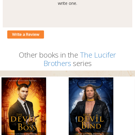
write one.
Write a Review
Other books in the
The Lucifer
Brothers
series