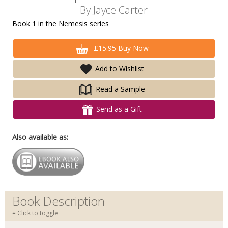
By
Jayce Carter
Book 1 in the Nemesis series
£15.95 Buy Now
Add to Wishlist
Read a Sample
Send as a Gift
Also available as:
Book Description
Click to toggle