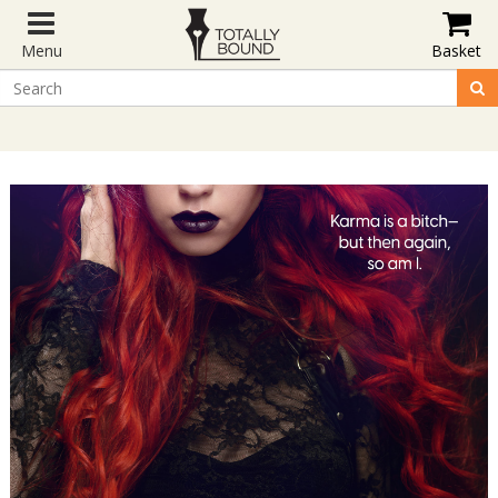
Menu
Basket