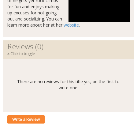
of heights yet rock climbs
for fun and enjoys making
up excuses for not going
out and socializing. You can
learn more about her at her
website
.
Reviews (0)
Click to toggle
There are no reviews for this title yet, be the first to
write one.
Write a Review