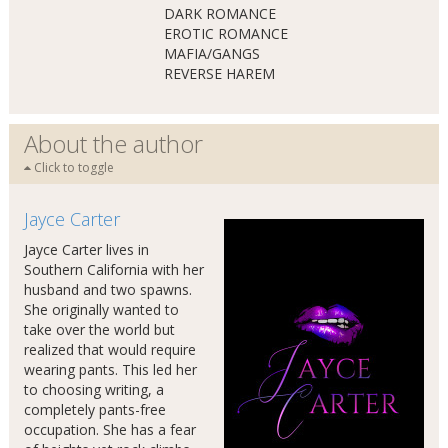
DARK ROMANCE
EROTIC ROMANCE
MAFIA/GANGS
REVERSE HAREM
About the author
Click to toggle
Jayce Carter
Jayce Carter lives in
Southern California with her
husband and two spawns.
She originally wanted to
take over the world but
realized that would require
wearing pants. This led her
to choosing writing, a
completely pants-free
occupation. She has a fear