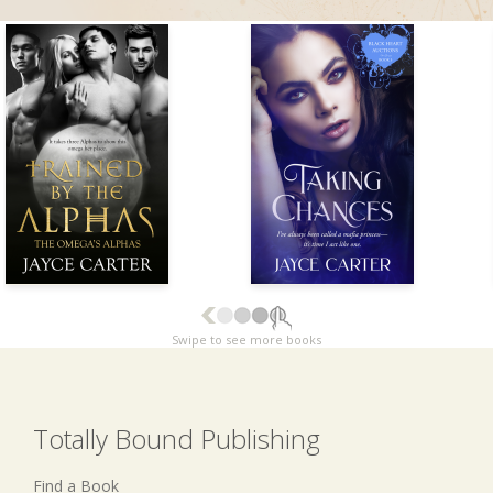
Swipe to see more books
Totally Bound Publishing
Find a Book