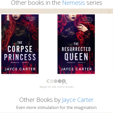
Other books in the
Nemesis
series
Swipe to see more books
Other Books by
Jayce Carter
Even more stimulation for the imagination