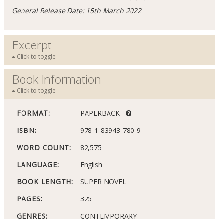
General Release Date: 15th March 2022
Excerpt
Click to toggle
Book Information
Click to toggle
FORMAT:
PAPERBACK
ISBN:
978-1-83943-780-9
WORD COUNT:
82,575
LANGUAGE:
English
BOOK LENGTH:
SUPER NOVEL
PAGES:
325
GENRES:
CONTEMPORARY