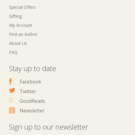
Special Offers
Gifting
My Account
Find an Author
About Us
FAQ
Stay up to date
Facebook
Twitter
GoodReads
Newsletter
Sign up to our newsletter