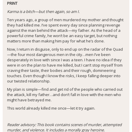
PRINT
Karma is a bitch—but then again, so am I.
Ten years ago, a group of men murdered my mother and thought
they had killed me. I’ve spent every day since planning revenge
against the man behind the attack—my father. As the head of a
powerful crime family, he won’t be an easy target, but nothing
matters more than making him pay for what he’s done.
Now, I return in disguise, only to end up on the radar of the Quad
—the four most dangerous men in the city…men I’ve been
desperately in love with since I was a teen. I have no idea if they
were in on the plan to have me killed, but I can’t stop myself from
craving their taste, their bodies and their rough, domineering
touches. Even though I know the risks, I keep falling deeper into
our twisted relationship.
My plan is simple—find and get rid of the people who carried out
the attack, kill my father…and don’t fall in love with the men who
might have betrayed me.
This world already killed me once—let it try again.
Reader advisory: This book contains scenes of murder, attempted
murder, and violence. It includes a morally gray heroine.