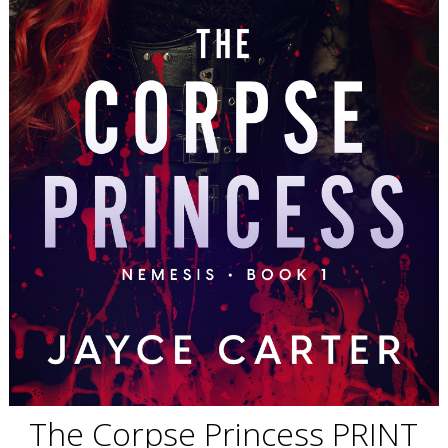
The Corpse Princess PRINT