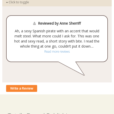
Click to toggle
Reviewed by Anne Sherriff
Ah, a sexy Spanish pirate with an accent that would
melt steel. What more could I ask for. This was one
hot and sexy read, a short story with bite. I read the
whole thing at one go, couldn’t put it down....
Read more reviews
Write a Review