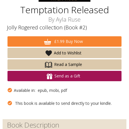
Temptation Released
By
Ayla Ruse
Jolly Rogered collection (Book #2)
£1.99 Buy Now
Add to Wishlist
Read a Sample
Send as a Gift
Available in: epub, mobi, pdf
This book is available to send directly to your kindle.
Book Description