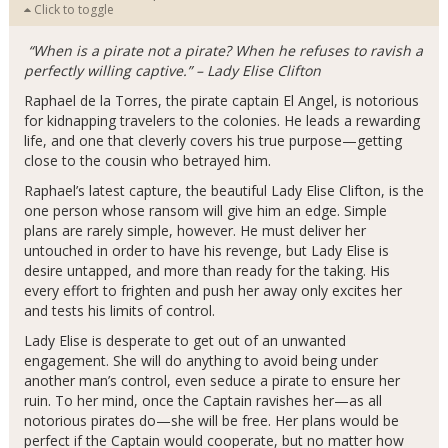
Click to toggle
“When is a pirate not a pirate? When he refuses to ravish a
perfectly willing captive.” – Lady Elise Clifton
Raphael de la Torres, the pirate captain El Angel, is notorious
for kidnapping travelers to the colonies. He leads a rewarding
life, and one that cleverly covers his true purpose—getting
close to the cousin who betrayed him.
Raphael’s latest capture, the beautiful Lady Elise Clifton, is the
one person whose ransom will give him an edge. Simple
plans are rarely simple, however. He must deliver her
untouched in order to have his revenge, but Lady Elise is
desire untapped, and more than ready for the taking. His
every effort to frighten and push her away only excites her
and tests his limits of control.
Lady Elise is desperate to get out of an unwanted
engagement. She will do anything to avoid being under
another man’s control, even seduce a pirate to ensure her
ruin. To her mind, once the Captain ravishes her—as all
notorious pirates do—she will be free. Her plans would be
perfect if the Captain would cooperate, but no matter how