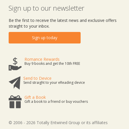
Sign up to our newsletter
Be the first to receive the latest news and exclusive offers
straight to your inbox.
Sign up today
Romance Rewards
Buy 9 books and get the 10th FREE
Send to Device
Send straight to your eReading device
Gift a Book
Gift a book to a friend or buy vouchers
© 2006 - 2026 Totally Entwined Group or its affiliates