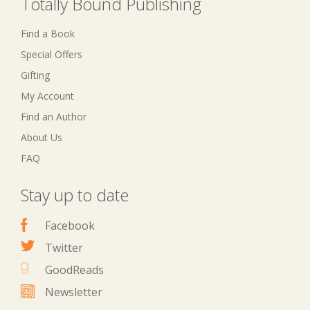
Totally Bound Publishing
Find a Book
Special Offers
Gifting
My Account
Find an Author
About Us
FAQ
Stay up to date
Facebook
Twitter
GoodReads
Newsletter