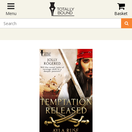
Menu
Basket