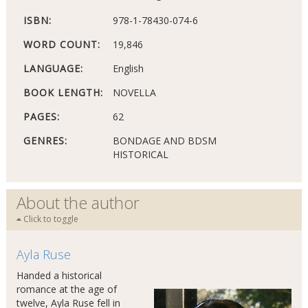
ISBN:
978-1-78430-074-6
WORD COUNT:
19,846
LANGUAGE:
English
BOOK LENGTH:
NOVELLA
PAGES:
62
GENRES:
BONDAGE AND BDSM
HISTORICAL
About the author
Click to toggle
Ayla Ruse
Handed a historical
romance at the age of
twelve, Ayla Ruse fell in