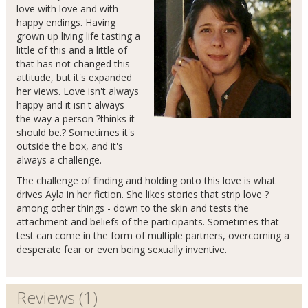
love with love and with
happy endings. Having
grown up living life tasting a
little of this and a little of
that has not changed this
attitude, but it's expanded
her views. Love isn't always
happy and it isn't always
the way a person ?thinks it
should be.? Sometimes it's
outside the box, and it's
always a challenge.
The challenge of finding and holding onto this love is what
drives Ayla in her fiction. She likes stories that strip love ?
among other things - down to the skin and tests the
attachment and beliefs of the participants. Sometimes that
test can come in the form of multiple partners, overcoming a
desperate fear or even being sexually inventive.
Reviews (1)