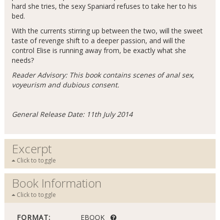
hard she tries, the sexy Spaniard refuses to take her to his
bed.
With the currents stirring up between the two, will the sweet
taste of revenge shift to a deeper passion, and will the
control Elise is running away from, be exactly what she
needs?
Reader Advisory: This book contains scenes of anal sex,
voyeurism and dubious consent.
General Release Date: 11th July 2014
Excerpt
Click to toggle
Book Information
Click to toggle
FORMAT:
EBOOK