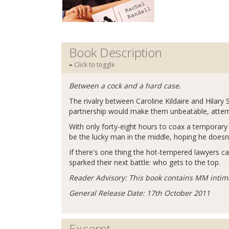
Book Description
Click to toggle
Between a cock and a hard case.
The rivalry between Caroline Kildaire and Hilary 
partnership would make them unbeatable, attemp
With only forty-eight hours to coax a temporary t
be the lucky man in the middle, hoping he doesn't
If there's one thing the hot-tempered lawyers ca
sparked their next battle: who gets to the top.
Reader Advisory: This book contains MM intim
General Release Date: 17th October 2011
Excerpt