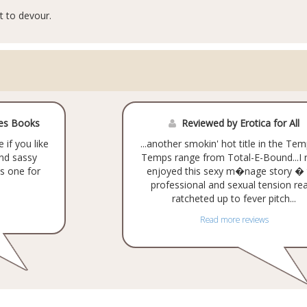
t to devour.
ves Books
Reviewed by Erotica for All
 if you like
...another smokin' hot title in the Tem
and sassy
Temps range from Total-E-Bound...I r
s one for
enjoyed this sexy m�nage story � 
professional and sexual tension rea
ratcheted up to fever pitch...
Read more reviews