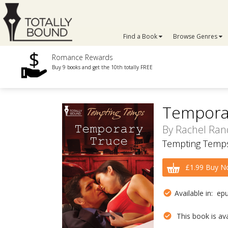
Find a Book
Browse Genres
Romance Rewards
Buy 9 books and get the 10th totally FREE
Tempora
By
Rachel Ran
Tempting Temps
£1.99 Buy N
Available in: ep
This book is avai