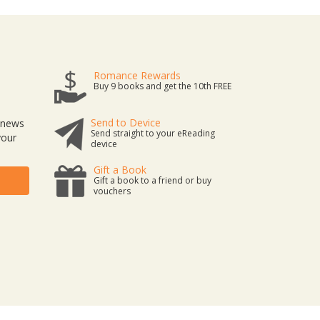
Romance Rewards
Buy 9 books and get the 10th FREE
Send to Device
t news
Send straight to your eReading
your
device
Gift a Book
Gift a book to a friend or buy
vouchers