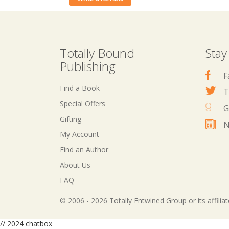
Totally Bound
Stay
Publishing
F
Find a Book
T
Special Offers
G
Gifting
N
My Account
Find an Author
About Us
FAQ
© 2006 - 2026 Totally Entwined Group or its affilia
// 2024 chatbox