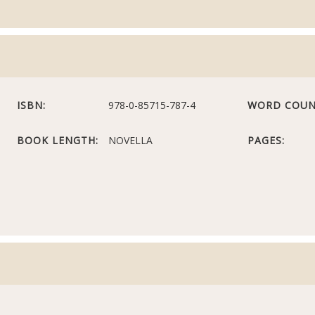
ISBN:
978-0-85715-787-4
WORD COUN
BOOK LENGTH:
NOVELLA
PAGES: