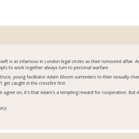
Swift is as infamous in London legal circles as their rumoured affair. 
ts to work together always turn to personal warfare.
ruce, young facilitator Adam Bloom surrenders to their sexually-charge
 get caught in the crossfire first.
n agree on, it's that Adam's a tempting reward for cooperation. But i
acy.