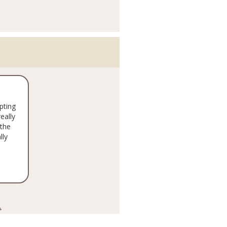
pting
eally
the
lly