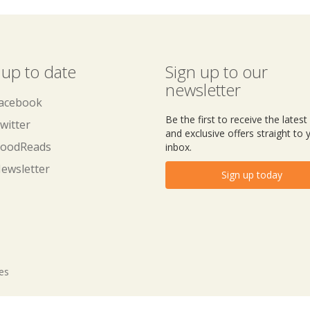
 up to date
Sign up to our
newsletter
acebook
Be the first to receive the lates
witter
and exclusive offers straight to 
oodReads
inbox.
ewsletter
Sign up today
tes