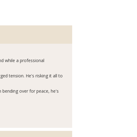
And while a professional
d tension. He's risking it all to
n bending over for peace, he's