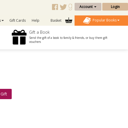
Account
Login
Popular Books
s
Gift Cards
Help
Basket
Gift a Book
Send the gift of a book to family & friends, or buy them gift
vouchers
Gift