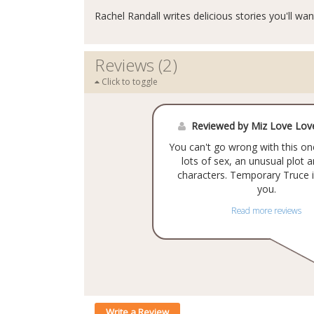
Rachel Randall writes delicious stories you'll wan
Reviews (2)
Click to toggle
Reviewed by Miz Love Lo
You can't go wrong with this one
lots of sex, an unusual plot 
characters. Temporary Truce i
you.
Read more reviews
Write a Review