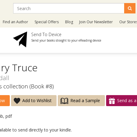
Find an Author
Special Offers
Blog
Join Our Newsletter
Our Store
Send To Device
Send your books straight to your eReading device
ry Truce
dall
 collection (Book #8)
ow
Add to Wishlist
Read a Sample
Send as a 
ub, pdf
lable to send directly to your kindle.