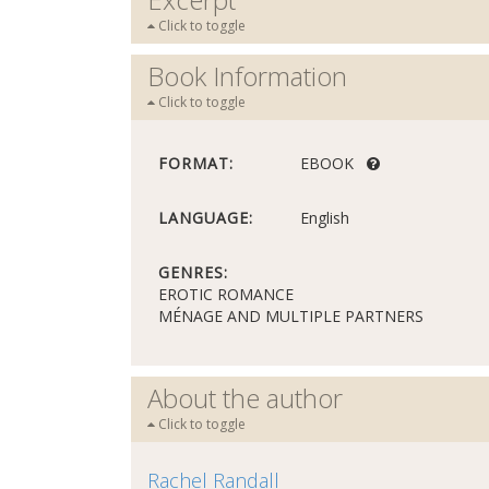
Click to toggle
Book Information
Click to toggle
FORMAT:
EBOOK
LANGUAGE:
English
GENRES:
EROTIC ROMANCE
MÉNAGE AND MULTIPLE PARTNERS
About the author
Click to toggle
Rachel Randall