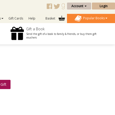
Account
Login
Popular Books
s
Gift Cards
Help
Basket
Gift a Book
Send the gift of a book to family & friends, or buy them gift
vouchers
Gift