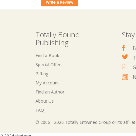
Write a Review
Totally Bound
Stay
Publishing
F
Find a Book
T
Special Offers
G
Gifting
N
My Account
Find an Author
About Us
FAQ
© 2006 - 2026 Totally Entwined Group or its affilia
// 2024 chatbox