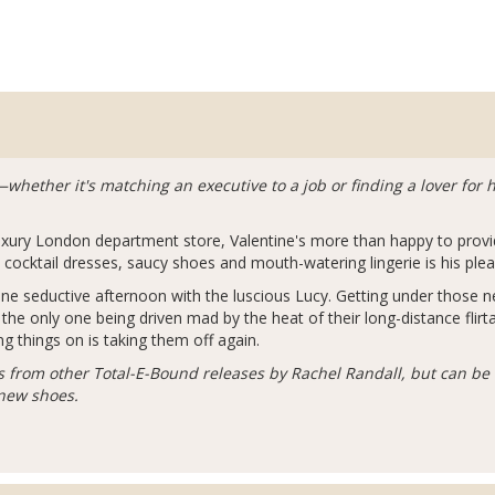
fit—whether it's matching an executive to a job or finding a lover fo
uxury London department store, Valentine's more than happy to provi
cocktail dresses, saucy shoes and mouth-watering lingerie is his plea
ne seductive afternoon with the luscious Lucy. Getting under those ne
the only one being driven mad by the heat of their long-distance flirt
ing things on is taking them off again.
s from other Total-E-Bound releases by Rachel Randall, but can be 
 new shoes.