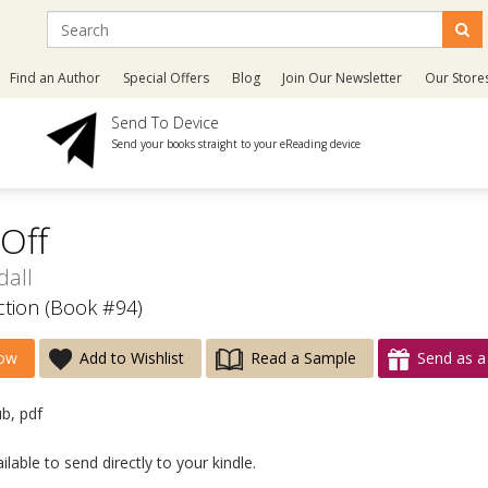
Find an Author
Special Offers
Blog
Join Our Newsletter
Our Store
Send To Device
Send your books straight to your eReading device
 Off
dall
ection (Book #94)
ow
Add to Wishlist
Read a Sample
Send as a 
ub, pdf
lable to send directly to your kindle.