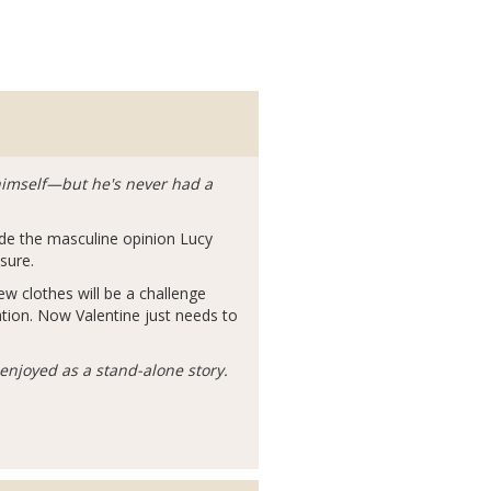
r himself—but he's never had a
de the masculine opinion Lucy
sure.
w clothes will be a challenge
ation. Now Valentine just needs to
enjoyed as a stand-alone story.