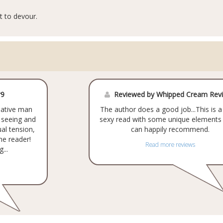
t to devour.
r9
Reviewed by Whipped Cream Rev
ciative man
The author does a good job...This is a
m seeing and
sexy read with some unique elements 
al tension,
can happily recommend.
the reader!
Read more reviews
...