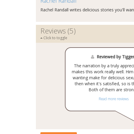
Rachel Randall
Rachel Randall writes delicious stories you'll wan
Reviews (5)
Click to toggle
Reviewed by Tigge
The narration by a truly appre
makes this work really well. Hi
wanting make for delicious sexu
then when it's satisfied, so is 
Both of them are strong
Read more reviews