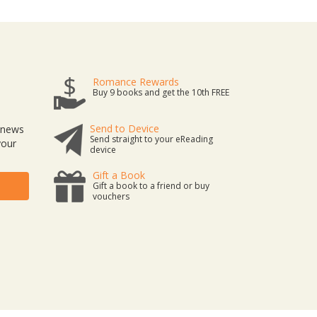
Romance Rewards
Buy 9 books and get the 10th FREE
Send to Device
t news
Send straight to your eReading
your
device
Gift a Book
Gift a book to a friend or buy
vouchers