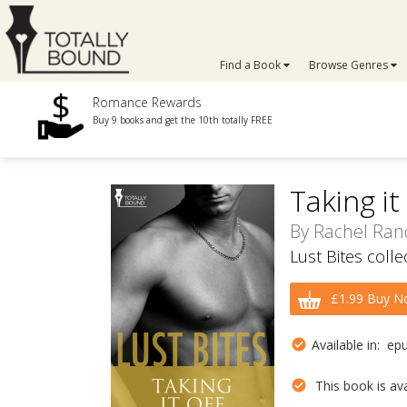
Find a Book
Browse Genres
Romance Rewards
Buy 9 books and get the 10th totally FREE
Taking it
By
Rachel Ran
Lust Bites coll
£1.99 Buy N
Available in: ep
This book is avai