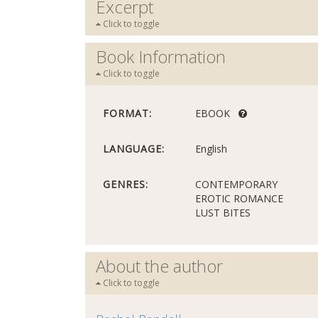
Excerpt
Click to toggle
Book Information
Click to toggle
FORMAT:
EBOOK
LANGUAGE:
English
GENRES:
CONTEMPORARY
EROTIC ROMANCE
LUST BITES
About the author
Click to toggle