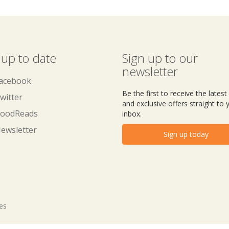
 up to date
Sign up to our
newsletter
acebook
Be the first to receive the lates
witter
and exclusive offers straight to 
oodReads
inbox.
ewsletter
Sign up today
tes