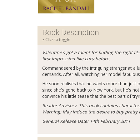
Book Description
Click to toggle
Valentine's got a talent for finding the right 
first impression like Lucy before.
Commandeered by the intriguing stranger at a l
demands. After all, watching her model fabulous 
He soon realises that he wants more than just o
since she's gone back to New York, but he's not 
convince his little tease that the best part of try
Reader Advisory: This book contains character
Warning: May induce the desire to buy pretty
General Release Date: 14th February 2011