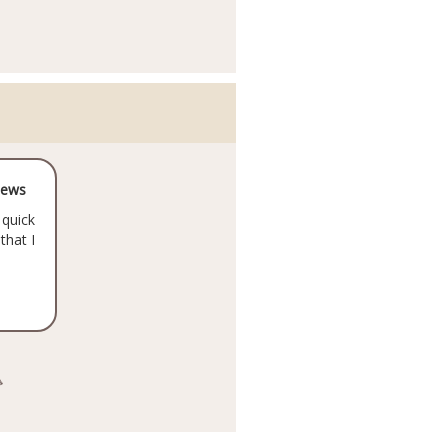
iews
 quick
that I