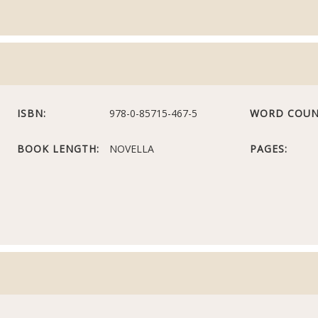
ISBN:
978-0-85715-467-5
WORD COUN
BOOK LENGTH:
NOVELLA
PAGES: