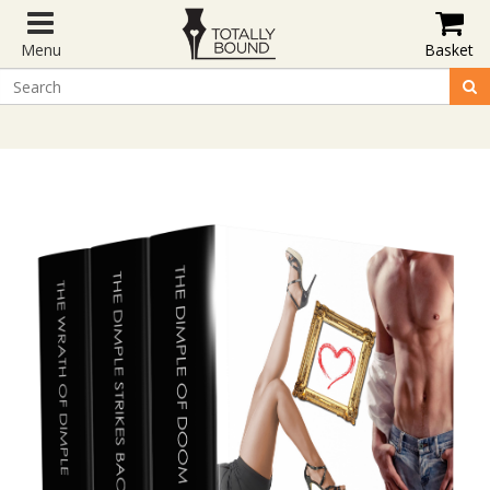
Menu
Basket