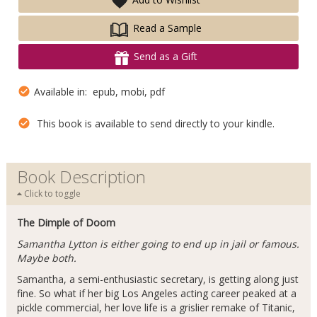
Read a Sample
Send as a Gift
Available in: epub, mobi, pdf
This book is available to send directly to your kindle.
Book Description
Click to toggle
The Dimple of Doom
Samantha Lytton is either going to end up in jail or famous.
Maybe both.
Samantha, a semi-enthusiastic secretary, is getting along just
fine. So what if her big Los Angeles acting career peaked at a
pickle commercial, her love life is a grislier remake of Titanic,