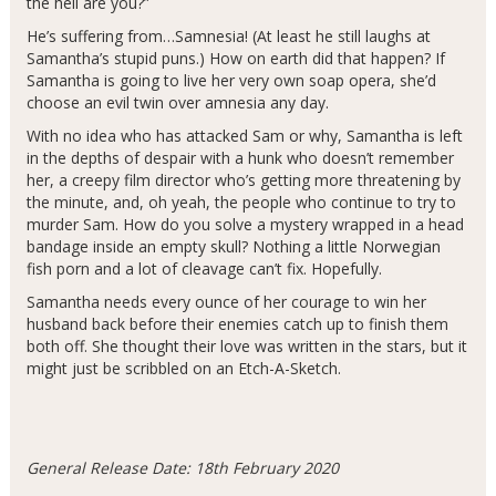
the hell are you?”
He’s suffering from…Samnesia! (At least he still laughs at
Samantha’s stupid puns.) How on earth did that happen? If
Samantha is going to live her very own soap opera, she’d
choose an evil twin over amnesia any day.
With no idea who has attacked Sam or why, Samantha is left
in the depths of despair with a hunk who doesn’t remember
her, a creepy film director who’s getting more threatening by
the minute, and, oh yeah, the people who continue to try to
murder Sam. How do you solve a mystery wrapped in a head
bandage inside an empty skull? Nothing a little Norwegian
fish porn and a lot of cleavage can’t fix. Hopefully.
Samantha needs every ounce of her courage to win her
husband back before their enemies catch up to finish them
both off. She thought their love was written in the stars, but it
might just be scribbled on an Etch-A-Sketch.
General Release Date: 18th February 2020