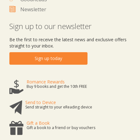
Newsletter
Sign up to our newsletter
Be the first to receive the latest news and exclusive offers
straight to your inbox.
Sign up today
Romance Rewards
Buy 9 books and get the 10th FREE
Send to Device
Send straight to your eReading device
Gift a Book
Gift a book to a friend or buy vouchers