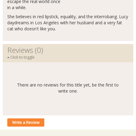
escape the real world once
in a while.
She believes in red lipstick, equality, and the interrobang. Lucy
daydreams in Los Angeles with her husband and a very fat
cat who doesn't like you.
Reviews (0)
Click to toggle
There are no reviews for this title yet, be the first to
write one.
Write a Review