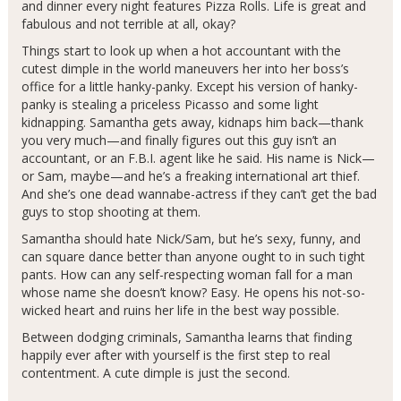
and dinner every night features Pizza Rolls. Life is great and
fabulous and not terrible at all, okay?
Things start to look up when a hot accountant with the
cutest dimple in the world maneuvers her into her boss’s
office for a little hanky-panky. Except his version of hanky-
panky is stealing a priceless Picasso and some light
kidnapping. Samantha gets away, kidnaps him back—thank
you very much—and finally figures out this guy isn’t an
accountant, or an F.B.I. agent like he said. His name is Nick—
or Sam, maybe—and he’s a freaking international art thief.
And she’s one dead wannabe-actress if they can’t get the bad
guys to stop shooting at them.
Samantha should hate Nick/Sam, but he’s sexy, funny, and
can square dance better than anyone ought to in such tight
pants. How can any self-respecting woman fall for a man
whose name she doesn’t know? Easy. He opens his not-so-
wicked heart and ruins her life in the best way possible.
Between dodging criminals, Samantha learns that finding
happily ever after with yourself is the first step to real
contentment. A cute dimple is just the second.