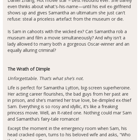
Daniel Zhang. Hot movie star = best rebound ever. She barely
even thinks about what's-his-name—until his evil ex-girlfriend
shows up and gives Samantha an ultimatum she just can't
refuse: steal a priceless artefact from the museum or die.
Is Sam in cahoots with the wicked ex? Can Samantha rob a
museum and film a movie simultaneously? And why isn't a
lady allowed to marry both a gorgeous Oscar-winner and an
equally alluring criminal?
The Wrath of Dimple
Unforgettable. That’s what she’s not.
Life is perfect for Samantha Lytton, big-screen superheroine.
Her acting career flourishes, the bad guys from her past are
in prison, and she’s married her true love, be-dimpled ex-thief
Sam. Everything is so rosy and idyllic, it’s like a freaking
princess movie. Well, an R-rated one. Nothing could mar Sam
and Samantha’s fairy-tale romance!
Except the moment in the emergency room when Sam, his
head cracked open, turns to his beloved wife and asks, “Who