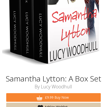
Samantha Lytton: A Box Set
By
Lucy Woodhull
£9.99 Buy Now
Add to Wishlist