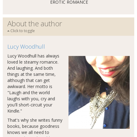
EROTIC ROMANCE
About the author
Click to toggle
Lucy Woodhull
Lucy Woodhull has always
loved le steamy romance.
And laughing. And both
things at the same time,
although that can get
awkward. Her motto is
"Laugh and the world
laughs with you, cry and
you'll short-circuit your
Kindle."
That's why she writes funny
books, because goodness
knows we all need to