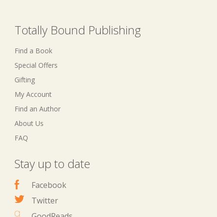
Totally Bound Publishing
Find a Book
Special Offers
Gifting
My Account
Find an Author
About Us
FAQ
Stay up to date
Facebook
Twitter
GoodReads