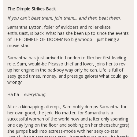
The Dimple Strikes Back
If you can't beat them, join them… and then beat them.
Samantha Lytton, foiler of evildoers and roller-skate
enthusiast, is back! What has she been up to since the events
of THE DIMPLE OF DOOM? No big whoop—just being a
movie star.
Samantha has just arrived in London to film her first leading
role. Sam, would-be Picasso thief and lover, joins her to rev
up her engine in the bad-boy way only he can. Life is full of
sexy good times, money, and prestige galore! What could go
wrong?
Ha ha—
everything.
After a kidnapping attempt, Sam nobly dumps Samantha for
her own good, the jerk. No matter, for Samantha is a
successful woman of the world now and (after only spending
one day lying on the floor and sobbing on her cheeseburgers)
she jumps back into actress-mode with her sexy co-star