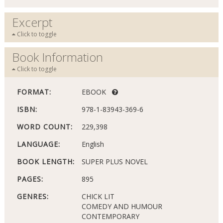
Excerpt
Click to toggle
Book Information
Click to toggle
FORMAT:
EBOOK
ISBN:
978-1-83943-369-6
WORD COUNT:
229,398
LANGUAGE:
English
BOOK LENGTH:
SUPER PLUS NOVEL
PAGES:
895
GENRES:
CHICK LIT
COMEDY AND HUMOUR
CONTEMPORARY