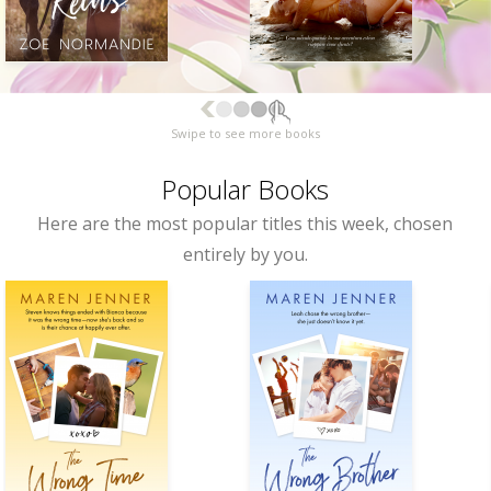
Swipe to see more books
Popular Books
Here are the most popular titles this week, chosen
entirely by you.