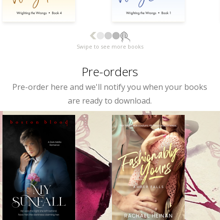
Swipe to see more books
Pre-orders
Pre-order here and we'll notify you when your books
are ready to download.