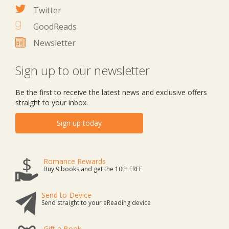
Twitter
GoodReads
Newsletter
Sign up to our newsletter
Be the first to receive the latest news and exclusive offers
straight to your inbox.
Sign up today
Romance Rewards
Buy 9 books and get the 10th FREE
Send to Device
Send straight to your eReading device
Gift a Book