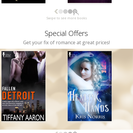
Swipe to see more books
Special Offers
Get your fix of romance at great prices!