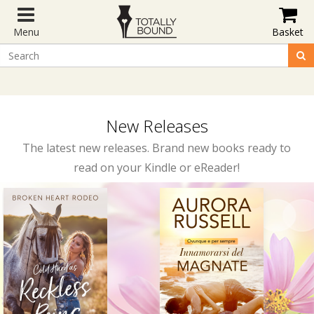
Menu
Basket
New Releases
The latest new releases. Brand new books ready to
read on your Kindle or eReader!