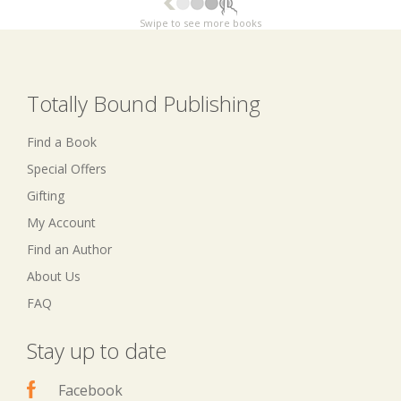
Swipe to see more books
Totally Bound Publishing
Find a Book
Special Offers
Gifting
My Account
Find an Author
About Us
FAQ
Stay up to date
Facebook