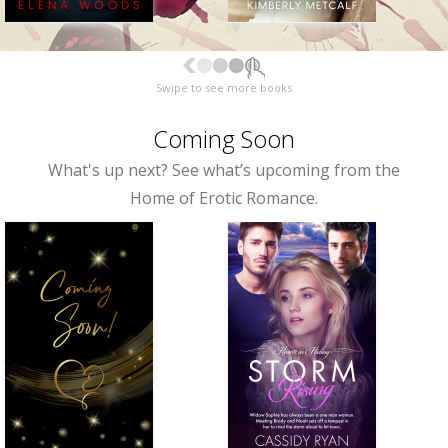
Swipe to see more books
Coming Soon
What's up next? See what’s upcoming from the
Home of Erotic Romance.