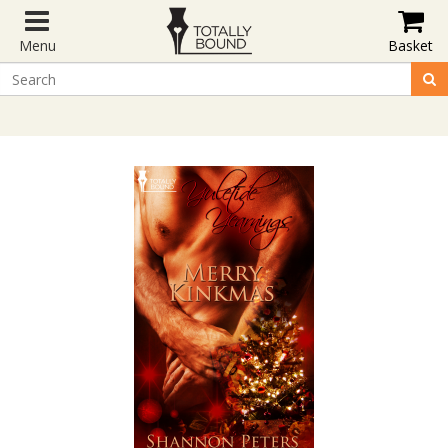
Menu
Basket