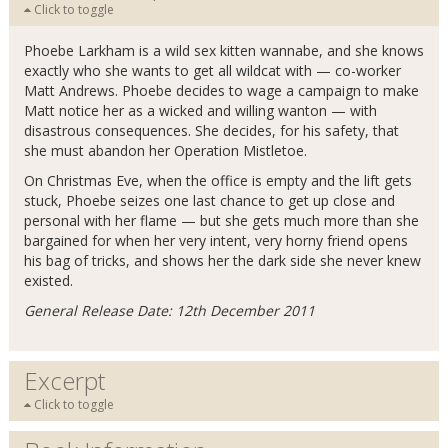
Click to toggle
Phoebe Larkham is a wild sex kitten wannabe, and she knows
exactly who she wants to get all wildcat with — co-worker
Matt Andrews. Phoebe decides to wage a campaign to make
Matt notice her as a wicked and willing wanton — with
disastrous consequences. She decides, for his safety, that
she must abandon her Operation Mistletoe.
On Christmas Eve, when the office is empty and the lift gets
stuck, Phoebe seizes one last chance to get up close and
personal with her flame — but she gets much more than she
bargained for when her very intent, very horny friend opens
his bag of tricks, and shows her the dark side she never knew
existed.
General Release Date: 12th December 2011
Excerpt
Click to toggle