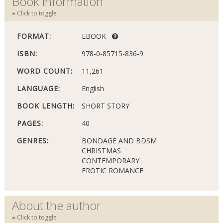
Book Information
Click to toggle
FORMAT:
EBOOK
ISBN:
978-0-85715-836-9
WORD COUNT:
11,261
LANGUAGE:
English
BOOK LENGTH:
SHORT STORY
PAGES:
40
GENRES:
BONDAGE AND BDSM
CHRISTMAS
CONTEMPORARY
EROTIC ROMANCE
About the author
Click to toggle