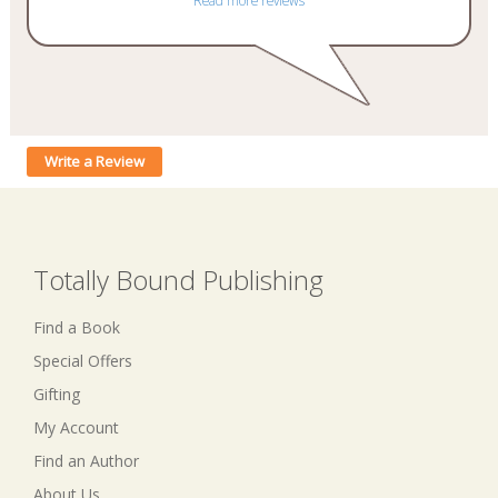
Read more reviews
Write a Review
Totally Bound Publishing
Find a Book
Special Offers
Gifting
My Account
Find an Author
About Us