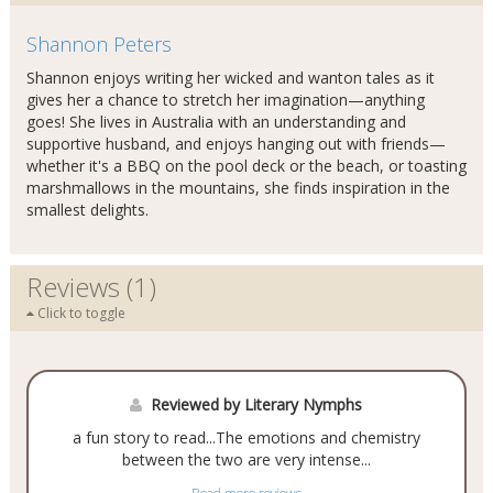
Shannon Peters
Shannon enjoys writing her wicked and wanton tales as it
gives her a chance to stretch her imagination—anything
goes! She lives in Australia with an understanding and
supportive husband, and enjoys hanging out with friends—
whether it's a BBQ on the pool deck or the beach, or toasting
marshmallows in the mountains, she finds inspiration in the
smallest delights.
Reviews (1)
Click to toggle
Reviewed by Literary Nymphs
a fun story to read...The emotions and chemistry
between the two are very intense...