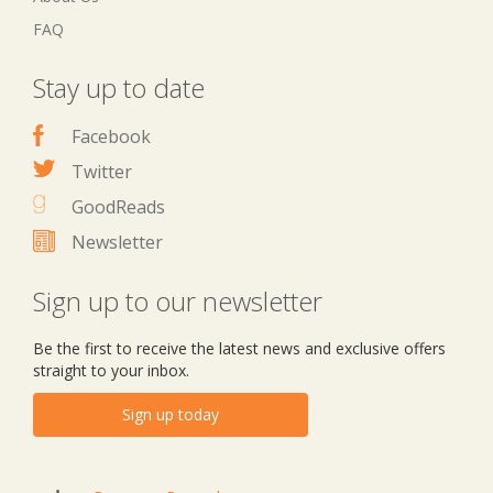
FAQ
Stay up to date
Facebook
Twitter
GoodReads
Newsletter
Sign up to our newsletter
Be the first to receive the latest news and exclusive offers
straight to your inbox.
Sign up today