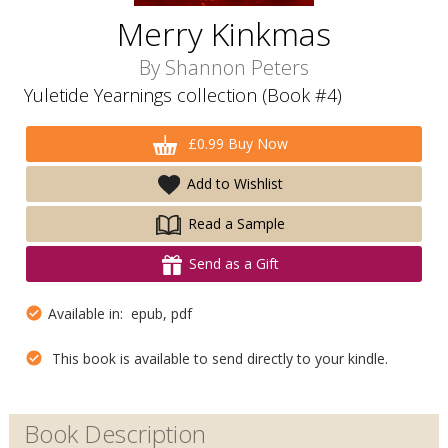
Merry Kinkmas
By
Shannon Peters
Yuletide Yearnings collection (Book #4)
£0.99 Buy Now
Add to Wishlist
Read a Sample
Send as a Gift
Available in: epub, pdf
This book is available to send directly to your kindle.
Book Description