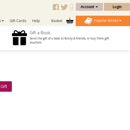
Account
Login
Popular Books
s
Gift Cards
Help
Basket
Gift a Book
Send the gift of a book to family & friends, or buy them gift
vouchers
Gift