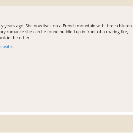
y years ago. She now lives on a French mountain with three children
ry romance she can be found huddled up in front of a roaring fire,
ok in the other.
ebsite
.