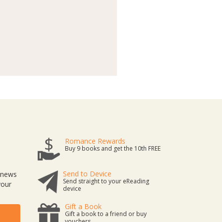
Romance Rewards
Buy 9 books and get the 10th FREE
Send to Device
t news
Send straight to your eReading
your
device
Gift a Book
Gift a book to a friend or buy
vouchers