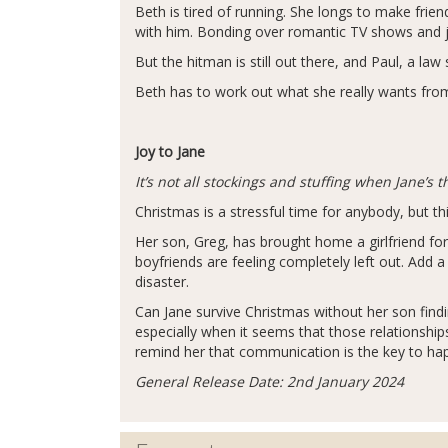
Beth is tired of running. She longs to make fri
with him. Bonding over romantic TV shows and ji
But the hitman is still out there, and Paul, a law 
Beth has to work out what she really wants from 
Joy to Jane
It’s not all stockings and stuffing when Jane’s
Christmas is a stressful time for anybody, but this
Her son, Greg, has brought home a girlfriend for
boyfriends are feeling completely left out. Add a
disaster.
Can Jane survive Christmas without her son find
especially when it seems that those relationship
remind her that communication is the key to ha
General Release Date: 2nd January 2024