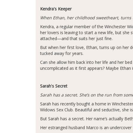
Kendra's Keeper
When Ethan, her childhood sweetheart, turns u
Kendra, a regular member of the Winchester Widow
her lovers is leaving to start a new life, but she
attached—and that suits her just fine.
But when her first love, Ethan, turns up on her 
tucked away for years.
Can she allow him back into her life and her bed 
uncomplicated as it first appears? Maybe Ethan i
Sarah's Secret
Sarah has a secret. She’s on the run from so
Sarah has recently bought a home in Winchester 
Widows Sex Club. Beautiful and seductive, she is
But Sarah has a secret. Her name’s actually Bet
Her estranged husband Marco is an undercover 