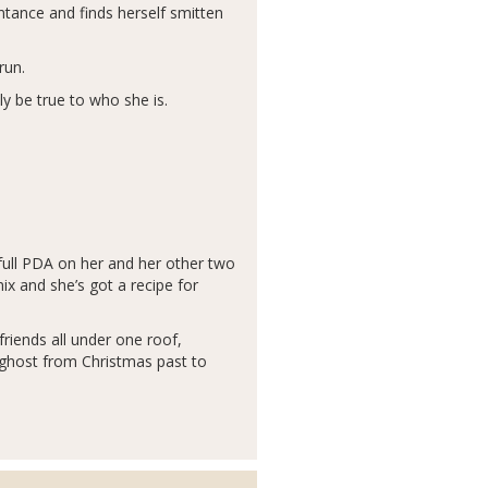
ntance and finds herself smitten
run.
y be true to who she is.
 full PDA on her and her other two
ix and she’s got a recipe for
riends all under one roof,
e ghost from Christmas past to