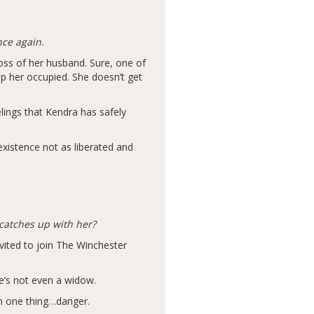
nce again.
loss of her husband. Sure, one of
eep her occupied. She doesn’t get
lings that Kendra has safely
 existence not as liberated and
catches up with her?
vited to join The Winchester
e’s not even a widow.
n one thing…danger.