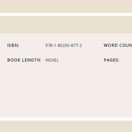
ISBN:
978-1-80250-877-2
WORD COUN
BOOK LENGTH:
NOVEL
PAGES: