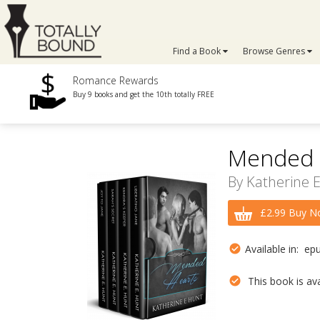
Find a Book
Browse Genres
Romance Rewards
Buy 9 books and get the 10th totally FREE
Mended H
By
Katherine 
£2.99 Buy N
Available in: ep
This book is avai