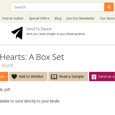
Find an Author
Special Offers
Blog
Join Our Newsletter
Our Store
Send To Device
Send your books straight to your eReading device
earts: A Box Set
E Hunt
ow
Add to Wishlist
Read a Sample
Send as a 
ub, pdf
lable to send directly to your kindle.