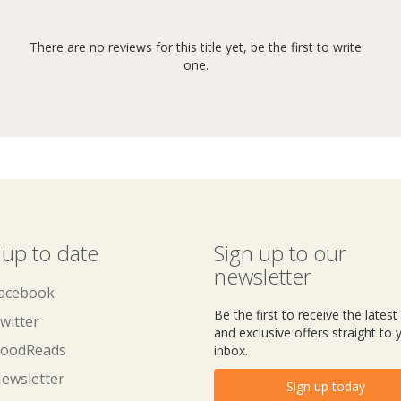
There are no reviews for this title yet, be the first to write
one.
 up to date
Sign up to our
newsletter
acebook
Be the first to receive the lates
witter
and exclusive offers straight to 
oodReads
inbox.
ewsletter
Sign up today