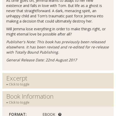
As time goes on, Jemma learns to adapt to her new
existence and falls in love with Tom. But life as a ghost is
never that straightforward. A dark, menacing spirit, an
unhappy child and Tom’s traumatic past force Jemma into
making a decision that could ultimately destroy her.
Will Jemma lose everything in order to make things right, or
might eternal love be possible after all?
Publisher's Note: This book has previously been released
elsewhere. It has been revised and re-edited for re-release
with Totally Bound Publishing.
General Release Date: 22nd August 2017
Excerpt
Click to toggle
Book Information
Click to toggle
FORMAT:
EBOOK