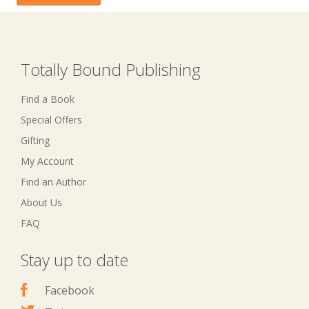
Totally Bound Publishing
Find a Book
Special Offers
Gifting
My Account
Find an Author
About Us
FAQ
Stay up to date
Facebook