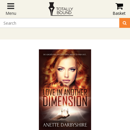
Menu
Basket