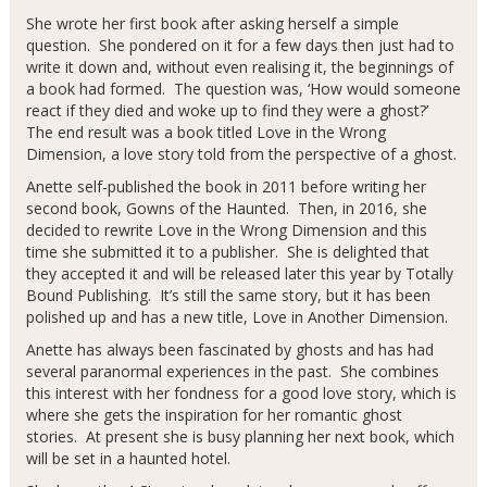
She wrote her first book after asking herself a simple
question. She pondered on it for a few days then just had to
write it down and, without even realising it, the beginnings of
a book had formed. The question was, ‘How would someone
react if they died and woke up to find they were a ghost?’
The end result was a book titled Love in the Wrong
Dimension, a love story told from the perspective of a ghost.
Anette self-published the book in 2011 before writing her
second book, Gowns of the Haunted. Then, in 2016, she
decided to rewrite Love in the Wrong Dimension and this
time she submitted it to a publisher. She is delighted that
they accepted it and will be released later this year by Totally
Bound Publishing. It’s still the same story, but it has been
polished up and has a new title, Love in Another Dimension.
Anette has always been fascinated by ghosts and has had
several paranormal experiences in the past. She combines
this interest with her fondness for a good love story, which is
where she gets the inspiration for her romantic ghost
stories. At present she is busy planning her next book, which
will be set in a haunted hotel.