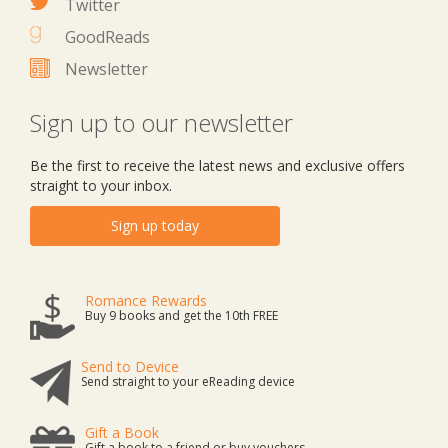
Twitter
GoodReads
Newsletter
Sign up to our newsletter
Be the first to receive the latest news and exclusive offers
straight to your inbox.
Sign up today
Romance Rewards
Buy 9 books and get the 10th FREE
Send to Device
Send straight to your eReading device
Gift a Book
Gift a book to a friend or buy vouchers