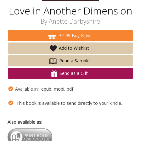
Love in Another Dimension
By
Anette Darbyshire
£4.99 Buy Now
Add to Wishlist
Read a Sample
Send as a Gift
Available in: epub, mobi, pdf
This book is available to send directly to your kindle.
Also available as: