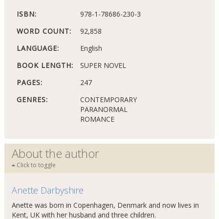
ISBN:
978-1-78686-230-3
WORD COUNT:
92,858
LANGUAGE:
English
BOOK LENGTH:
SUPER NOVEL
PAGES:
247
GENRES:
CONTEMPORARY
PARANORMAL
ROMANCE
About the author
Click to toggle
Anette Darbyshire
Anette was born in Copenhagen, Denmark and now lives in
Kent, UK with her husband and three children.