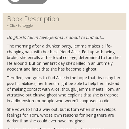
Book Description
Click to toggle
Do ghosts fall in love? Jemma is about to find out…
The morning after a drunken party, Jemma makes a life-
changing pact with her best friend Alice. Fed up with being
broke, she enrolls at her local college, determined to turn her
life around. But on her first day she’s killed in an untimely
accident and finds that she has become a ghost.
Terrified, she goes to find Alice in the hope that, by using her
psychic abilities, her friend might be able to help her. Instead
of making contact with Alice, though, Jemma meets Tom, an
attractive but elusive ghost who explains that she is trapped
in a dimension for people who weren’t supposed to die.
She vows to find a way out, but is torn when she develops
feelings for Tom, whose own reasons for being there are
darker than she could ever have imagined.