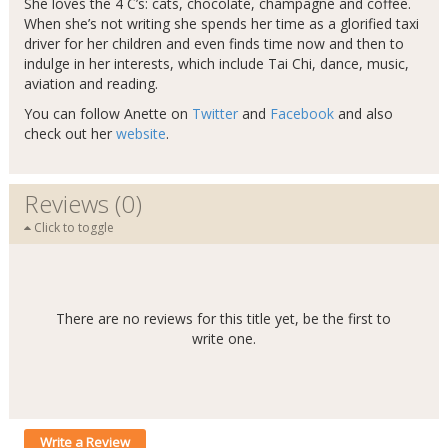
She loves the 4 C’s: cats, chocolate, champagne and coffee.
When she’s not writing she spends her time as a glorified taxi
driver for her children and even finds time now and then to
indulge in her interests, which include Tai Chi, dance, music,
aviation and reading.
You can follow Anette on
Twitter
and
Facebook
and also
check out her
website
.
Reviews (0)
Click to toggle
There are no reviews for this title yet, be the first to
write one.
Write a Review